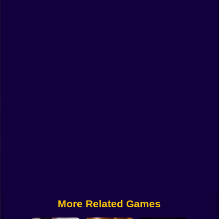
Funny
Strategy
Management
Classic
Puzzle
All Categories
Labubu
Fireboy & Watergirl
Soccer
Cartoon Network
More Related Games
GTA