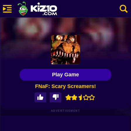
New
Most Played
Best Rated
Kiz10 Originals
Play Game
Action
FNaF: Scary Screamers!
Adventure
Girls
Driving
ADVERTISEMENT
Sports