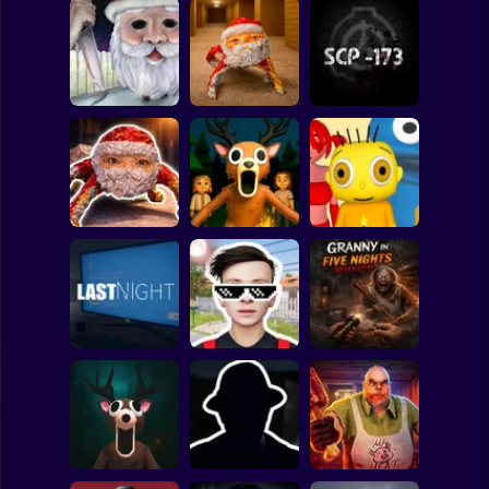
Clicker
Basketball
Super Mario
Board
Backrooms:
Christmas
Escape from GOO
Spiderman
Massacre
GOO GAGA
SCP - 173
Roblox
Stickman
99 Nights in the
Goo Goo Gaga:
Forest: Horror
Baby Bart and the
Night Shift
Multiplayer
Colorful Monsters
Subway Surfer
2 Players
Horror
Schoolboy
Granny in Five
Runaway Act 3:
Nights
LAST NIGHT!
Horrors
Redemption
Minecraft