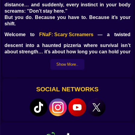
distance… and suddenly, every instinct in your body
screams: “Don’t stay here.”
But you do. Because you have to. Because it’s your
shift.
Welcome to
FNaF: Scary Screamers
— a twisted
descent into a haunted pizzeria where survival isn’t
about strength… it’s about how long you can hold your
breath in the dark.
Show More..
????
The Animatronics Don’t Wait. They Lurk.
These aren’t your childhood mascots. Their fur is
stained. Their eyes glow in static. They smile too wide.
SOCIAL NETWORKS
And worst of all? They remember.
Freddo
—Heavy steps in the east hallway. Don’t check
too late.
Bonko
—Loves to jam the audio feed. You’ll hear him