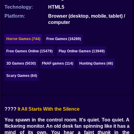
Bubble
Technology:
HTML5
Papa Louie
Platform:
Browser (desktop, mobile, tablet) /
computer
Mahjong
Pokemon
Horror Games (744)
Free Games (16289)
Among Us
Free Games Online (15479)
Play Online Games (13949)
Sudoku
3D Games (5030)
FNAF games (114)
Hunting Games (46)
Scary Games (64)
Games for You Site
????
It All Starts With the Silence
You spawn in the control room. It's quiet. Too quiet. A
flickering monitor. An old desk fan spinning like it has a
mind of its own. You hear a faint
thunk
in the