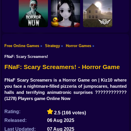
Shooting
Bike
Horror Escape
Escape from the
Mr. Meat: Horror
Story: 99 Nights
Maniac
Escape Room
Gun
Car
Free Online Games
Strategy
Horror Games
»
»
»
Exit the
Backrooms: Level
Boy
Horror Nun
Don't look at her!
94
FNaF: Scary Screamers!
Dress Up
FNaF: Scary Screamers! - Horror Game
Squid
FNaF Scary Screamers is a Horror Game on | Kiz10 where
you face a nightmare-filled pizzeria of jumpscares, haunted
Sprunki
halls and terrifying animatronic surprises ????????????
(1278) Players game Online Now
Sonic
FNF
Rating:
2.5
(166 votes)
Released:
06 Aug 2025
FNAF
Last Updated:
07 Aug 2025