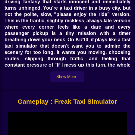
driving fantasy that starts innocent and immediately
turns unhinged. You’re a taxi driver in a busy city, but
not the polite, slow, “please enjoy the ride” version.
This is the frantic, slightly reckless, always-late version
where every corner feels like a dare and every
passenger pickup is a tiny mission with a timer
breathing down your neck. On Kiz10, it plays like a fast
taxi simulator that doesn’t want you to admire the
scenery for too long. It wants you moving, choosing
routes, slipping through traffic, and feeling that
constant pressure of “If I mess up this turn, the whole
ride is ruined.” 😅
Show More..
The goal sounds simple, almost too simple: find
passengers, pick them up, and drop them off before
time runs out. But the city doesn’t just sit there like a
quiet map waiting for your perfect driving. It pushes
Gameplay : Freak Taxi Simulator
back. Cars appear in awkward lanes. Intersections
become little stress tests. Narrow streets make you
second-guess your speed. And the timer turns even
normal driving into a mini thriller. The game isn’t asking
you to be a perfect driver. It’s asking you to be the
driver who makes it work anyway.