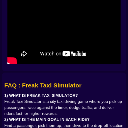
🧭 THE PASSENGER HUNT FEELS LIKE A TREASURE
CHASE
One of the best parts of Freak Taxi Simulator is how it
turns the city into a hunt. You’re always scanning for
pickups, always looking for that next opportunity. It’s
not just “drive forward.” It’s “drive with purpose.” You
start memorizing the flow of streets, learning what
areas are easy for quick grabs and which zones are
risky because they funnel you into traffic traps.
And there’s something satisfying about spotting a
passenger at the last second, swinging the cab
around, and sliding in like you totally planned it. Even if
it was pure panic. Especially if it was pure panic. 🚕
The moment a passenger is in your cab, the mood
FAQ : Freak Taxi Simulator
shifts. Now it’s not about exploring. Now it’s about
delivery. You’ve got a destination, a clock, and a city
1) WHAT IS FREAK TAXI SIMULATOR?
full of obstacles that would love to waste your time.
Freak Taxi Simulator is a city taxi driving game where you pick up
That’s where the game gets addictive: every ride
passengers, race against the timer, dodge traffic, and deliver
becomes a short story. A start, a route decision, a few
riders fast for higher rewards.
near-misses, a desperate final stretch, then the drop-
2) WHAT IS THE MAIN GOAL IN EACH RIDE?
off that either feels clean and professional… or feels
Find a passenger, pick them up, then drive to the drop-off location