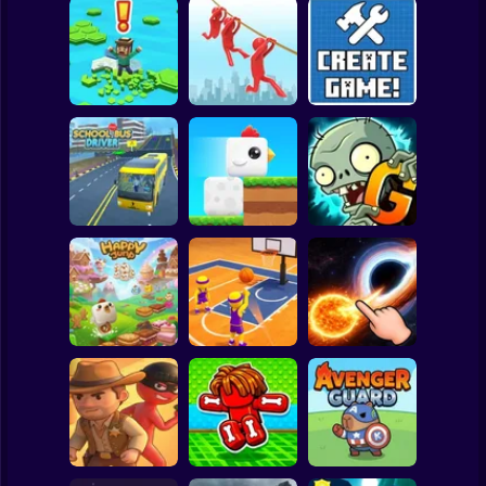
Clicker
Basketball
Super Mario
Board
Brain Rescue
Spiderman
Don't Fall! Online
Mission
Create game!
Roblox
Stickman
Plants vs Zombies
School Bus Driver
ChickZ Stack
2 Gardendless
Subway Surfer
2 Players
Horror
Happy Jump
Basketball Dash
Solar Smash
Minecraft