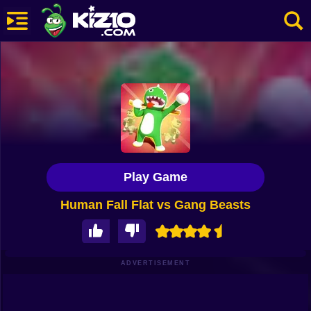
New
Most Played
Best Rated
Kiz10 Originals
Play Game
Action
Human Fall Flat vs Gang Beasts
Adventure
Girls
Driving
ADVERTISEMENT
Sports