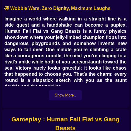
🤣 Wobble Wars, Zero Dignity, Maximum Laughs
Imagine a world where walking in a straight line is a
side quest and a handshake can become a suplex.
Human Fall Flat vs Gang Beasts is a funny physics
showdown where your jelly-limbed champion flops into
dangerous playgrounds and somehow invents new
ways to fall over. One minute you’re climbing a crate
like a courageous noodle, the next you’re clinging to a
rival’s ankle while both of you scream-laugh toward the
sea. Victory rarely looks graceful; it looks like chaos
that happened to choose you. That’s the charm: every
round is a slapstick sketch with you as the stunt
double and the punchline.
Show More..
🧠 Dumb Controls, Smart Chaos
Movement is simple: waddle, jump, grab, repeat, panic.
But inside that silliness hides surprising mastery.
Gameplay : Human Fall Flat vs Gang
Grabs are your verbs. Two hands latch to edges, coats,
levers, even eyebrows if you’re feeling theatrical. Lift,
Beasts