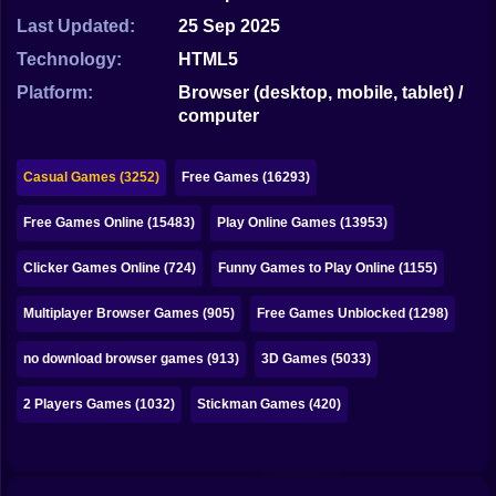
Bubble
Last Updated:
25 Sep 2025
Papa Louie
Technology:
HTML5
Platform:
Browser (desktop, mobile, tablet) /
Mahjong
computer
Pokemon
Casual Games (3252)
Free Games (16293)
Among Us
Free Games Online (15483)
Play Online Games (13953)
Sudoku
Clicker Games Online (724)
Funny Games to Play Online (1155)
Games for You Site
Multiplayer Browser Games (905)
Free Games Unblocked (1298)
no download browser games (913)
3D Games (5033)
2 Players Games (1032)
Stickman Games (420)