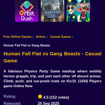
Shooting
Bike
Obby: Break your
Catch the roober
Bones
Avenger Guard
Gun
Car
Free Online Games
Action
Casual Games
»
»
»
Boy
Orbit Rush
Warzone 2100
Find the Vampire
Human Fall Flat vs Gang Beasts
Dress Up
Human Fall Flat vs Gang Beasts - Casual
Game
Squid
Sprunki
A hilarious Physics Party Game mashup where wobbly
heroes grapple, trip, and yeet each other off absurd arenas.
Sonic
Climb, push, and out-prank rivals on Kiz10.
(1434) Players
game Online Now
FNF
Rating:
4.5
(152 votes)
FNAF
Released:
25 Sep 2025