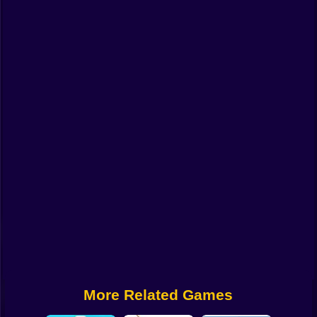
Funny
Strategy
Management
Classic
Puzzle
All Categories
Labubu
Fireboy & Watergirl
Soccer
Cartoon Network
More Related Games
GTA