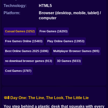
Bubble
Technology:
HTML5
Papa Louie
Platform:
Browser (desktop, mobile, tablet) /
computer
Mahjong
Pokemon
Casual Games (3252)
Free Games (16293)
Among Us
Free Games Online (15483)
Play Online Games (13953)
Sudoku
Best Online Games 2025 (1696)
Multiplayer Browser Games (905)
no download browser games (913)
3D Games (5033)
Games for You Site
Cool Games (3787)
🧼🚦 Day One: The Line, The Look, The Little Lie
You step behind a plastic desk that squeaks with every