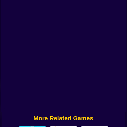
Funny
Strategy
Management
Classic
Puzzle
All Categories
Labubu
Fireboy & Watergirl
Soccer
Cartoon Network
More Related Games
GTA