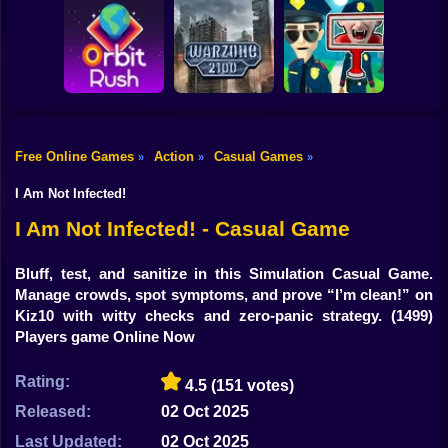
Shooting
Bike
Obby: Break your
Catch the roober
Bones
Avenger Guard
Gun
Car
Free Online Games
Action
Casual Games
»
»
»
Boy
Orbit Rush
Warzone 2100
Find the Vampire
I Am Not Infected!
Dress Up
I Am Not Infected! - Casual Game
Squid
Bluff, test, and sanitize in this Simulation Casual Game.
Manage crowds, spot symptoms, and prove “I’m clean!” on
Sprunki
Kiz10 with witty checks and zero-panic strategy.
(1499)
Players game Online Now
Sonic
FNF
Rating:
4.5
(151 votes)
Released:
02 Oct 2025
FNAF
Last Updated:
02 Oct 2025