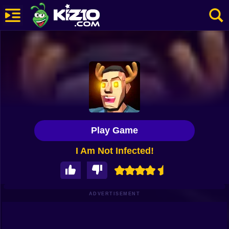
New
Most Played
Best Rated
Kiz10 Originals
Play Game
Action
I Am Not Infected!
Adventure
Girls
Driving
ADVERTISEMENT
Sports