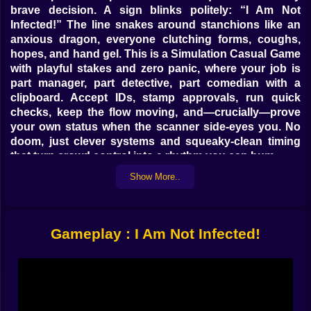
brave decision. A sign blinks politely: “I Am Not
Infected!” The line snakes around stanchions like an
anxious dragon, everyone clutching forms, coughs,
hopes, and hand gel. This is a Simulation Casual Game
with playful stakes and zero panic, where your job is
part manager, part detective, part comedian with a
clipboard. Accept IDs, stamp approvals, run quick
checks, keep the flow moving, and—crucially—prove
your own status when the scanner side-eyes you. No
doom, just clever systems and squeaky-clean timing
that turn crowd control into a rhythm you can hum.
Show More..
🧪📋 The Check Is A Conversation, Not A Lecture
Each visitor is a tiny puzzle with tells. Temperature is a
number, sure, but posture speaks louder; fidgety
Gameplay : I Am Not Infected!
hands, sunglasses indoors, a suspicious scarf on a
warm day—they’re all soft flags, not verdicts. You scan,
you ask, you offer a friendly swab or a basic
questionnaire, then you decide inside a timer that is
more polite than stressful. False positives happen,
false bravado too; the trick is to triangulate: symptom