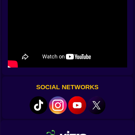
hint plus recent-place story plus quick test. When the
three agree, stamp; when they clash, you escalate to
the side booth where the fancy machine beeps like a
helpful microwave.
😷🧠 “I’m Fine!” And Other Famous Last Phrases
People say things. The game lets you read them kindly.
A confident “I jog every morning” might mean stamina
or a creative definition of morning. A dramatic sneeze
at the exact second you reach for the stamp could be
allergies, perfume warfare, or a theatrical bid for
sympathy. Your tools don’t shame; they clarify. A rapid
check pings green and the line cheers in emoji. If it
SOCIAL NETWORKS
pings yellow, you shift to the “Let’s be extra sure” flow
with soothing posters and a tiny plant that seems to
encourage honesty. Your job isn’t to scare—your job is
to make the process so smooth people breathe out
and tell the truth.
🧰🧴 Tools With Personality (And Refill Anxiety)