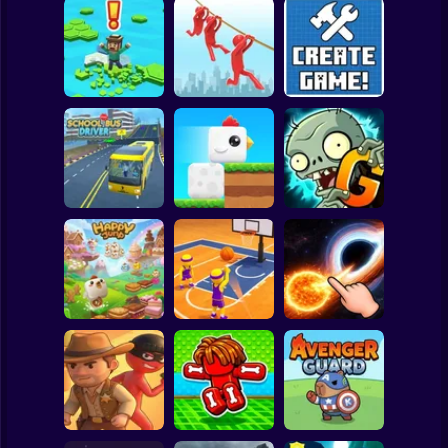
Clicker
Basketball
Super Mario
Board
Brain Rescue
Spiderman
Don't Fall! Online
Mission
Create game!
Roblox
Stickman
Plants vs Zombies
School Bus Driver
ChickZ Stack
2 Gardendless
Subway Surfer
2 Players
Horror
Happy Jump
Basketball Dash
Solar Smash
Minecraft