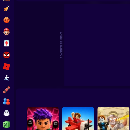
Robbie: +1 Speed. Run to Brainrot
Roll
Clicker
Basketball
Super Mario
ADVERTISEMENT
Board
Spiderman
Roblox
Stickman
Subway Surfer
2 Players
Horror
Minecraft