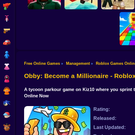
Shooting
Bike
Gun
Obby Squid Game:
Obby: Destroy Stuff
Online
Pilot Obby
With Lightning
Car
Boy
Free Online Games
Management
Roblox Games Onlin
»
»
Dress Up
Obby:
Br
Obby: Become a Millionaire - Robl
Squid
A tycoon parkour game on Kiz10 where you sprint t
Sprunki
Online Now
Sonic
Rating:
FNF
Released:
FNAF
Last Updated: