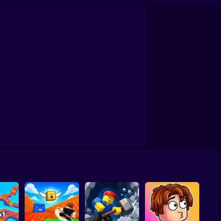
Trial
Draw Wheels Obby
Obby: Leaf Collector