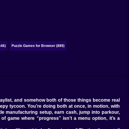
446)
Puzzle Games for Browser (889)
laylist, and somehow both of those things become real
eepy tycoon. You’re doing both at once, in motion, with
ittle manufacturing setup, earn cash, jump into parkour,
f game where “progress” isn’t a menu option, it’s a