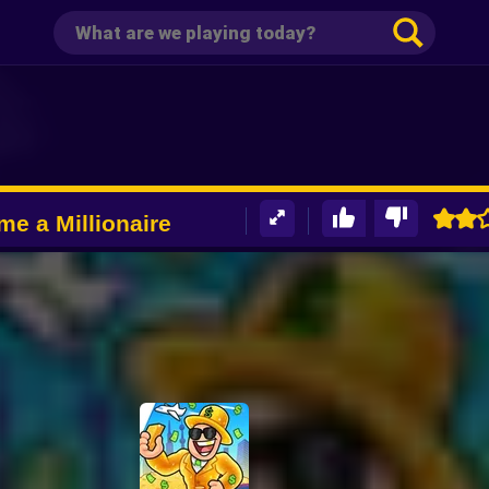
e a Millionaire