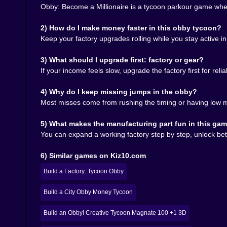
basically min-maxing, but it doesn’t feel sweaty. It
Obby: Become a Millionaire is a tycoon parkour game wher
And because the game keeps pushing you back in
tired of jumping, go build. If you’re feeling chaotic
2) How do I make money faster in this obby tycoon?
Keep your factory upgrades rolling while you stay active 
🌟🧠 The “Millionaire” Part Is Mostly About Mom
3) What should I upgrade first: factory or gear?
Becoming rich in this game doesn’t feel like a sl
If your income feels slow, upgrade the factory first for rel
your factory output accelerates, your gear impro
is actually working.” That moment is delicious b
4) Why do I keep missing jumps in the obby?
But the game also has a sneaky trick: it keeps 
Most misses come from rushing the timing or having low mo
or bigger profits. You’ll finish a good parkour st
🎮🔥 Why It Fits Kiz10 So Well
5) What makes the manufacturing part fun in this ga
You can expand a working factory step by step, unlock bet
On Kiz10, Obby: Become a Millionaire works be
something that earns, and the joy of moving thro
6) Similar games on Kiz10.com
that actually respects progression. You’re not ru
So yeah, come in. Build your factory. Hit the o
Build a Factory: Tycoon Obby
move like you own the place. Then watch your numb
jumping like it matters. 😈🎶🏃‍♂️
Build a City Obby Money Tycoon
Build an Obby! Creative Tycoon Magnate 100 +1 3D