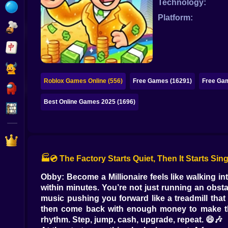
Technology:
Bubble
Platform:
Papa Louie
Mahjong
Pokemon
Roblox Games Online (556)
Free Games (16291)
Free Gam
Among Us
Best Online Games 2025 (1696)
Sudoku
Games for You Site
🏭💿 The Factory Starts Quiet, Then It Starts Sin
Obby: Become a Millionaire feels like walking 
within minutes. You’re not just running an obsta
music pushing you forward like a treadmill that 
then come back with enough money to make the 
rhythm. Step, jump, cash, upgrade, repeat. 😄🎶