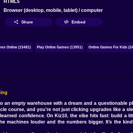
HTML5
Browser (desktop, mobile, tablet) / computer
Share
Embed
es Online (15481)
Play Online Games (13951)
Online Games For Kids (2
ging
into an empty warehouse with a dream and a questionable p
cle course, and you’re not just clicking upgrades like a sl
learned confidence. On Kiz10, the vibe hits fast: build a l
machines louder and the numbers bigger. It’s the kind o