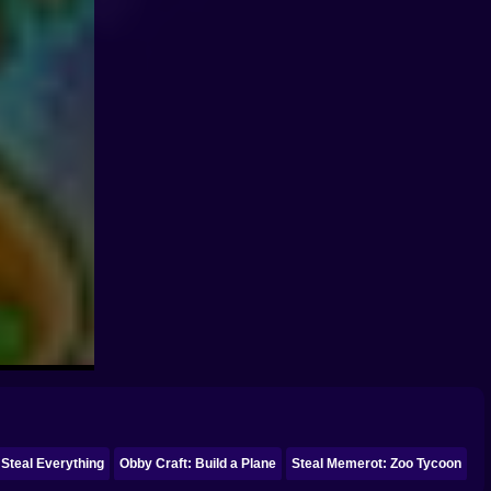
 Steal Everything
Obby Craft: Build a Plane
Steal Memerot: Zoo Tycoon