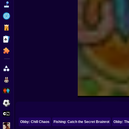
Funny
Strategy
Management
Classic
Puzzle
All Categories
Labubu
Fireboy & Watergirl
Soccer
Cartoon Network
Obby: Chill Chaos
Fishing: Catch the Secret Brainrot
Obby: Th
GTA