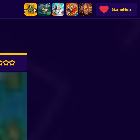
GameHub
ADVERTISEMENT