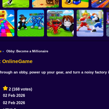
Shoot the Cannon
Kick Lucky Block
Kick Lucky Boxes
and Get Brainrots
and Get Brainrot
Online
+1 Tycoon
Mine-Mobs!
SKATE +1 
e
Obby: Become a Millionaire
»
Flip the Stone and
 Rainbow
Get Brains Obby
idge
Fight for Brainrots!
Tycoon 3D
Obby Champions
ox OnlineGame
hrough an obby, power up your gear, and turn a noisy factory 
2
(168 votes)
02 Feb 2026
02 Feb 2026