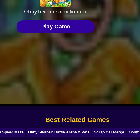
Best Related Games
e Speed Maze
Obby Slasher: Battle Arena & Pets
Scrap Car Merge
Obby: