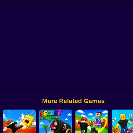
er Coaster: Obby Race
Obby: +1 Keyboard Speed Escape
Obby: The Jock's 
Escape Rain for Lucky Blocks! Online Sprunki 3D
More Related Games