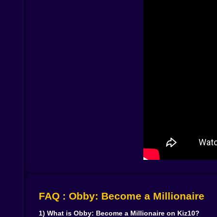
you stop and overthink, you’ll miss a jump you cou
And sure, you’ll fall sometimes. Everyone falls.
resets are quick, and the urge to try again is ins
the best excuse because it sends you back to u
🔧🧤 Gear Upgrades That Actually Change How 
Upgrading your gear isn’t just a number going
routes open up that used to feel awkward. You st
looks normal. That gap that made you stop now fee
a better runner in the same space. 🏁✨
And once you notice that, the game becomes a lit
want another upgrade. Then you’ll want to rebu
improvement feel personal. Not like “the game ga
🏗️💨 Manufacturing That Feels Like A Toybox
The factory side isn’t trying to be a complicate
grows. The joy is in seeing your space go from t
especially when you return from an obby run and 
FAQ : Obby: Become a Millionaire
As you unlock more opportunities, the factory bec
even meaning to. Where should the next upgrade
1) What is Obby: Become a Millionaire on Kiz10?