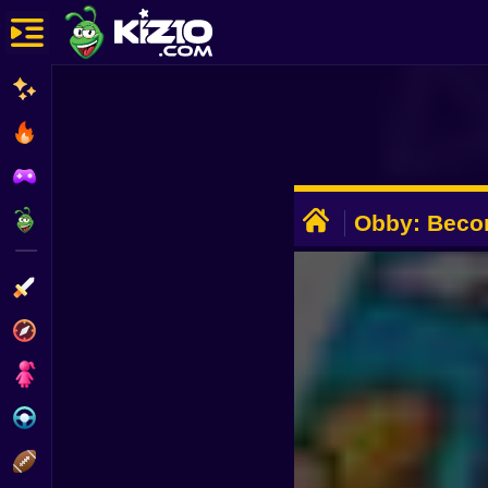
New
Most Played
Best Rated
ADVERTISEMENT
Kiz10 Originals
Obby: Becom
Action
Adventure
Girls
Driving
Sports