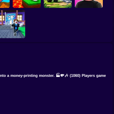
Kick the Lucky
Block for Brainrot
Meme Sound
Speed
Memes
Obby: Mine Crasher
Challenge 3D
Knock-Knock!
Escape from
Brainrots Obby +1
Tycoon
into a money-printing monster. 🏭💸🎶
(1060) Players game