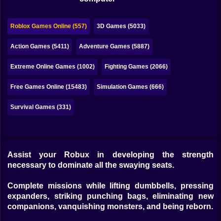
Bubble
Papa Louie
Roblox Games Online (557)
3D Games (5033)
Mahjong
Action Games (5411)
Adventure Games (5887)
Pokemon
Extreme Online Games (1002)
Fighting Games (2066)
Among Us
Free Games Online (15483)
Simulation Games (666)
Sudoku
Survival Games (331)
Games for You Site
Assist your Robux in developing the strength
necessary to dominate all the swaying seats.
Complete missions while lifting dumbbells, pressing
expanders, striking punching bags, eliminating new
companions, vanquishing monsters, and being reborn.