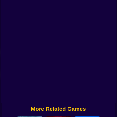
Funny
Strategy
Management
Classic
Puzzle
All Categories
Labubu
Fireboy & Watergirl
Soccer
Cartoon Network
More Related Games
GTA