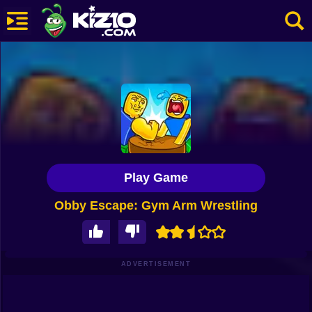
New
Most Played
Best Rated
Kiz10 Originals
Play Game
Action
Obby Escape: Gym Arm Wrestling
Adventure
Girls
Driving
ADVERTISEMENT
Sports