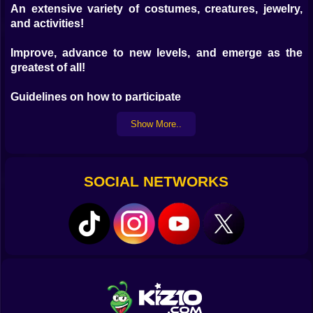
An extensive variety of costumes, creatures, jewelry,
and activities!
Improve, advance to new levels, and emerge as the
greatest of all!
Guidelines on how to participate
Show More..
Desktop version:
Camera rotation; WASD—Movement LMB—Pumping
Space—Jump RMB and mouse movement;
SOCIAL NETWORKS
Mobile phone:
The left-hand gamepad controls the user's movement.
Rotation of the camera is accomplished by touching
the right side of the display.
Mouse over the display — Pumping