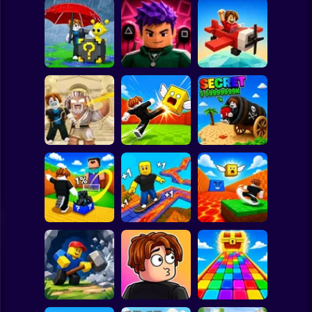
Clicker
Basketball
Super Mario
Board
Escape Rain for
Lucky Blocks!
Obby Squid
Spiderman
Online Sprunki 3D
Game: Online
Pilot Obby
Roblox
Stickman
Obby: Destroy
Shoot the Cannon
Stuff With
Kick Lucky Boxes
and Get Brainrots
Lightning
Online
+1 Tycoon
Subway Surfer
2 Players
Horror
Kick Lucky Block
Kick the Lucky
and Get Brainrot
Block for Brainrot
Mine-Mobs!
SKATE +1 Speed
Memes
Minecraft