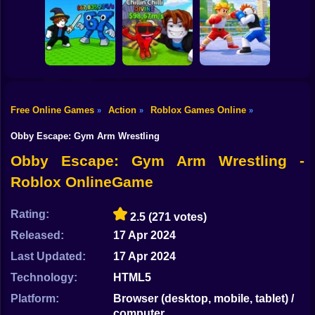
Shooting
Bike
Obby: Mine
Meme Sound
Obby: Rainbow
Crasher
Challenge 3D
Bridge
Gun
Car
Free Online Games
Action
Roblox Games Online
»
»
»
Flip the Stone and
Fight for
Get Brains Obby
Boy
Brainrots!
Tycoon 3D
Obby Champions
Obby Escape: Gym Arm Wrestling
Dress Up
Obby Escape: Gym Arm Wrestling -
Roblox OnlineGame
Squid
Sprunki
Rating:
2.5
(271 votes)
Released:
17 Apr 2024
Sonic
Last Updated:
17 Apr 2024
FNF
Technology:
HTML5
FNAF
Platform:
Browser (desktop, mobile, tablet) /
computer