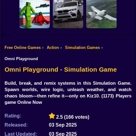
Shooting
Bike
Traffic City: 2050
Bugs Land
Cowpocalypse
Gun
Car
Free Online Games
Action
Simulation Games
»
»
»
Sorter: Ragdoll
Playground
Offroad Car
Boy
Shooter
Simulator
Aviation Simulator
Omni Playground
Dress Up
Omni Playground - Simulation Game
Squid
Build, break, and remix systems in this Simulation Game.
Spawn worlds, wire logic, unleash weather, and watch
Sprunki
chaos bloom—then refine it—only on Kiz10.
(1173) Players
game Online Now
Sonic
FNF
Rating:
2.5
(166 votes)
Released:
03 Sep 2025
FNAF
Last Updated:
03 Sep 2025