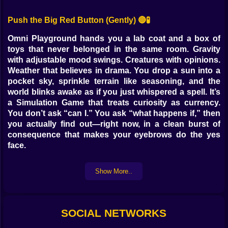
Push the Big Red Button (Gently) 🔴🧪
Omni Playground hands you a lab coat and a box of
toys that never belonged in the same room. Gravity
with adjustable mood swings. Creatures with opinions.
Weather that believes in drama. You drop a sun into a
pocket sky, sprinkle terrain like seasoning, and the
world blinks awake as if you just whispered a spell. It’s
a Simulation Game that treats curiosity as currency.
You don’t ask “can I.” You ask “what happens if,” then
you actually find out—right now, in a clean burst of
consequence that makes your eyebrows do the yes
face.
Worlds You Can Taste With Your Eyes 🌍✨
Show More..
Landscapes arrive like brushstrokes that decided to be
geography. Drag to raise a ridge and the shadowline
slides into place. Press to pour a lake and the
SOCIAL NETWORKS
shoreline negotiates with your clumsy generosity.
Sand remembers wind. Snow forgets footprints slowly.