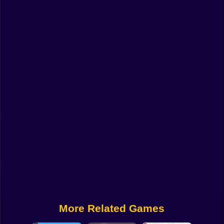
Funny
Strategy
Management
Classic
Puzzle
All Categories
Labubu
Fireboy & Watergirl
Soccer
Cartoon Network
More Related Games
GTA