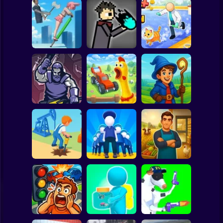
Clicker
Basketball
Super Mario
Board
JuJutsu
Animal Care
Spiderman
Pogo Jumper 3D
battleground
Tycoon
Roblox
Stickman
Chicken Farm:
Idle Magic
Merge Smith
Simulator
Academy Tycoon
Subway Surfer
2 Players
Horror
Epic Farm Shop
Oil Digging
Army Base
3D
Minecraft