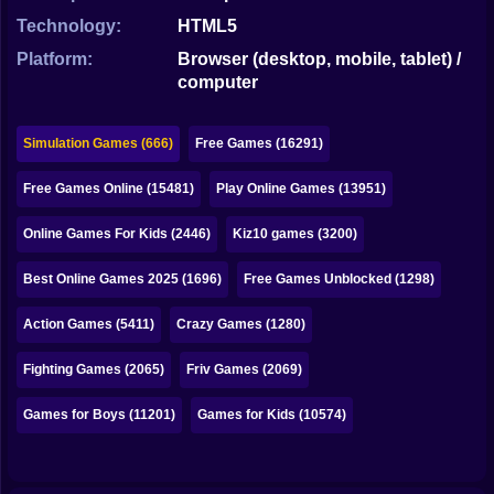
Bubble
Technology:
HTML5
Papa Louie
Platform:
Browser (desktop, mobile, tablet) /
computer
Mahjong
Pokemon
Simulation Games (666)
Free Games (16291)
Among Us
Free Games Online (15481)
Play Online Games (13951)
Sudoku
Online Games For Kids (2446)
Kiz10 games (3200)
Best Online Games 2025 (1696)
Free Games Unblocked (1298)
Games for You Site
Action Games (5411)
Crazy Games (1280)
Fighting Games (2065)
Friv Games (2069)
Games for Boys (11201)
Games for Kids (10574)