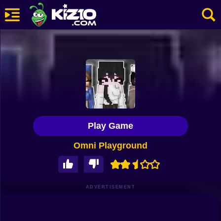
New
Most Played
Best Rated
Kiz10 Originals
Play Game
Action
Omni Playground
Adventure
Girls
Driving
ADVERTISEMENT
Sports