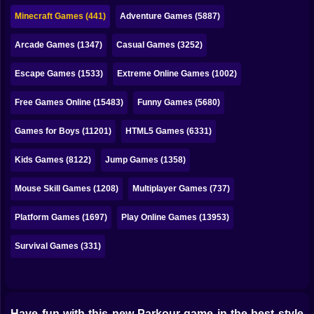
Bubble
Minecraft Games (441)
Adventure Games (5887)
Papa Louie
Arcade Games (1347)
Casual Games (3252)
Mahjong
Escape Games (1533)
Extreme Online Games (1002)
Pokemon
Free Games Online (15483)
Funny Games (5680)
Among Us
Games for Boys (11201)
HTML5 Games (6331)
Sudoku
Kids Games (8122)
Jump Games (1358)
Mouse Skill Games (1208)
Multiplayer Games (737)
Games for You Site
Platform Games (1697)
Play Online Games (13953)
Survival Games (331)
Have fun with this new Parkour game in the best style