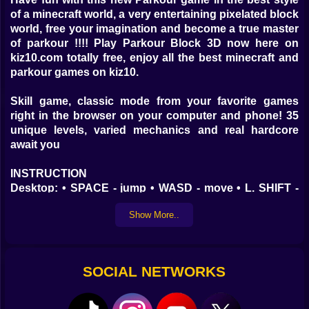
of a minecraft world, a very entertaining pixelated block
world, free your imagination and become a true master
of parkour !!!! Play Parkour Block 3D now here on
kiz10.com totally free, enjoy all the best minecraft and
parkour games on kiz10.
Skill game, classic mode from your favorite games
right in the browser on your computer and phone! 35
unique levels, varied mechanics and real hardcore
await you
INSTRUCTION
Desktop: • SPACE - jump • WASD - move • L. SHIFT -
running • Double Escape - Menu Mobile: • Touch
Show More..
SOCIAL NETWORKS