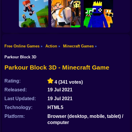
Shooting
Mine Mining
Bike
Schoolboy Hacker
Islands: Skyblock
- Simulation
Baldi's School
Village!
Gun
Car
Free Online Games
Action
Minecraft Games
»
»
»
Rainbow friends
Boy
Parkour Online
Murder Mystery
escape
Parkour Block 3D
Dress Up
Parkour Block 3D - Minecraft Game
Squid
Rating:
4
(341 votes)
Sprunki
Released:
19 Jul 2021
Last Updated:
19 Jul 2021
Sonic
Technology:
HTML5
FNF
Platform:
Browser (desktop, mobile, tablet) /
computer
FNAF