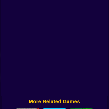
Funny
Strategy
Management
Classic
Puzzle
All Categories
Labubu
Fireboy & Watergirl
Soccer
Cartoon Network
More Related Games
GTA