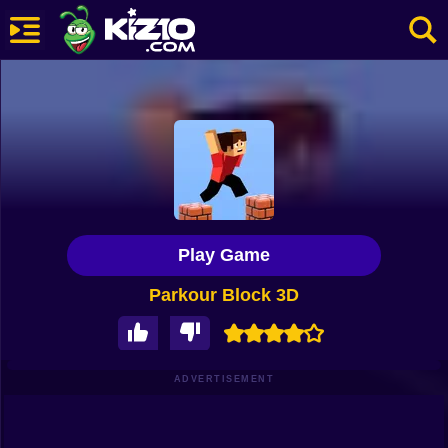
New
Most Played
Best Rated
Kiz10 Originals
Play Game
Action
Parkour Block 3D
Adventure
Girls
Driving
ADVERTISEMENT
Sports