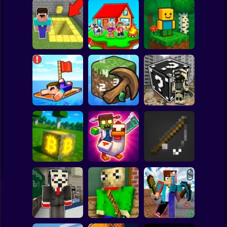
Clicker
Basketball
Super Mario
Board
Skyblock
BlockWorld
Spiderman
Pit Parkour
Adventure
Online
Roblox
Stickman
Noob Raft: Ocean
The Boy's Word -
Survival
Mineclicker
LuckyBlocks
Subway Surfer
2 Players
Horror
Mining badcoin:
Simulator 3D
Mine Trap Craft 3
Mine Fishing
Minecraft