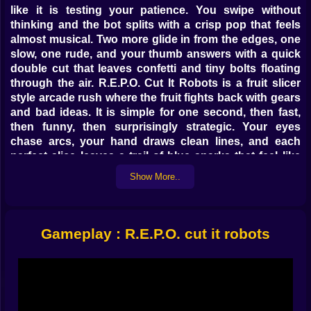
like it is testing your patience. You swipe without
thinking and the bot splits with a crisp pop that feels
almost musical. Two more glide in from the edges, one
slow, one rude, and your thumb answers with a quick
double cut that leaves confetti and tiny bolts floating
through the air. R.E.P.O. Cut It Robots is a fruit slicer
style arcade rush where the fruit fights back with gears
and bad ideas. It is simple for one second, then fast,
then funny, then surprisingly strategic. Your eyes
chase arcs, your hand draws clean lines, and each
perfect slice leaves a trail of blue sparks that feel like
applause ⚡🛠️.
Show More..
🗡️ The Art of the Clean Cut
A short flick pops a basic bot, a patient sweep turns
Gameplay : R.E.P.O. cut it robots
three targets into a single elegant line, and a last
second curve saves a combo that had no business
surviving. The game rewards straight arms and calm
shoulders. If you rush, you drift wide. If you breathe,
your lines arrive where they should. After a few runs
you begin to see routes before they exist. A pair enters