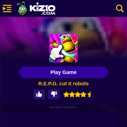
New
Most Played
Best Rated
Kiz10 Originals
Play Game
Action
R.E.P.O. cut it robots
Adventure
Girls
Driving
ADVERTISEMENT
Sports