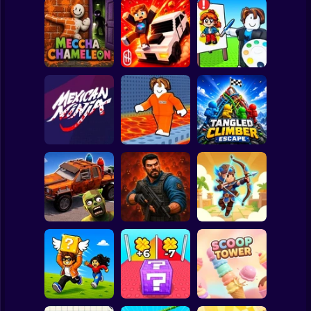
Clicker
Basketball
Super Mario
Board
Meccha
Playground Prime
Roblox: Speed
Spiderman
Chameleon
3D
Draw
Roblox
Stickman
Cool Prison
Tangled Climber
Mexican Ninja
Escape
Escape
Subway Surfer
2 Players
Horror
Cars Vs Zombies:
Zombie Lab
Archer: Trial by
Build your Car
Escape
Fate
Minecraft