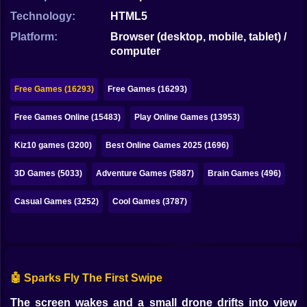
Bubble
Technology:
HTML5
Papa Louie
Platform:
Browser (desktop, mobile, tablet) /
computer
Mahjong
Pokemon
Free Games (16293)
Free Games (16293)
Among Us
Free Games Online (15483)
Play Online Games (13953)
Sudoku
Kiz10 games (3200)
Best Online Games 2025 (1696)
3D Games (5033)
Adventure Games (5887)
Brain Games (496)
Games for You Site
Casual Games (3252)
Cool Games (3787)
🤖 Sparks Fly The First Swipe
The screen wakes and a small drone drifts into view