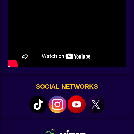
from the left, a chubby orb rises from the right, and
your brain sketches a gentle S that touches all three.
Draw it, watch the multiplier bloom, and enjoy the silly
grin that follows. Clean cuts are not about speed alone.
They are about rhythm and the little music your finger
makes on glass 🎶✍️.
🧮 Combos That Snowball When You Respect Them
Every slice feeds a meter that loves consistency. Ten
clean cuts, then fifteen, then twenty, and suddenly the
number on top of the screen starts to look like a dare.
You learn to ignore easy bait when it would break the
chain. You learn to turn two small arcs into one long
SOCIAL NETWORKS
line because the meter prefers elegance to noise. The
best moments happen when patience multiplies
bravery. You wait an extra half beat, three bots align,
and your swipe turns a handful of points into a
rainstorm. It feels like winning a quiet argument with
yourself and it never gets old 💥📈.
⚠️ Hazards With Personality