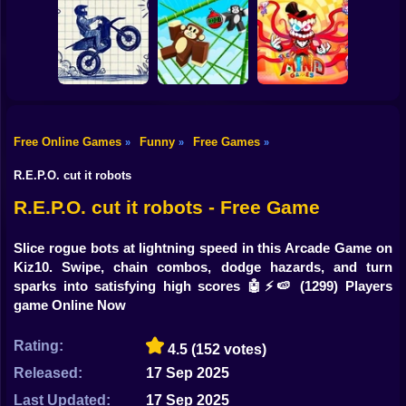
Shooting
Lucky Block Run
Bike
Collect Brainrot
Online 3D: Obby
Arena
Luck Tsunami +1
Scoop Tower
Gun
Car
The Amazing
Free Online Games
Funny
Free Games
»
»
»
Digital Circus
Stunt Bike 2D
Monkey Bomb Tag
(TADC) Mind
Boy
Paper Race
- Obby Online
Games
R.E.P.O. cut it robots
Dress Up
R.E.P.O. cut it robots - Free Game
Squid
Slice rogue bots at lightning speed in this Arcade Game on
Kiz10. Swipe, chain combos, dodge hazards, and turn
Sprunki
sparks into satisfying high scores 🤖⚡🍉
(1299) Players
game Online Now
Sonic
FNF
Rating:
4.5
(152 votes)
Released:
17 Sep 2025
FNAF
Last Updated:
17 Sep 2025