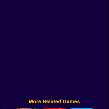
Funny
Strategy
Management
Classic
Puzzle
All Categories
Labubu
Fireboy & Watergirl
Soccer
Cartoon Network
More Related Games
GTA