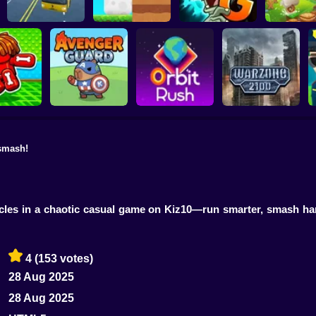
Plants vs Zombies 2
School Bus Driver
ChickZ Stack
Gardendless
Happy J
smash!
reak your
ones
Avenger Guard
Orbit Rush
Warzone 2100
acles in a chaotic casual game on Kiz10—run smarter, smash har
4
(153 votes)
28 Aug 2025
28 Aug 2025