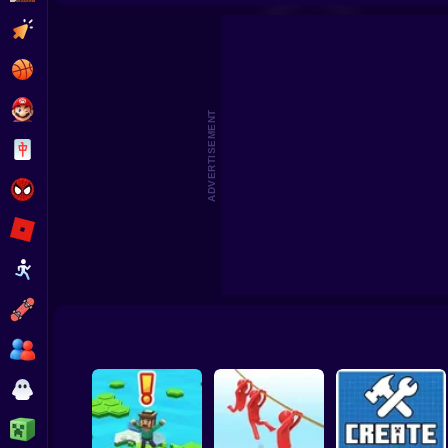
Beat the Boss 2
Pomni Escape
Clicker
Basketball
Super Mario
ADVERTISEMENT
Board
Spiderman
Roblox
Stickman
Subway Surfer
2 Players
Horror
Minecraft