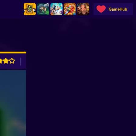
GameHub
ADVERTISEMENT