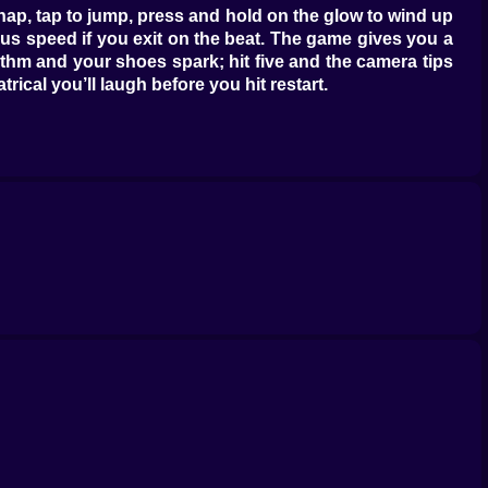
nap, tap to jump, press and hold on the glow to wind up
us speed if you exit on the beat. The game gives you a
hythm and your shoes spark; hit five and the camera tips
ical you’ll laugh before you hit restart.
ainted plywood pretends to be tough until you angle the
 dramatic; jump through and the shards tinkle in a major
 if you clip the edge; the lesson lands in your elbows.
f it is timing and audacity.
ulder-checks into miniature fireworks that chain across
istake you’re planning to survive. Jelly Knees soften
avorite is Boom Fist, a cartoon haymaker that detonates
ate owes you a favor. Power-ups don’t play for you; they
asts and you’ll feel like a choreographer. Construction