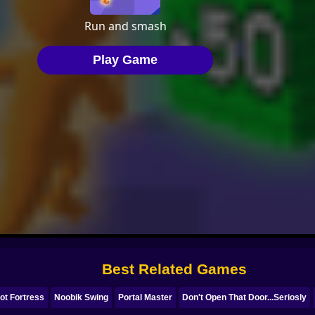
Best Related Games
ot Fortress
Noobik Swing
Portal Master
Don't Open That Door...Seriosly