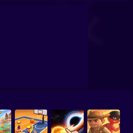
confrontation
Archers Ragdoll Physic