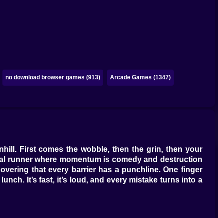
no download browser games (913)
Arcade Games (1347)
ill. First comes the wobble, then the grin, then your
casual runner where momentum is comedy and destruction
covering that every barrier has a punchline. One finger
ch. It’s fast, it’s loud, and every mistake turns into a