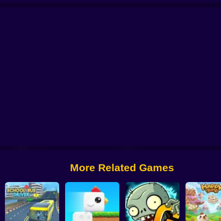
 from Digital Circus
Alchemy: Equip Your Squad for Battle
Checkers - The 
More Related Games