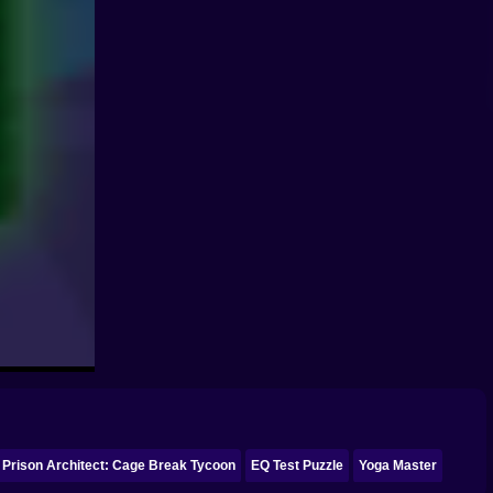
Prison Architect: Cage Break Tycoon
EQ Test Puzzle
Yoga Master