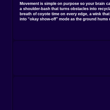
Movement is simple on purpose so your brain can
a shoulder-bash that turns obstacles into recyc
breath of coyote time on every edge, a wink that
into “okay show-off” mode as the ground hums unde
🧱😂 Smashology 101: when props have personal
Not all breakables are equal. Foam bricks puff 
shoulder; then it sighs and splits like a magic 
chord that makes the next dash feel inevitable. 
Even the cones have opinions, wobbling into your l
⚡🥊 Power-ups, but make them hilarious
The meter fills with every clean move until your
nearby props. Magnet Gloves tug coins and tick
landings after huge jumps, letting you bounce in
the front row and, if you aim well, knocks a bil
underline your good reads with glitter.
🗺️🌆 Tracks that gossip while you run
City Parade lines the road with floats and confe