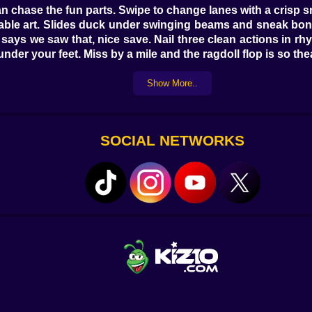
 chase the fun parts. Swipe to change lanes with a crisp s
lable art. Slides duck under swinging beams and sneak bon
 says we saw that, nice save. Nail three clean actions in r
r your feet. Miss by a mile and the ragdoll flop is so theatr
ities
Show More..
apart with a smug poof that refills a sliver of stamina. P
trick. Glass panels don’t want to hurt you, they want to be
Spring doors fling you forward if you hit center, backward
SOCIAL NETWORKS
ane only when you look confident. None of it is cruel; all o
 runner bursts into a tiny superhero. Smash Boost turns sho
ets into your pockets so your eyes can stay on the next m
to a slide without throwing your dignity into a hedge. My f
lboard loose just in time to flatten a spinning gate like f
tti cannons that fire on a sly four-count; slip between bl