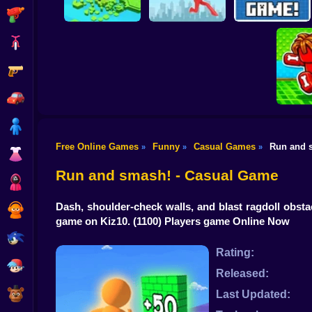
Shooting
Bike
Gun
Brain Rescue
Don't Fall! Online
Mission
Create game!
Car
Boy
Free Online Games
Funny
Casual Games
Run and 
»
»
»
Dress Up
Obby: B
B
Run and smash! - Casual Game
Squid
Dash, shoulder-check walls, and blast ragdoll obst
Sprunki
game on Kiz10.
(1100) Players game Online Now
Sonic
Rating:
FNF
Released:
FNAF
Last Updated: