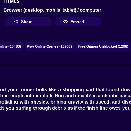
HTML5
Browser (desktop, mobile, tablet) / computer
Share
Embed
line (15483)
Play Online Games (13953)
Free Games Unblocked (1298)
d your runner bolts like a shopping cart that found downh
e lane erupts into confetti. Run and smash! is a chaotic 
otiating with physics, bribing gravity with speed, and dis
ou surfing through debris as if the finish line owes you lun