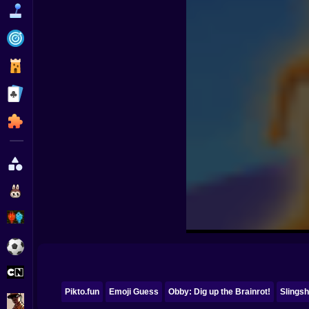
Funny
Strategy
Management
Classic
Puzzle
All Categories
Labubu
Fireboy & Watergirl
Soccer
Cartoon Network
Pikto.fun
Emoji Guess
Obby: Dig up the Brainrot!
Slingsh
GTA