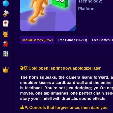
Technology:
Bubble
Platform:
Papa Louie
Mahjong
Pokemon
Casual Games (3252)
Free Games (16293)
Free Games On
Among Us
Sudoku
🎬💥 Cold open: sprint now, apologize later
Games for You Site
The horn squeaks, the camera leans forward, an
shoulder kisses a cardboard wall and the entir
is feedback. You’re not just dodging; you’re neg
moves, one tap smashes, one perfect chain sends y
story you’ll retell with dramatic sound effects.
🕹️🏃 Controls that forgive once, then dare you