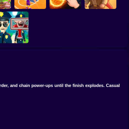
ump
Basketball Dash
Solar Smash
Catch the roober
Find the Vampire
der, and chain power-ups until the finish explodes. Casual