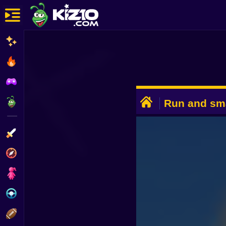
New
Most Played
Best Rated
ADVERTISEMENT
Kiz10 Originals
Run and sm
Action
Adventure
Girls
Driving
Sports