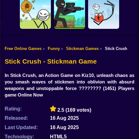
Shooting
Bike
Thief Stick Puzzle
Resize Stickman
Stick War: Saga
Man Escape
Gun
Car
Free Online Games
Funny
Stickman Games
Stick Crush
»
»
»
Boy
Save the Bees
Stick Super Sniper
Ragdoll Jump
Stick Crush - Stickman Game
Dress Up
In Stick Crush, an Action Game on Kiz10, unleash chaos as
Squid
you smash waves of stickmen into oblivion with absurd
weapons and unstoppable force ????????
(1451) Players
Sprunki
game Online Now
Sonic
Rating:
2.5
(169 votes)
FNF
Released:
16 Aug 2025
Last Updated:
16 Aug 2025
FNAF
Technology:
HTML5