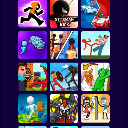
Clicker
Basketball
Super Mario
Board
Stickman Maze
Stickman Archer
Stickman battle 1-
Spiderman
Run
Kick
4 Players
Roblox
Stickman
Red Stickman vs
Stickman Sort
Stick Rope Hero
Craftmans
Subway Surfer
2 Players
Horror
Noob archer vs
Stickman Zombie:
Knock and Run:
zombie shooter
Stick War Saga
100 Doors Escape
Minecraft