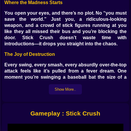
Where the Madness Starts
You open your eyes, and there’s no plot. No “you must
save the world.” Just you, a ridiculous-looking
weapon, and a crowd of stick figures running at you
like they all missed their bus and you’re blocking the
door. Stick Crush doesn’t waste time with
introductions—it drops you straight into the chaos.
The Joy of Destruction
Every swing, every smash, every absurdly over-the-top
attack feels like it’s pulled from a fever dream. One
moment you’re swinging a baseball bat the size of a
telephone pole, the next you’re hurling anvils out of
thin air. The stickmen don’t just fall—they fly, crumble,
Show More..
and sometimes explode into confetti-like fragments
that make you question what their bones are even
made of.
Gameplay : Stick Crush
Enemies with No Chill
They don’t wait for you to catch your breath. They