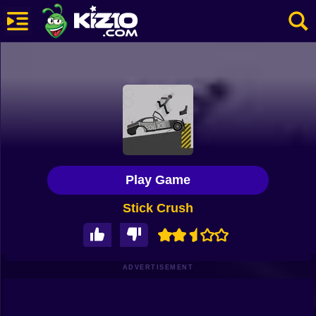
New
Most Played
Best Rated
Kiz10 Originals
Play Game
Action
Stick Crush
Adventure
Girls
Driving
ADVERTISEMENT
Sports