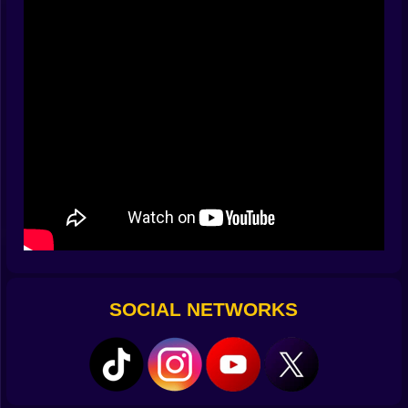
come in groups, fast and relentless. Some sprint.
Some jump at you like caffeinated frogs. A few carry
weapons of their own, which is a problem—especially
when you’re still figuring out how to aim without
accidentally smacking yourself in the face.
Combos That Feel Illegal
The game rewards you for stringing hits together into
ridiculous combos. There’s something deeply
satisfying about launching three enemies in a row into
a pit, bouncing another into the air, and then finishing
with a swing so strong it looks like you just violated
every known law of physics.
The Weird Stuff Keeps Happening
SOCIAL NETWORKS
Stick Crush isn’t about realism—it’s about absurdity.
One round you might fight on a platform in the middle
of the sky. The next, you’re in a pit surrounded by
spikes with no idea how you got there. And then
there’s the random weapon drops—because