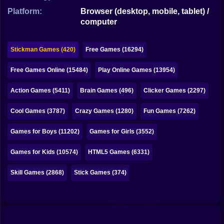
Bubble
Platform:
Browser (desktop, mobile, tablet) /
computer
Papa Louie
Mahjong
Stickman Games (420)
Free Games (16294)
Pokemon
Free Games Online (15484)
Play Online Games (13954)
Among Us
Action Games (5411)
Brain Games (496)
Clicker Games (2297)
Sudoku
Cool Games (3787)
Crazy Games (1280)
Fun Games (7262)
Games for Boys (11202)
Games for Girls (3552)
Games for You Site
Games for Kids (10574)
HTML5 Games (6331)
Skill Games (2868)
Stick Games (374)