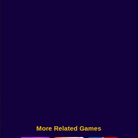
Funny
Strategy
Management
Classic
Puzzle
All Categories
Labubu
Fireboy & Watergirl
Soccer
Cartoon Network
More Related Games
GTA