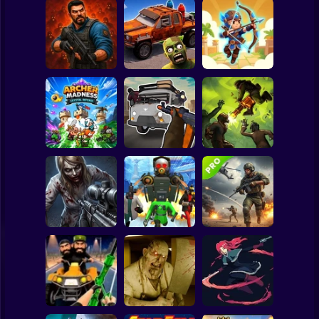
Clicker
Basketball
Super Mario
Board
Zombie Lab
Cars Vs Zombies:
Archer: Trial by
Spiderman
Escape
Build your Car
Fate
Roblox
Stickman
Grandfather Road
Archer Madness:
Chase Realistic
Crystal Defense
Shooter Guns
Zombario
Subway Surfer
2 Players
Horror
Good Guys & Bad
Boys Zombie
Skibidi Titans
Commando Gun
Survival GUI
Hide And Seek
Shooting
Minecraft