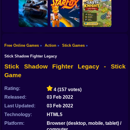
Shooting
Bike
Backrooms
20 Minutes Till
Stealth Shooter
Butcher
Dawn
Gun
Car
Free Online Games
Action
Stick Games
»
»
»
Last Knight:Kings
Boy
Tank Clash
Star Fox
Throne
Stick Shadow Fighter Legacy
Dress Up
Stick Shadow Fighter Legacy - Stick
Game
Squid
Sprunki
Rating:
4
(157 votes)
Released:
03 Feb 2022
Sonic
Last Updated:
03 Feb 2022
FNF
Technology:
HTML5
FNAF
Platform:
Browser (desktop, mobile, tablet) /
computer