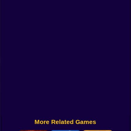
Funny
Strategy
Management
Classic
Puzzle
All Categories
Labubu
Fireboy & Watergirl
Soccer
Cartoon Network
More Related Games
GTA