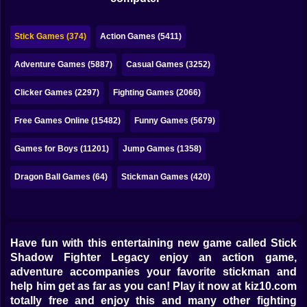
Bubble
Papa Louie
Stick Games (374)
Action Games (5411)
Mahjong
Adventure Games (5887)
Casual Games (3252)
Pokemon
Clicker Games (2297)
Fighting Games (2066)
Among Us
Free Games Online (15482)
Funny Games (5679)
Sudoku
Games for Boys (11201)
Jump Games (1358)
Dragon Ball Games (64)
Stickman Games (420)
Games for You Site
Have fun with this entertaining new game called Stick
Shadow Fighter Legacy enjoy an action game,
adventure accompanies your favorite stickman and
help him get as far as you can! Play it now at kiz10.com
totally free and enjoy this and many other fighting