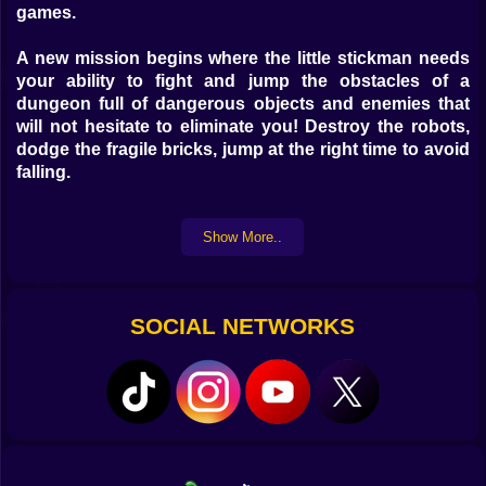
games.
A new mission begins where the little stickman needs
your ability to fight and jump the obstacles of a
dungeon full of dangerous objects and enemies that
will not hesitate to eliminate you! Destroy the robots,
dodge the fragile bricks, jump at the right time to avoid
falling.
The objective of the game is to go as far as you can to
Show More..
accumulate a better score and thus be able to go as far
as possible by improving your fighting skills !! Unlock
new avatars to evolve your character.
SOCIAL NETWORKS
Instructions:
Use the mouse right click to jump or touch the game
buttons on mobile devices.