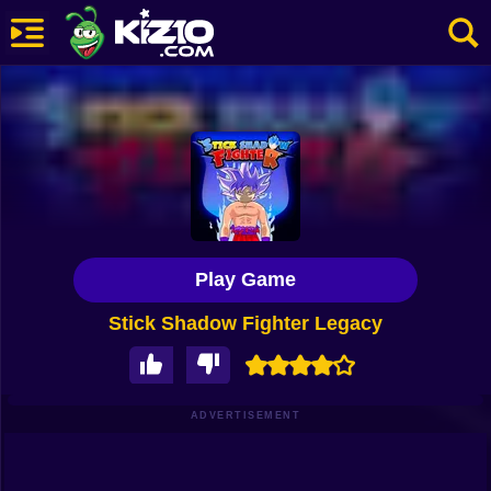
New
Most Played
Best Rated
Kiz10 Originals
Play Game
Action
Stick Shadow Fighter Legacy
Adventure
Girls
Driving
ADVERTISEMENT
Sports