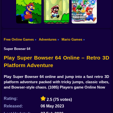
Shooting
Super Mario Saves
Bike
Princess
Mario Vs Donkey
Toadstool 2
Kong
Super Mario.EXE
Gun
Car
3000 Leagues In
Free Online Games
Adventures
Mario Games
»
»
»
Search Of
Super Mario Bros.
Bowser: Mario
Super Mario
Boy
CD
Edition Game
Wonder
Super Bowser 64
Dress Up
Play Super Bowser 64 Online – Retro 3D
Platform Adventure
Squid
Sprunki
Play Super Bowser 64 online and jump into a fast retro 3D
platform adventure packed with tricky jumps, classic vibes,
Sonic
and Bowser-style chaos.
(1085) Players game Online Now
FNF
Rating:
2.5
(75 votes)
FNAF
Released:
06 May 2023