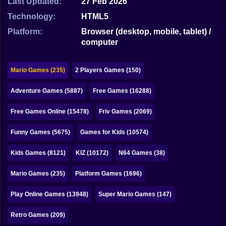
Last Updated:
27 Feb 2026
Bubble
Technology:
HTML5
Papa Louie
Platform:
Browser (desktop, mobile, tablet) /
computer
Mahjong
Pokemon
Mario Games (235)
2 Players Games (150)
Among Us
Adventure Games (5887)
Free Games (16288)
Sudoku
Free Games Online (15478)
Friv Games (2069)
Funny Games (5675)
Games for Kids (10574)
Games for You Site
Kids Games (8121)
KIZ (10172)
N64 Games (38)
Mario Games (235)
Platform Games (1696)
Play Online Games (13948)
Super Mario Games (147)
Retro Games (209)