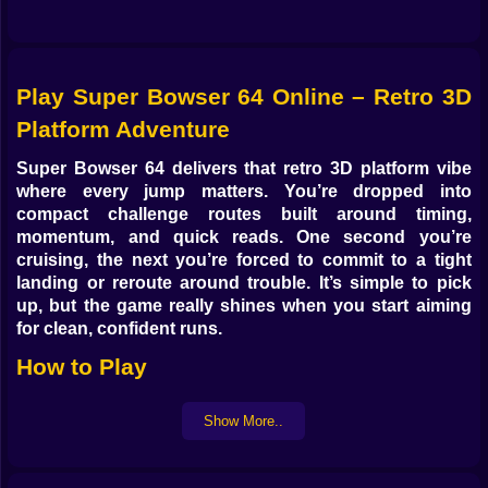
Play Super Bowser 64 Online – Retro 3D
Platform Adventure
Super Bowser 64 delivers that retro 3D platform vibe
where every jump matters. You’re dropped into
compact challenge routes built around timing,
momentum, and quick reads. One second you’re
cruising, the next you’re forced to commit to a tight
landing or reroute around trouble. It’s simple to pick
up, but the game really shines when you start aiming
for clean, confident runs.
How to Play
Your objective is to move through each section without
Show More..
losing control: cross gaps, avoid hazards, and keep
your rhythm as the course gets more demanding. The
key is learning spacing and staying calm when the