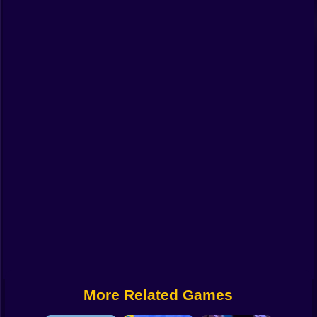
Funny
Strategy
Management
Classic
Puzzle
All Categories
Labubu
Fireboy & Watergirl
Soccer
Cartoon Network
More Related Games
GTA