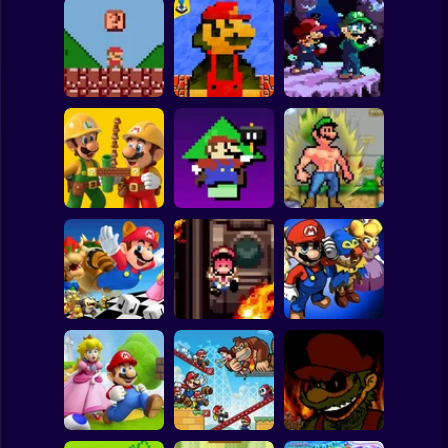
Clicker
Basketball
Super Mario
Board
Super Mario Bros.
Mario Bros World
Spiderman
Mini
Online Game
October Ordeal
Roblox
Stickman
Level UP: Mario’s
Mega Mario World
Super Mario Bros.
Minigames
2: Awakened
Maker
Mayhem
Power
Subway Surfer
2 Players
Horror
Mega Mario World:
Mario Remix:
Super Mario RPG:
Another Universe
Boss Edition
Armageddon
Minecraft