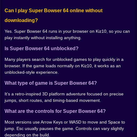
once with intent.
Can I play Super Bowser 64 online without
Use short, controlled movement before big gaps.
Speed helps only when you’re aligned.
downloading?
When a section feels unfair, watch the pattern. Most
traps become predictable after 2–3 tries.
Yes. Super Bowser 64 runs in your browser on Kiz10, so you can
play instantly without installing anything.
Why This Game Fits Retro Fans
Is Super Bowser 64 unblocked?
Super Bowser 64 feels like a bite-sized throwback:
focused stages, fast retries, and that satisfying
Many players search for unblocked games to play quickly in a
moment when your hands finally match what your eyes
browser. If the game loads normally on Kiz10, it works as an
are seeing. If you enjoy retro platform challenges and
unblocked-style experience.
quick 3D movement tests, this one is easy to lose time
What type of game is Super Bowser 64?
in.
It’s a retro-inspired 3D platform adventure focused on precise
jumps, short routes, and timing-based movement.
What are the controls for Super Bowser 64?
Most versions use Arrow Keys or WASD to move and Space to
jump. Esc usually pauses the game. Controls can vary slightly
depending on the build.