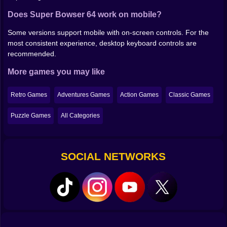
Does Super Bowser 64 work on mobile?
Some versions support mobile with on-screen controls. For the
most consistent experience, desktop keyboard controls are
recommended.
More games you may like
Retro Games
Adventures Games
Action Games
Classic Games
Puzzle Games
All Categories
SOCIAL NETWORKS