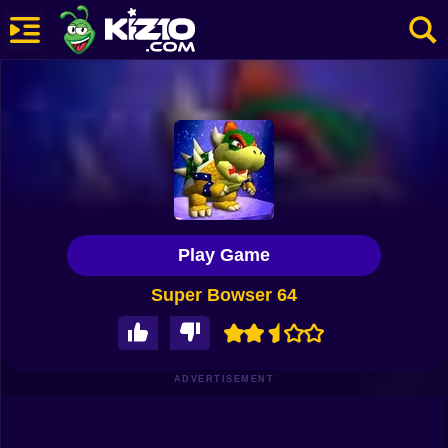
New
Most Played
Best Rated
Kiz10 Originals
Play Game
Action
Super Bowser 64
Adventure
Girls
Driving
ADVERTISEMENT
Sports