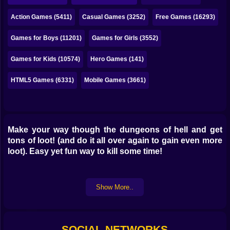
Bubble
Action Games (5411)
Casual Games (3252)
Free Games (16293)
Papa Louie
Games for Boys (11201)
Games for Girls (3552)
Mahjong
Games for Kids (10574)
Hero Games (141)
Pokemon
HTML5 Games (6331)
Mobile Games (3661)
Among Us
Sudoku
Make your way though the dungeons of hell and get
Games for You Site
tons of loot! (and do it all over again to gain even more
loot). Easy yet fun way to kill some time!
Show More..
SOCIAL NETWORKS