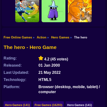
Shooting
SKYHILL: Escape
Bike
From the
SkyWars Online
Skyscraper!
Bubble Blasters
Gun
Car
Free Online Games
Action
Hero Games
The hero
»
»
»
Football Penalty
The Last Hero:
Boy
2026
Invasion
Fight of Animals
The hero - Hero Game
Dress Up
Rating:
4.2
(45 votes)
Squid
Released:
01 Jan 2000
Sprunki
Last Updated:
21 May 2022
Technology:
HTML5
Sonic
Platform:
Browser (desktop, mobile, tablet) /
FNF
computer
FNAF
Hero Games (141)
Free Games (16293)
Hero Games (141)