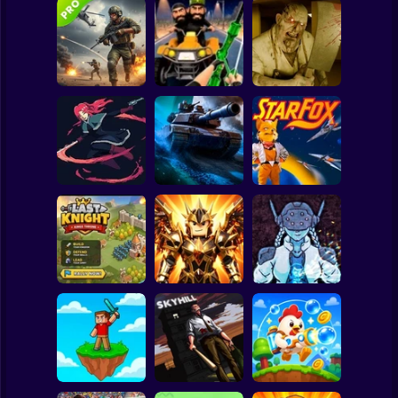
Clicker
Basketball
Super Mario
Board
Commando Gun
Backrooms
Spiderman
Shooting
Stealth Shooter
Butcher
Roblox
Stickman
20 Minutes Till
Dawn
Tank Clash
Star Fox
Subway Surfer
2 Players
Horror
Obby Slasher:
Last Knight:Kings
Battle Arena &
Throne
Pets
Linovictus
Minecraft