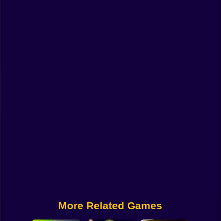
Funny
Strategy
Management
Classic
Puzzle
All Categories
Labubu
Fireboy & Watergirl
Soccer
Cartoon Network
More Related Games
GTA