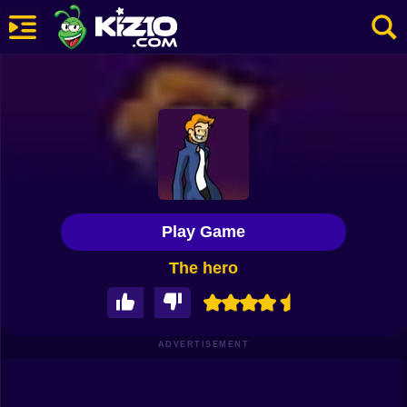
New
Most Played
Best Rated
Kiz10 Originals
Play Game
Action
The hero
Adventure
Girls
Driving
ADVERTISEMENT
Sports