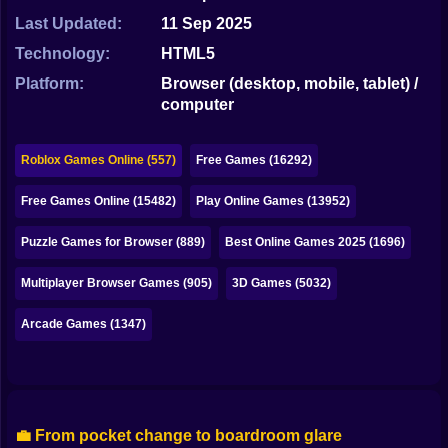
Bubble
Last Updated:
11 Sep 2025
Papa Louie
Technology:
HTML5
Platform:
Browser (desktop, mobile, tablet) /
Mahjong
computer
Pokemon
Roblox Games Online (557)
Free Games (16292)
Among Us
Free Games Online (15482)
Play Online Games (13952)
Sudoku
Puzzle Games for Browser (889)
Best Online Games 2025 (1696)
Games for You Site
Multiplayer Browser Games (905)
3D Games (5032)
Arcade Games (1347)
💼 From pocket change to boardroom glare