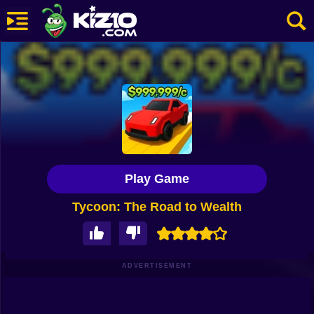
New
Most Played
Best Rated
Kiz10 Originals
Play Game
Action
Tycoon: The Road to Wealth
Adventure
Girls
Driving
ADVERTISEMENT
Sports