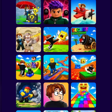
Clicker
Basketball
Super Mario
Board
Escape Rain for
Lucky Blocks!
Obby Squid
Spiderman
Online Sprunki 3D
Game: Online
Pilot Obby
Roblox
Stickman
Obby: Destroy
Shoot the Cannon
Stuff With
Kick Lucky Boxes
and Get Brainrots
Lightning
Online
+1 Tycoon
Subway Surfer
2 Players
Horror
Kick Lucky Block
Kick the Lucky
and Get Brainrot
Block for Brainrot
Mine-Mobs!
SKATE +1 Speed
Memes
Minecraft