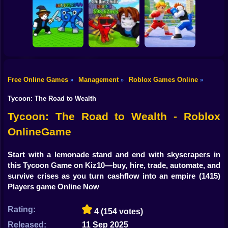
Shooting
Bike
Obby: Mine
Meme Sound
Obby: Rainbow
Crasher
Challenge 3D
Bridge
Gun
Car
Free Online Games
Management
Roblox Games Online
»
»
»
Flip the Stone and
Fight for
Get Brains Obby
Boy
Brainrots!
Tycoon 3D
Obby Champions
Tycoon: The Road to Wealth
Dress Up
Tycoon: The Road to Wealth - Roblox
OnlineGame
Squid
Sprunki
Start with a lemonade stand and end with skyscrapers in
this Tycoon Game on Kiz10—buy, hire, trade, automate, and
Sonic
survive crises as you turn cashflow into an empire
(1415)
Players game Online Now
FNF
Rating:
4
(154 votes)
FNAF
Released:
11 Sep 2025