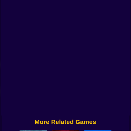
Funny
Strategy
Management
Classic
Puzzle
All Categories
Labubu
Fireboy & Watergirl
Soccer
Cartoon Network
More Related Games
GTA