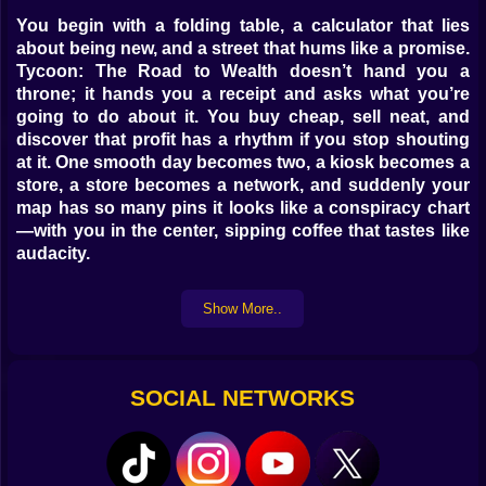
You begin with a folding table, a calculator that lies
about being new, and a street that hums like a promise.
Tycoon: The Road to Wealth doesn’t hand you a
throne; it hands you a receipt and asks what you’re
going to do about it. You buy cheap, sell neat, and
discover that profit has a rhythm if you stop shouting
at it. One smooth day becomes two, a kiosk becomes a
store, a store becomes a network, and suddenly your
map has so many pins it looks like a conspiracy chart
—with you in the center, sipping coffee that tastes like
audacity.
📈 The loop that prints quiet profit
Show More..
It’s simple until it isn’t. Source goods, set prices, watch
foot traffic bloom or sulk, reinvest, repeat. The loop
hides little choices that make or break quarters: pay
SOCIAL NETWORKS
today for faster delivery or wait and protect margin,
expand hours or keep scarcity and a dignified line at
the door. The dashboard breathes in real time—sales
pulse, costs tick, cashflow curves up when you stop