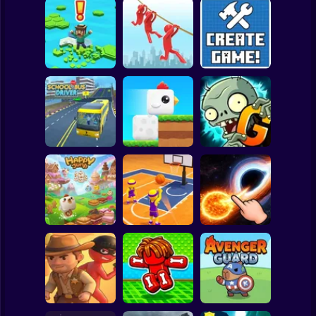
Clicker
Basketball
Super Mario
Board
Brain Rescue
Spiderman
Don't Fall! Online
Mission
Create game!
Roblox
Stickman
Plants vs Zombies
School Bus Driver
ChickZ Stack
2 Gardendless
Subway Surfer
2 Players
Horror
Happy Jump
Basketball Dash
Solar Smash
Minecraft