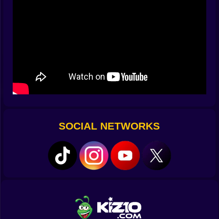
at turret seams and truck hinges like you’ve known
them for years.
⚔️ Two wars, two tempos—Attack and Defense
Attack mode marches with swagger. Allies surge,
banners metaphorically flap, and the enemy base
sneers from the horizon like a final exam that hates eye
contact. Your job is to shave the teeth off their
fortifications before the push meets them face-first.
Pop a nest, crack a gate, puncture a fuel line, and the
entire front line inhales relief. Defense is a different
kind of music. Your bunker hums with worry, you taste
SOCIAL NETWORKS
dust when rocket trucks peek, and waves test every
soft corner in your plan. You prioritize targets like a
surgeon: fast threats first, stubborn ones second,
noisy ones whenever your nerves need a win. Both
modes reward foresight more than flailing, both turn
map knowledge into score multipliers, and both will
absolutely clap back if you get cocky.
🚀 Shell personalities: not ammo, attitude