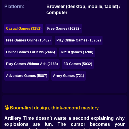
Bubble
Platform:
Browser (desktop, mobile, tablet) /
computer
Papa Louie
Mahjong
Casual Games (3252)
Free Games (16292)
Pokemon
Free Games Online (15482)
Play Online Games (13952)
Among Us
Online Games For Kids (2446)
Kiz10 games (3200)
Sudoku
Play Games Without Ads (2168)
3D Games (5032)
Adventure Games (5887)
Army Games (721)
Games for You Site
💣 Boom-first design, think-second mastery
Artillery Time doesn’t waste a second explaining why
explosions are fun. The cursor becomes your