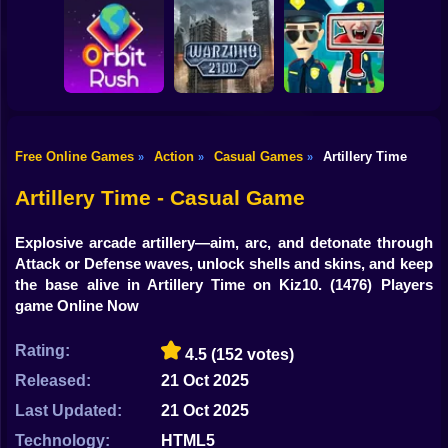
Shooting
Bike
Obby: Break your
Catch the roober
Bones
Avenger Guard
Gun
Car
Free Online Games
Action
Casual Games
Artillery Time
»
»
»
Boy
Orbit Rush
Warzone 2100
Find the Vampire
Artillery Time - Casual Game
Dress Up
Explosive arcade artillery—aim, arc, and detonate through
Squid
Attack or Defense waves, unlock shells and skins, and keep
the base alive in Artillery Time on Kiz10.
(1476) Players
Sprunki
game Online Now
Sonic
Rating:
4.5
(152 votes)
FNF
Released:
21 Oct 2025
Last Updated:
21 Oct 2025
FNAF
Technology:
HTML5