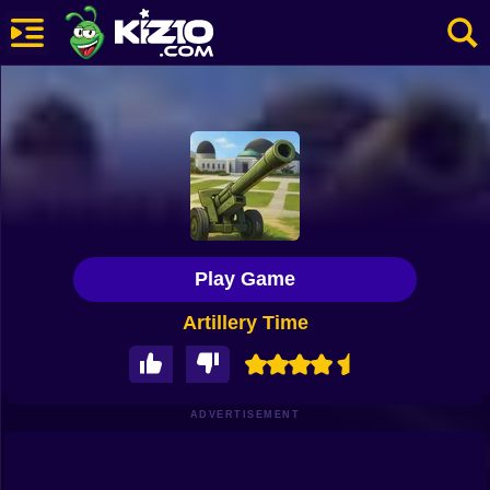
New
Most Played
Best Rated
Kiz10 Originals
Play Game
Action
Artillery Time
Adventure
Girls
Driving
ADVERTISEMENT
Sports