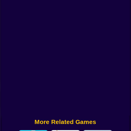
Funny
Strategy
Management
Classic
Puzzle
All Categories
Labubu
Fireboy & Watergirl
Soccer
Cartoon Network
More Related Games
GTA