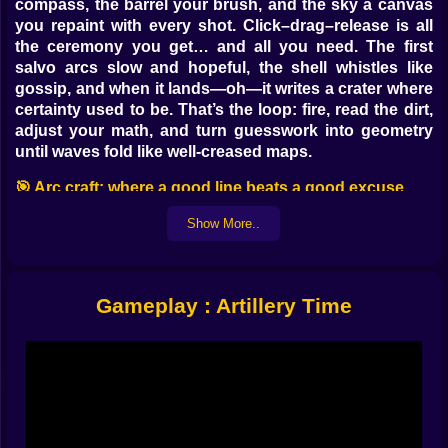
compass, the barrel your brush, and the sky a canvas
you repaint with every shot. Click–drag–release is all
the ceremony you get… and all you need. The first
salvo arcs slow and hopeful, the shell whistles like
gossip, and when it lands—oh—it writes a crater where
certainty used to be. That’s the loop: fire, read the dirt,
adjust your math, and turn guesswork into geometry
until waves fold like well-creased maps.
🎯 Arc craft: where a good line beats a good excuse
Aiming is a little ritual. Draw a soft curve for gentle
Show More..
lobs, a stern angle for roof-peeling smacks, a romantic
rainbow when you want the round to kiss a balcony
before it scolds a fuel drum. Power isn’t brute force; it’s
Gameplay : Artillery Time
distance translated into intention. Release too soon
and you sketch sparks on the road. Hold too long and
you discover the weather above the clouds. The
satisfaction arrives between those mistakes—the
moment you see a perfect parabola in your head and
your hand agrees. The preview glow gives a hint, then
lets physics do the talking. Soon you’ll be pre-aiming