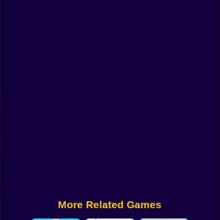
Funny
Strategy
Management
Classic
Puzzle
All Categories
Labubu
Fireboy & Watergirl
Soccer
Cartoon Network
More Related Games
GTA