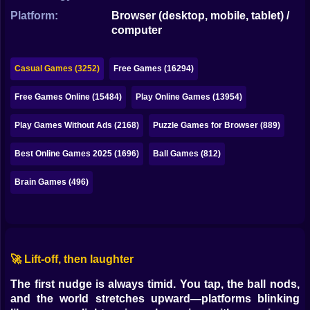
Bubble
Platform:
Browser (desktop, mobile, tablet) /
computer
Papa Louie
Mahjong
Casual Games (3252)
Free Games (16294)
Pokemon
Free Games Online (15484)
Play Online Games (13954)
Among Us
Play Games Without Ads (2168)
Puzzle Games for Browser (889)
Sudoku
Best Online Games 2025 (1696)
Ball Games (812)
Brain Games (496)
Games for You Site
🚀 Lift-off, then laughter
The first nudge is always timid. You tap, the ball nods,
and the world stretches upward—platforms blinking