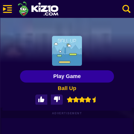
New
Most Played
Best Rated
Kiz10 Originals
Play Game
Action
Ball Up
Adventure
Girls
Driving
ADVERTISEMENT
Sports