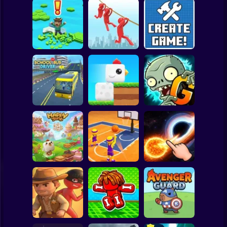
Clicker
Basketball
Super Mario
Board
Brain Rescue
Spiderman
Don't Fall! Online
Mission
Create game!
Roblox
Stickman
Plants vs Zombies
School Bus Driver
ChickZ Stack
2 Gardendless
Subway Surfer
2 Players
Horror
Happy Jump
Basketball Dash
Solar Smash
Minecraft