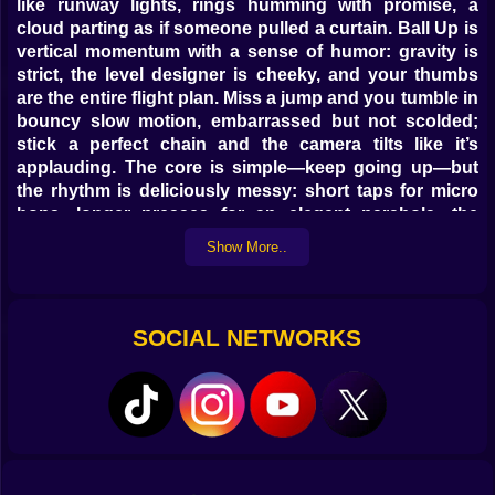
like runway lights, rings humming with promise, a
cloud parting as if someone pulled a curtain. Ball Up is
vertical momentum with a sense of humor: gravity is
strict, the level designer is cheeky, and your thumbs
are the entire flight plan. Miss a jump and you tumble in
bouncy slow motion, embarrassed but not scolded;
stick a perfect chain and the camera tilts like it’s
applauding. The core is simple—keep going up—but
the rhythm is deliciously messy: short taps for micro
hops, longer presses for an elegant parabola, the
occasional panic dash that somehow looks stylish
Show More..
when it works.
🧠 Physics that flirt with you
SOCIAL NETWORKS
Everything here is honest physics with a playful wink.
Taps convert directly into vertical velocity, while
horizontal drift is a gentle nudge, not a shove. Touch a
wall and the ball grabs a hair of friction, letting you wall-
kiss into a new angle without killing speed. Spring
pads multiply your last clean input, so good timing
becomes exponential. Air jets curve your arc; enter