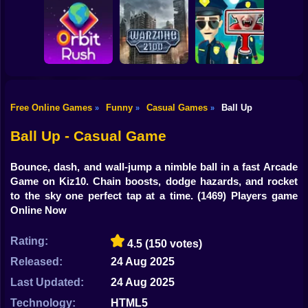
Shooting
Bike
Obby: Break your
Catch the roober
Bones
Avenger Guard
Gun
Car
Free Online Games
Funny
Casual Games
Ball Up
»
»
»
Boy
Orbit Rush
Warzone 2100
Find the Vampire
Ball Up - Casual Game
Dress Up
Bounce, dash, and wall-jump a nimble ball in a fast Arcade
Squid
Game on Kiz10. Chain boosts, dodge hazards, and rocket
to the sky one perfect tap at a time.
(1469) Players game
Sprunki
Online Now
Sonic
Rating:
4.5
(150 votes)
FNF
Released:
24 Aug 2025
Last Updated:
24 Aug 2025
FNAF
Technology:
HTML5