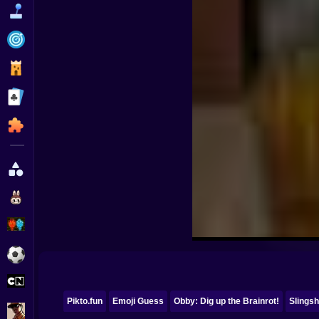
Funny
Strategy
Management
Classic
Puzzle
All Categories
Labubu
Fireboy & Watergirl
Soccer
Cartoon Network
Pikto.fun
Emoji Guess
Obby: Dig up the Brainrot!
Slingsh
GTA