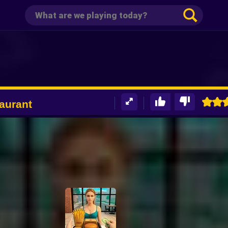
aurant
D