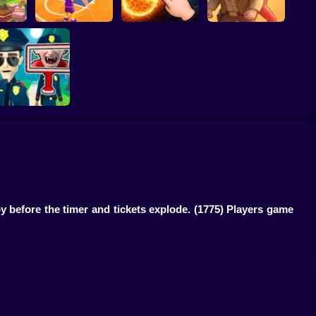
ump
Basketball Dash
Solar Smash
Catch the roober
Find the Vampire
y before the timer and tickets explode.
(1775) Players game