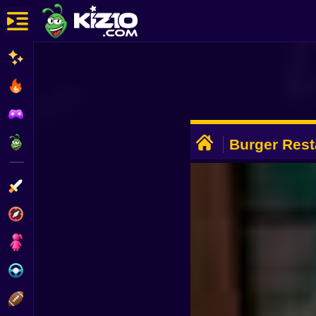
New
Most Played
Best Rated
ADVERTISEMENT
Kiz10 Originals
Burger Rest
Simulator 3
Action
Adventure
Girls
Driving
Sports