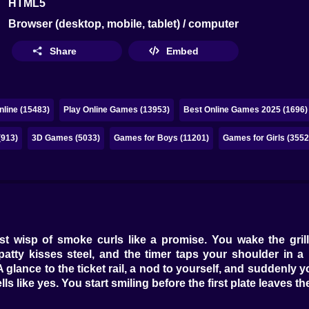
HTML5
Browser (desktop, mobile, tablet) / computer
Share
Embed
line (15483)
Play Online Games (13953)
Best Online Games 2025 (1696)
(913)
3D Games (5033)
Games for Boys (11201)
Games for Girls (3552
st wisp of smoke curls like a promise. You wake the grill
tty kisses steel, and the timer taps your shoulder in a po
A glance to the ticket rail, a nod to yourself, and suddenly
 like yes. You start smiling before the first plate leaves th