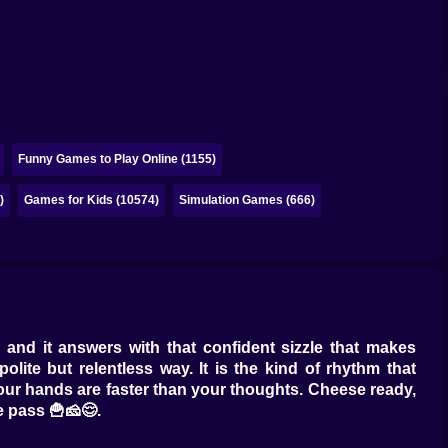
Funny Games to Play Online (1155)
)
Games for Kids (10574)
Simulation Games (666)
 and it answers with that confident sizzle that makes
lite but relentless way. It is the kind of rhythm that
 your hands are faster than your thoughts. Cheese ready,
e pass 🍟🧀😌.