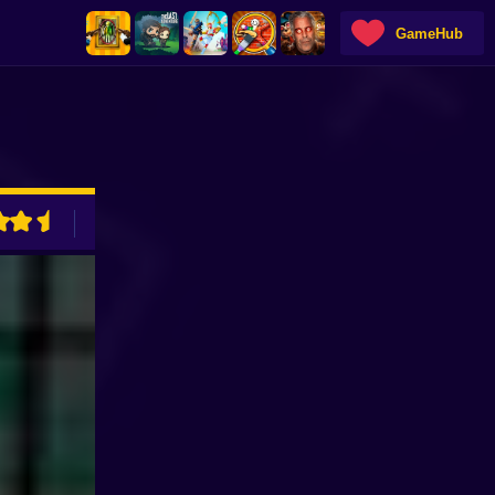
GameHub
ADVERTISEMENT