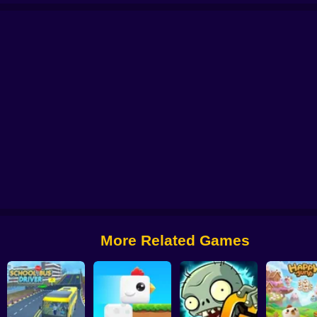
 from Digital Circus
Alchemy: Equip Your Squad for Battle
Checkers - The 
More Related Games