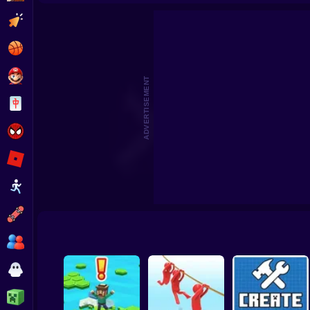
Beat the Boss 2
Pomni Escape
Clicker
Basketball
Super Mario
ADVERTISEMENT
Board
Spiderman
Roblox
Stickman
Subway Surfer
2 Players
Horror
Minecraft