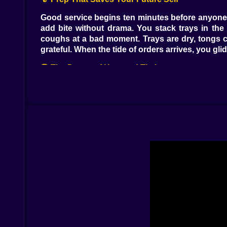
Good service begins ten minutes before anyone n
add bite without drama. You stack trays in th
coughs at a bad moment. Trays are dry, tongs cl
grateful. When the tide of orders arrives, you g
🍔 The Dance of Heat and Timing
The grill is a teacher with simple rules. Listen f
shy. Pull too late and the edge curls in protest.
other on the milkshake mixer. Cheese lands at p
flavor, timing is calm, timing is tip fuel 🔥⏰🧀.
🍟 Tickets People and Tiny Stories
Orders are little biographies on paper. The ki
basket of fries and argues about onions with l
plates to the most careful ones. The line soften
which still fills because kindness is contagious 
😅 Slipups Recoveries and Kitchen Humor
You will burn a patty while charming the blender