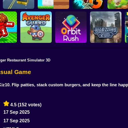
Plants vs Zombies 2
School Bus Driver
ChickZ Stack
Gardendless
Happy J
ger Restaurant Simulator 3D
reak your
ones
Avenger Guard
Orbit Rush
Warzone 2100
Casual Game
iz10. Flip patties, stack custom burgers, and keep the line happ
4.5
(152 votes)
17 Sep 2025
17 Sep 2025