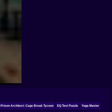
Prison Architect: Cage Break Tycoon
EQ Test Puzzle
Yoga Master