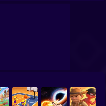
confrontation
Archers Ragdoll Physic