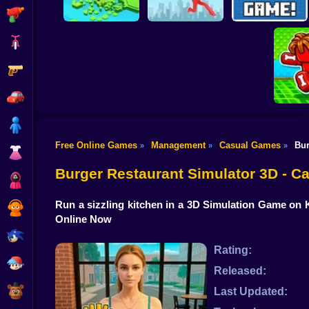
Shooting
Bike
Gun
Brain Rescue
Don't Fall! Online
Mission
Create game!
Car
Boy
Free Online Games
Management
Casual Games
Bur
»
»
»
Dress Up
Obby: B
B
Burger Restaurant Simulator 3D - 
Squid
Run a sizzling kitchen in a 3D Simulation Game on K
Sprunki
Online Now
Sonic
Rating:
FNF
Released:
FNAF
Last Updated: