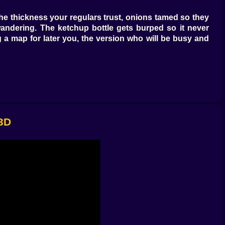
he thickness your regulars trust, onions tamed so they
andering. The ketchup bottle gets burped so it never
 a map for later you, the version who will be busy and
color and sound agree. Pull too early and the patty looks
u find it you can do it with one eye on the fryer and the
 just enough to whisper back when you tap it. Timing is
 3D
kles because today was long. The couple that splits a
er fast plates to the most impatient eyes and detailed
oulders drop. That moment pays better than the tip jar,
 reach. You will salt fries twice and then fix it with a