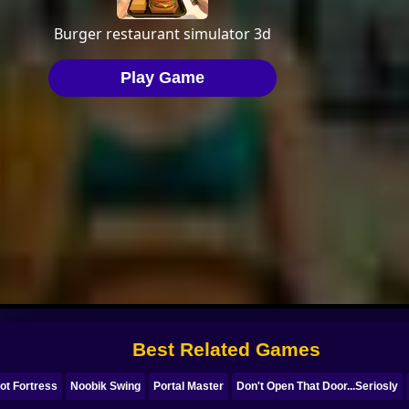
Best Related Games
ot Fortress
Noobik Swing
Portal Master
Don't Open That Door...Seriosly