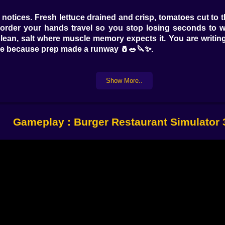
otices. Fresh lettuce drained and crisp, tomatoes cut to t
e order your hands travel so you stop losing seconds to w
ean, salt where muscle memory expects it. You are writing
lide because prep made a runway 🧂🥗🔪✨.
Show More..
or the change in sizzle, watch the bead of juices, flip when 
 The sweet spot is not a number, it is a feeling, and once yo
eak warmth so it melts like it belongs there. A bun toasts
Gameplay : Burger Restaurant Simulator
d who wants only ketchup. The runner who needs extra pic
aughter. Reading tickets becomes reading moods. You deliv
s when people feel seen. You hand over a tray and watch sh
🥤💬.
. You will crown the wrong burger and catch the mistake mid