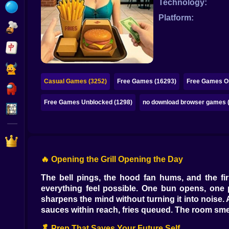
Technology:
Bubble
Platform:
Papa Louie
Mahjong
Pokemon
Casual Games (3252)
Free Games (16293)
Free Games On
Among Us
Free Games Unblocked (1298)
no download browser games 
Sudoku
Games for You Site
🔥 Opening the Grill Opening the Day
The bell pings, the hood fan hums, and the fir
everything feel possible. One bun opens, one pa
sharpens the mind without turning it into noise. 
sauces within reach, fries queued. The room smells
🥬 Prep That Saves Your Future Self