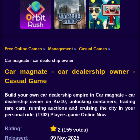
Shooting
Bike
Obby: Break your
Catch the roober
Bones
Avenger Guard
Gun
Car
Free Online Games
Management
Casual Games
»
»
»
Boy
Orbit Rush
Warzone 2100
Find the Vampire
Car magnate - car dealership owner
Dress Up
Car magnate - car dealership owner -
Casual Game
Squid
Sprunki
Build your own car dealership empire in Car magnate - car
dealership owner on Kiz10, unlocking containers, trading
Sonic
rare cars, running auctions and cruising the city in your
personal ride.
(1742) Players game Online Now
FNF
Rating:
2
(155 votes)
FNAF
Released:
09 Nov 2025