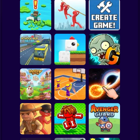
Clicker
Basketball
Super Mario
Board
Brain Rescue
Spiderman
Don't Fall! Online
Mission
Create game!
Roblox
Stickman
Plants vs Zombies
School Bus Driver
ChickZ Stack
2 Gardendless
Subway Surfer
2 Players
Horror
Happy Jump
Basketball Dash
Solar Smash
Minecraft