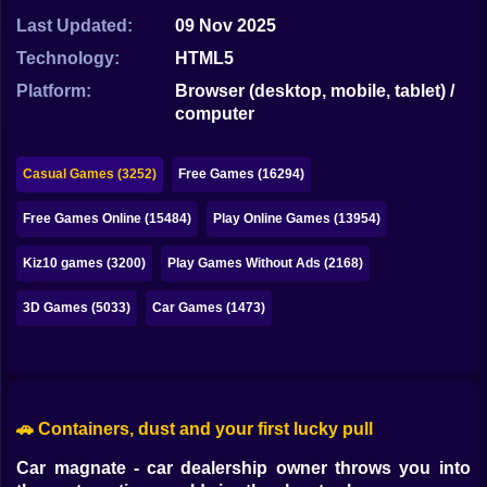
Bubble
Last Updated:
09 Nov 2025
Papa Louie
Technology:
HTML5
Platform:
Browser (desktop, mobile, tablet) /
Mahjong
computer
Pokemon
Casual Games (3252)
Free Games (16294)
Among Us
Free Games Online (15484)
Play Online Games (13954)
Sudoku
Kiz10 games (3200)
Play Games Without Ads (2168)
Games for You Site
3D Games (5033)
Car Games (1473)
🚗 Containers, dust and your first lucky pull
Car magnate - car dealership owner throws you into