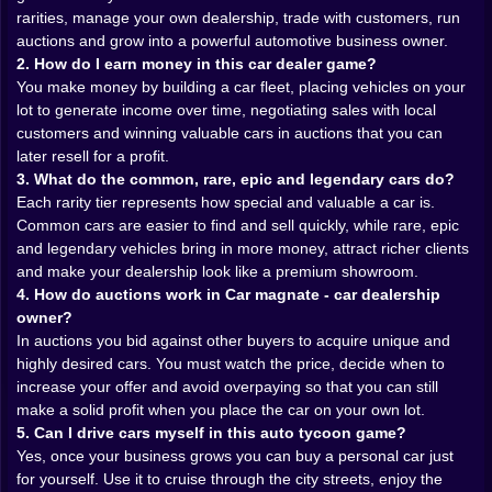
💼 From scrap lot to serious dealership
rarities, manage your own dealership, trade with customers, run
auctions and grow into a powerful automotive business owner.
At the beginning, your “dealership” is more scrapyard
2. How do I earn money in this car dealer game?
than luxury showroom. A couple of spots for cars. A
You make money by building a car fleet, placing vehicles on your
tiny office that’s basically a box with a chair. Locals
lot to generate income over time, negotiating sales with local
wander in, take a look, haggle a bit and either leave
customers and winning valuable cars in auctions that you can
happy or walk out while you mutate into a better
later resell for a profit.
negotiator.
3. What do the common, rare, epic and legendary cars do?
Slowly, things change. You expand the yard, add more
Each rarity tier represents how special and valuable a car is.
display spaces, clean up the layout so your best rides
Common cars are easier to find and sell quickly, while rare, epic
sit right where customers can’t miss them. You invest
and legendary vehicles bring in more money, attract richer clients
in small upgrades that suddenly don’t feel so small—
and make your dealership look like a premium showroom.
better advertising, sharper pricing, faster processing.
4. How do auctions work in Car magnate - car dealership
The place starts to breathe like a real business.
owner?
Your car fleet becomes your passive income machine.
In auctions you bid against other buyers to acquire unique and
Park a few decent models, set up fair prices and watch
highly desired cars. You must watch the price, decide when to
the cash drip in while you’re busy cracking more
increase your offer and avoid overpaying so that you can still
containers or planning your next auction bid. It’s that
make a solid profit when you place the car on your own lot.
lovely idle-tycoon feeling: even when you’re not
5. Can I drive cars myself in this auto tycoon game?
clicking on anything, the numbers are moving, and not
Yes, once your business grows you can buy a personal car just
in a “panic” direction for once.
for yourself. Use it to cruise through the city streets, enjoy the