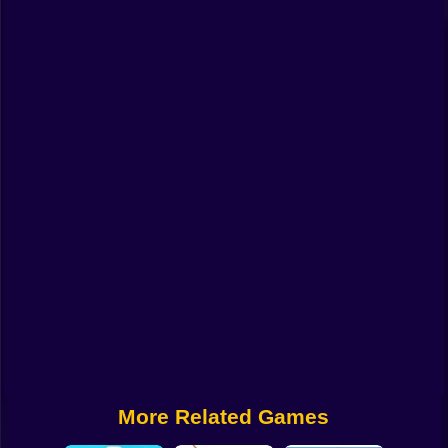
Funny
Strategy
Management
Classic
Puzzle
All Categories
Labubu
Fireboy & Watergirl
Soccer
Cartoon Network
More Related Games
GTA