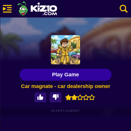
New
Most Played
Best Rated
Kiz10 Originals
Play Game
Action
Car magnate - car dealership owner
Adventure
Girls
Driving
ADVERTISEMENT
Sports