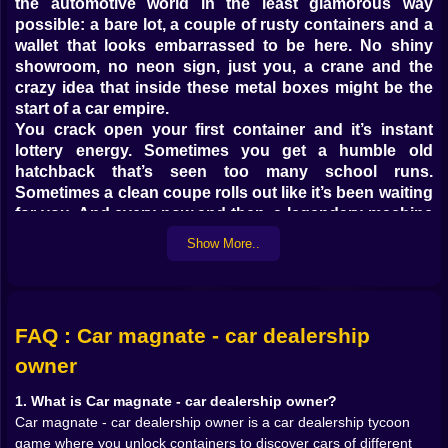
the automotive world in the least glamorous way
possible: a bare lot, a couple of rusty containers and a
wallet that looks embarrassed to be here. No shiny
showroom, no neon sign, just you, a crane and the
crazy idea that inside these metal boxes might be the
start of a car empire.
You crack open your first container and it’s instant
lottery energy. Sometimes you get a humble old
hatchback that’s seen too many school runs.
Sometimes a clean coupe rolls out like it’s been waiting
for you. And every now and then, a legendary machine
drops into your yard and you sit there for a second,
Show More..
staring at the screen thinking, “Okay, that’s going in
the prime spot.”
Every vehicle has a rarity, from everyday workhorses
to ultra-rare dream machines. You start off grateful for
FAQ : Car magnate - car dealership
anything that rolls and idles. Later, you become picky,
sorting your stock like a dragon arranging gold:
owner
commons for quick sales, rares and epics for
1. What is Car magnate - car dealership owner?
customers with taste, and legendaries you kind of
Car magnate - car dealership owner is a car dealership tycoon
don’t want to sell at all.
game where you unlock containers to discover cars of different