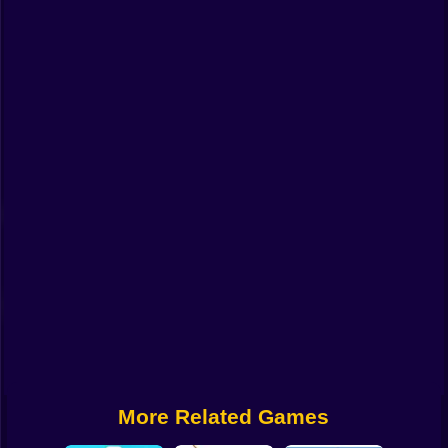
Funny
Strategy
Management
Classic
Puzzle
All Categories
Labubu
Fireboy & Watergirl
Soccer
Cartoon Network
More Related Games
GTA