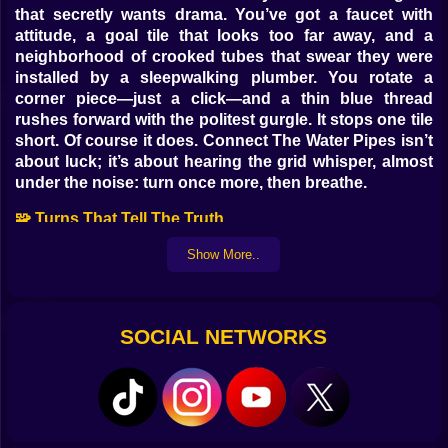
that secretly wants drama. You’ve got a faucet with
attitude, a goal tile that looks too far away, and a
neighborhood of crooked tubes that swear they were
installed by a sleepwalking plumber. You rotate a
corner piece—just a click—and a thin blue thread
rushes forward with the politest gurgle. It stops one tile
short. Of course it does. Connect The Water Pipes isn’t
about luck; it’s about hearing the grid whisper, almost
under the noise: turn once more, then breathe.
🧩 Turns That Tell The Truth
Every rotation is a promise you will have to keep later.
Show More..
An elbow points south today and ruins a future
junction tomorrow; a cross-piece looks heroic until
you realize you built a roundabout for water with
SOCIAL NETWORKS
nowhere to be. The game rewards patience in a way
you can feel in your wrists. Nudge, read, nudge,
commit. When a stretch finally locks—source to sink
like a single sentence—you get that tiny fizz behind the
eyes that says yes, order is possible and you just
wrote a small paragraph of it.