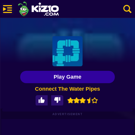
New
Most Played
Best Rated
Kiz10 Originals
Play Game
Action
Connect The Water Pipes
Adventure
Girls
Driving
ADVERTISEMENT
Sports