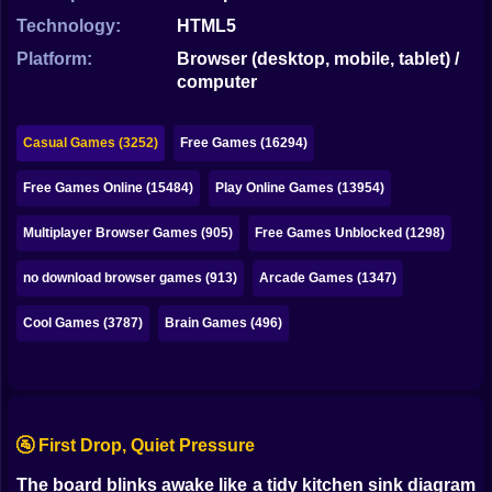
Bubble
Technology:
HTML5
Papa Louie
Platform:
Browser (desktop, mobile, tablet) /
computer
Mahjong
Pokemon
Casual Games (3252)
Free Games (16294)
Among Us
Free Games Online (15484)
Play Online Games (13954)
Sudoku
Multiplayer Browser Games (905)
Free Games Unblocked (1298)
no download browser games (913)
Arcade Games (1347)
Games for You Site
Cool Games (3787)
Brain Games (496)
🚰 First Drop, Quiet Pressure
The board blinks awake like a tidy kitchen sink diagram