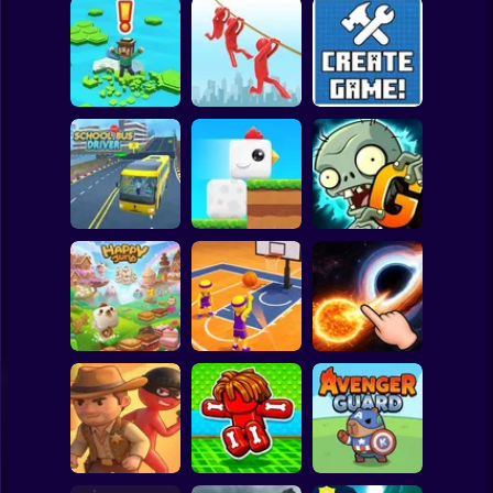
Clicker
Basketball
Super Mario
Board
Brain Rescue
Spiderman
Don't Fall! Online
Mission
Create game!
Roblox
Stickman
Plants vs Zombies
School Bus Driver
ChickZ Stack
2 Gardendless
Subway Surfer
2 Players
Horror
Happy Jump
Basketball Dash
Solar Smash
Minecraft