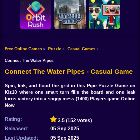
Shooting
Bike
Obby: Break your
Catch the roober
Bones
Avenger Guard
Gun
Car
Free Online Games
Puzzle
Casual Games
»
»
»
Boy
Orbit Rush
Warzone 2100
Find the Vampire
Connect The Water Pipes
Dress Up
Connect The Water Pipes - Casual Game
Squid
Spin, link, and flood the grid in this Pipe Puzzle Game on
Kiz10 where one smart turn fills the board and one leak
Sprunki
turns victory into a soggy mess
(1400) Players game Online
Now
Sonic
FNF
Rating:
3.5
(152 votes)
Released:
05 Sep 2025
FNAF
Last Updated:
05 Sep 2025