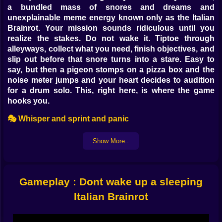
a bundled mass of snores and dreams and
unexplainable meme energy known only as the Italian
Brainrot. Your mission sounds ridiculous until you
realize the stakes. Do not wake it. Tiptoe through
alleyways, collect what you need, finish objectives, and
slip out before that snore turns into a stare. Easy to
say, but then a pigeon stomps on a pizza box and the
noise meter jumps and your heart decides to audition
for a drum solo. This, right here, is where the game
hooks you.
🎭 Whisper and sprint and panic
At the core it is a stealth arcade loop that rewards
Show More..
timing and a little audacity. Every step you take has a
sound value. Run and the noise needle climbs. Crouch
and it falls. Slide under tables, bounce off mattresses,
tumble into laundry baskets, and improvise routes that
Gameplay : Dont wake up a sleeping
keep you outside the danger wedge while you scoop
Italian Brainrot
up objectives. A spilled sauce becomes both hazard
and blessing since it slows you down but also muffles
your step if you glide across it just so. The Brainrot