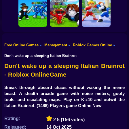
Shooting
Bike
Obby: Mine
Meme Sound
Obby: Rainbow
Crasher
Challenge 3D
Bridge
Gun
Car
Free Online Games
Management
Roblox Games Online
»
»
»
Flip the Stone and
Fight for
Get Brains Obby
Boy
Brainrots!
Tycoon 3D
Obby Champions
Don't wake up a sleeping Italian Brainrot
Dress Up
Don't wake up a sleeping Italian Brainrot
- Roblox OnlineGame
Squid
Sprunki
Sneak through absurd chaos without waking the meme
beast. A stealth arcade game with noise meters, goofy
Sonic
tools, and escalating maps. Play on Kiz10 and outwit the
Italian Brainrot.
(1488) Players game Online Now
FNF
Rating:
2.5
(156 votes)
FNAF
Released:
14 Oct 2025