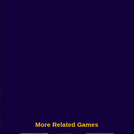
Funny
Strategy
Management
Classic
Puzzle
All Categories
Labubu
Fireboy & Watergirl
Soccer
Cartoon Network
More Related Games
GTA