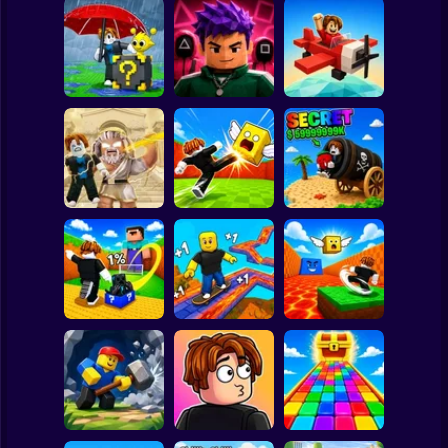
Clicker
Basketball
Super Mario
Board
Escape Rain for
Lucky Blocks!
Obby Squid
Spiderman
Online Sprunki 3D
Game: Online
Pilot Obby
Roblox
Stickman
Obby: Destroy
Shoot the Cannon
Stuff With
Kick Lucky Boxes
and Get Brainrots
Lightning
Online
+1 Tycoon
Subway Surfer
2 Players
Horror
Kick Lucky Block
Kick the Lucky
and Get Brainrot
Block for Brainrot
Mine-Mobs!
SKATE +1 Speed
Memes
Minecraft