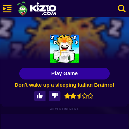
New
Most Played
Best Rated
Kiz10 Originals
Play Game
Action
Don't wake up a sleeping Italian Brainrot
Adventure
Girls
Driving
ADVERTISEMENT
Sports