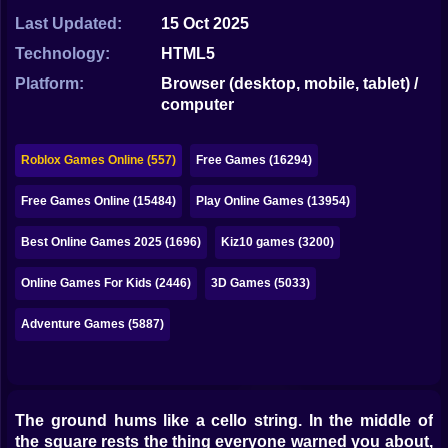
Bubble
Last Updated:
15 Oct 2025
Papa Louie
Technology:
HTML5
Platform:
Browser (desktop, mobile, tablet) /
Mahjong
computer
Pokemon
Roblox Games Online (557)
Free Games (16294)
Among Us
Free Games Online (15484)
Play Online Games (13954)
Sudoku
Best Online Games 2025 (1696)
Kiz10 games (3200)
Games for You Site
Online Games For Kids (2446)
3D Games (5033)
Adventure Games (5887)
The ground hums like a cello string. In the middle of
the square rests the thing everyone warned you about,