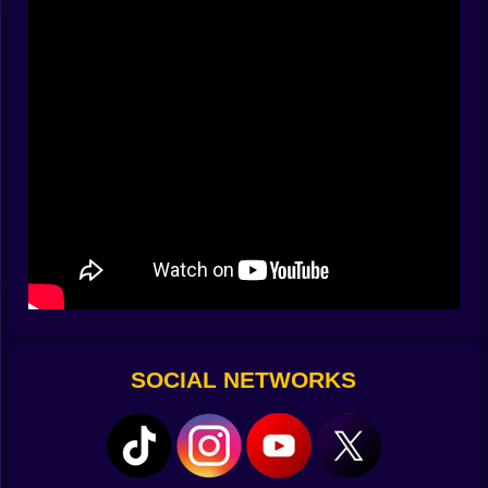
sleeps at the center of each map like a volcano that
dreams in vowels. The closer you get, the stricter the
noise limit. Mess up and the warning icons bloom like
exclamation fireworks and you freeze and breathe
small and hope.
🍕 Tools that should not work but absolutely do
You are not unarmed. You bring gadgets that feel like
punchlines until you see how sharp the joke is. A tiny
hand crank espresso machine that blasts a warm hum
to cover your missteps. A toy scooter with a bell that
lures guards away with one cheerful ring. A rubber
baguette to prop open doors. Sticky cannoli cream to
create temporary soft paths. A portable fan to push
confetti piles aside without stepping on them. These
items combine in ways that turn mistakes into
SOCIAL NETWORKS
opportunities. Miss a jump and crash into a stack of
crates then pop the espresso, let the sound blanket
settle, crawl into the new tunnel the crates kindly
opened, and somehow end up closer to the objective.
The best runs look like accidents performed by a