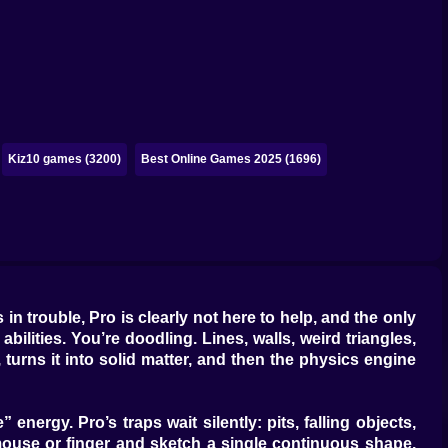
Kiz10 games (3200)
Best Online Games 2025 (1696)
n trouble, Pro is clearly not here to help, and the only
lities. You’re doodling. Lines, walls, weird triangles,
 turns it into solid matter, and then the physics engine
nergy. Pro’s traps wait silently: pits, falling objects,
 mouse or finger and sketch a single continuous shape.