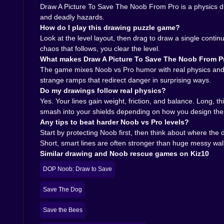
Draw A Picture To Save The Noob From Pro is a physics d
and deadly hazards.
How do I play this drawing puzzle game?
Look at the level layout, then drag to draw a single contin
chaos that follows, you clear the level.
What makes Draw A Picture To Save The Noob From Pr
The game mixes Noob vs Pro humor with real physics and cr
strange ramps that redirect danger in surprising ways.
Do my drawings follow real physics?
Yes. Your lines gain weight, friction, and balance. Long, t
smash into your shields depending on how you design th
Any tips to beat harder Noob vs Pro levels?
Start by protecting Noob first, then think about where the
Short, smart lines are often stronger than huge messy wal
Similar drawing and Noob rescue games on Kiz10
DOP Noob: Draw to Save
Save The Dog
Save the Bees