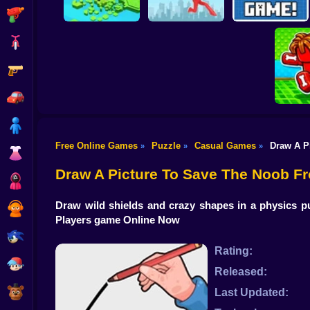
Shooting
Bike
Gun
Brain Rescue
Don't Fall! Online
Mission
Create game!
Car
Boy
Free Online Games
Puzzle
Casual Games
Draw A P
»
»
»
Dress Up
Obby: B
B
Draw A Picture To Save The Noob F
Squid
Draw wild shields and crazy shapes in a physics pu
Sprunki
Players game Online Now
Sonic
Rating:
FNF
Released:
FNAF
Last Updated: