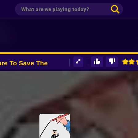
ure To Save The
Pro