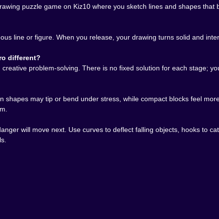
rawing puzzle game on Kiz10 where you sketch lines and shapes that be
uous line or figure. When you release, your drawing turns solid and inte
o different?
eative problem-solving. There is no fixed solution for each stage; you
hin shapes may tip or bend under stress, while compact blocks feel more 
em.
 danger will move next. Use curves to deflect falling objects, hooks to
ls.