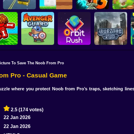
Plants vs Zombies 2
School Bus Driver
ChickZ Stack
Gardendless
Happy J
icture To Save The Noob From Pro
reak your
ones
Avenger Guard
Orbit Rush
Warzone 2100
rom Pro - Casual Game
zzle where you protect Noob from Pro’s traps, sketching lines
2.5
(174 votes)
22 Jan 2026
22 Jan 2026