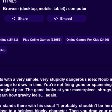
HTML5
Browser (desktop, mobile, tablet) / computer
Share
Embed
line (15481)
Play Online Games (13951)
Online Games For Kids (2446)
168)
with a very simple, very stupidly dangerous idea: Noob is i
ge to draw in time. You’re not firing guns or spamming abi
 original plan. The game looks at your masterpiece, shrugs,
 learn how gravity feels… again.
tands there with his usual “I probably shouldn’t be here” e
 close to a helpless blocky character. Then you drag your