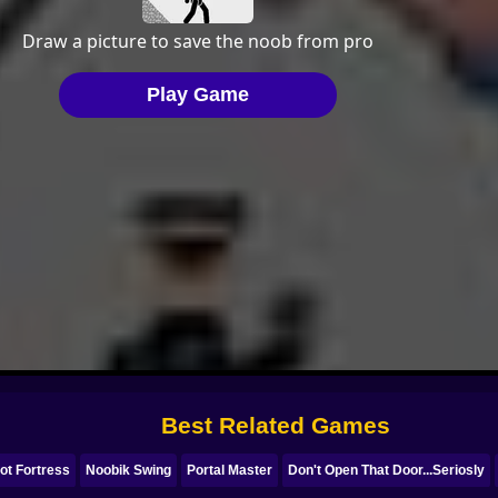
Best Related Games
ot Fortress
Noobik Swing
Portal Master
Don't Open That Door...Seriosly