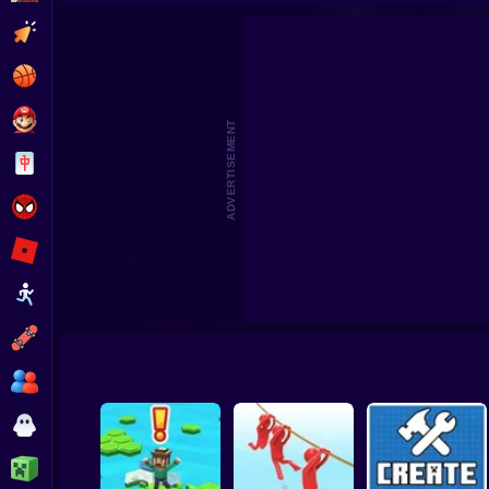
Beat the Boss 2
Pomni Escape
Clicker
Basketball
Super Mario
ADVERTISEMENT
Board
Spiderman
Roblox
Stickman
Subway Surfer
2 Players
Horror
Minecraft