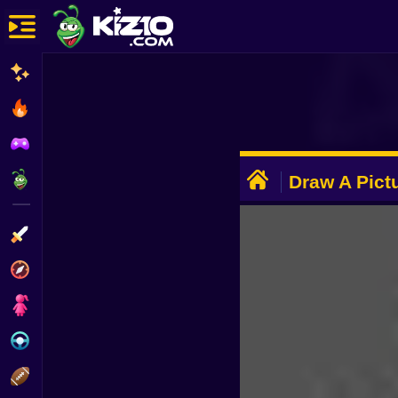
New
Most Played
Best Rated
ADVERTISEMENT
Kiz10 Originals
Draw A Pict
Noob From 
Action
Adventure
Girls
Driving
Sports