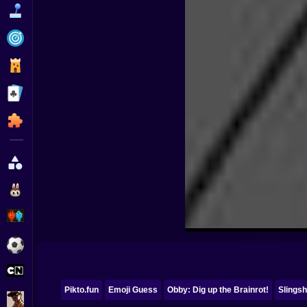
Funny
Strategy
Management
Classic
Puzzle
All Categories
Labubu
Fireboy & Watergirl
Soccer
Cartoon Network
Pikto.fun
Emoji Guess
Obby: Dig up the Brainrot!
Slingsh
GTA