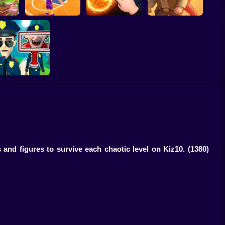
ump
Basketball Dash
Solar Smash
Catch the roober
Find the Vampire
 and figures to survive each chaotic level on Kiz10.
(1380)