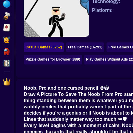
Technology:
Bubble
Platform:
Papa Louie
Mahjong
Pokemon
Casual Games (3252)
Free Games (16291)
Free Games On
Among Us
Puzzle Games for Browser (889)
Play Games Without Ads (2
Sudoku
Games for You Site
Noob, Pro and one cursed pencil 🎨😅
Draw A Picture To Save The Noob From Pro starts 
thing standing between them is whatever you mana
wobbly circles that probably weren’t part of the
decides if you’re a genius or if Noob is about to
Lines that suddenly matter way too much ✏️🛡️
Every level begins with a moment of calm. Noob s
enemies, hazards that really shouldn’t be that