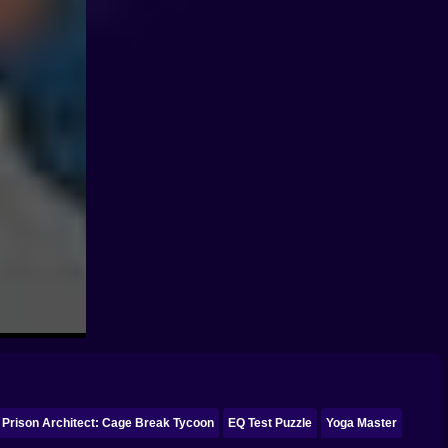
Prison Architect: Cage Break Tycoon
EQ Test Puzzle
Yoga Master