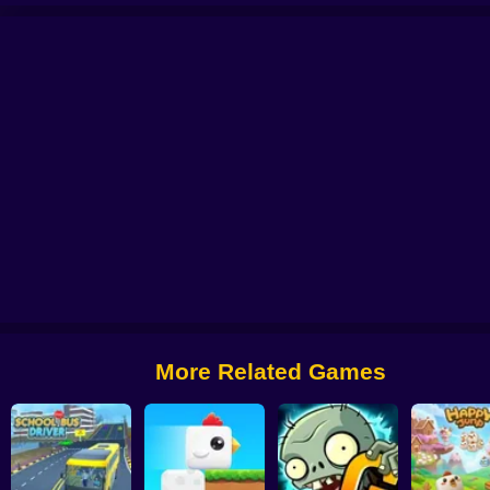
 from Digital Circus
Alchemy: Equip Your Squad for Battle
Checkers - The 
More Related Games