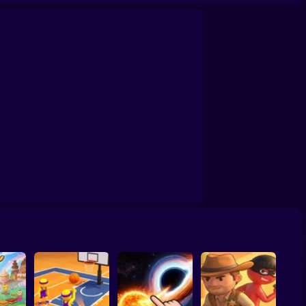
confrontation
Archers Ragdoll Physic