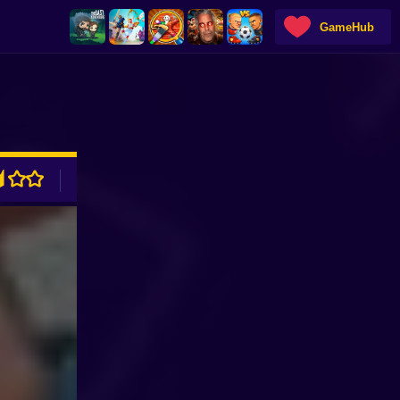
GameHub
ADVERTISEMENT