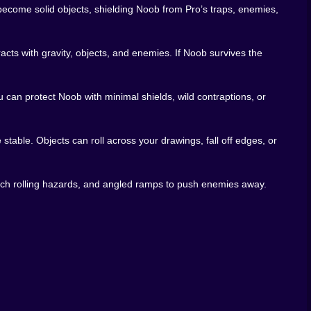
come solid objects, shielding Noob from Pro’s traps, enemies,
racts with gravity, objects, and enemies. If Noob survives the
 can protect Noob with minimal shields, wild contraptions, or
stable. Objects can roll across your drawings, fall off edges, or
 catch rolling hazards, and angled ramps to push enemies away.