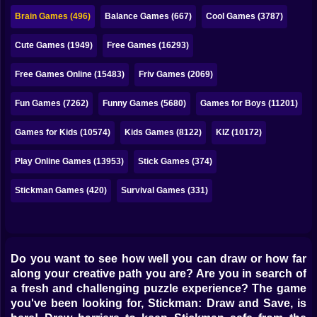
Bubble
Brain Games (496)
Balance Games (667)
Cool Games (3787)
Papa Louie
Cute Games (1949)
Free Games (16293)
Mahjong
Free Games Online (15483)
Friv Games (2069)
Pokemon
Fun Games (7262)
Funny Games (5680)
Games for Boys (11201)
Among Us
Games for Kids (10574)
Kids Games (8122)
KIZ (10172)
Sudoku
Play Online Games (13953)
Stick Games (374)
Stickman Games (420)
Survival Games (331)
Games for You Site
Do you want to see how well you can draw or how far
along your creative path you are? Are you in search of
a fresh and challenging puzzle experience? The game
you've been looking for, Stickman: Draw and Save, is