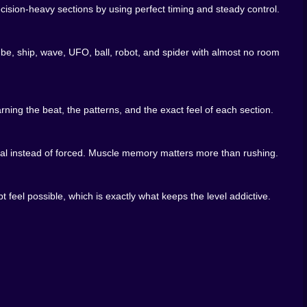
sion-heavy sections by using perfect timing and steady control.
cube, ship, wave, UFO, ball, robot, and spider with almost no room
ning the beat, the patterns, and the exact feel of each section.
h to create this much pressure, but somehow it is. The
asonable as it should.
atural instead of forced. Muscle memory matters more than rushing.
 feel possible, which is exactly what keeps the level addictive.