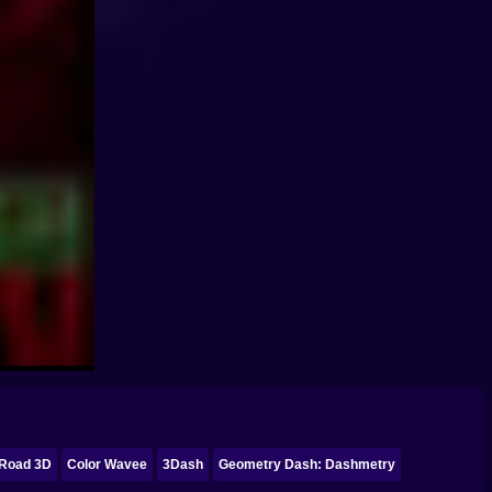
Road 3D
Color Wavee
3Dash
Geometry Dash: Dashmetry