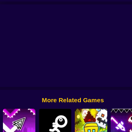
tformer
Geometry Dash: Black Spider
Geometry Dash Editor: Create Your 
More Related Games