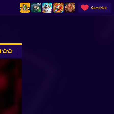
GameHub
ADVERTISEMENT