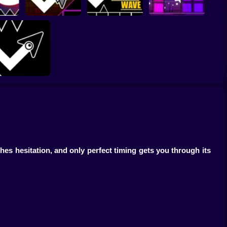
Geometry Dash
Vibes
Hyper Wave: Neon
Geometry Vibes X-
r
Challenge
Arrow Wave
Ball
Geometry Arrow
Online
s hesitation, and only perfect timing gets you through its