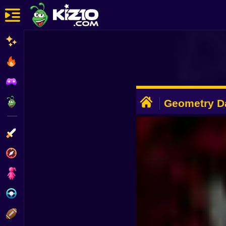
New
Most Played
Best Rated
ADVERTISEMENT
Kiz10 Originals
Geometry D
Action
Adventure
Girls
Driving
Sports