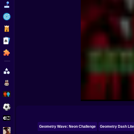
Funny
Strategy
Management
Classic
Puzzle
All Categories
Labubu
Fireboy & Watergirl
Soccer
Cartoon Network
Geometry Wave: Neon Challenge
Geometry Dash Lit
GTA