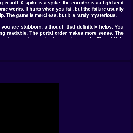
 soft. A spike is a spike, the corridor is as tight as it
e works. It hurts when you fail, but the failure usually
. The game is merciless, but it is rarely mysterious.
 you are stubborn, although that definitely helps. You
eling readable. The portal order makes more sense. The
lready warned you what it was about to do. That shift is
it.
 grounded timing. The ship punishes heavy hands and
 ball sections ask for rhythm that feels springy one
ke a long conversation between your reflexes and your
ng.
h that you barely get time to feel comfortable before the
ve. You are trying to stay composed while the level keeps
 moments where you stop fighting the level and start
ake the level louder. It becomes timing, structure, and
e, when to breathe, and when absolutely not to. That is
s and starts feeling like choreography under threat.