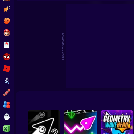
Crash Test in Geometry Mod! - Hydraulic Press!
Geometry Pla
Clicker
Basketball
Super Mario
ADVERTISEMENT
Board
Spiderman
Roblox
Stickman
Subway Surfer
2 Players
Horror
Minecraft