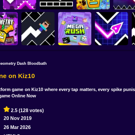
Geometry Dash
Geometry 
Wave
Stickman Jump
Geometry 2.2
Monste
eometry Dash Bloodbath
Noob in Geometry
Geometry Vives
ry Stars
Dash Game
Mega Rush Online
Game Online
ne on Kiz10
orm game on Kiz10 where every tap matters, every spike punishe
 game Online Now
2.5
(128 votes)
20 Nov 2019
26 Mar 2026