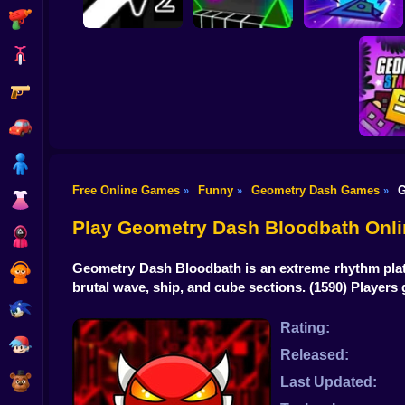
Shooting
Bike
Gun
Geometry Wave
Geometry Arrow 2
Geometry Vibes 3D
Hero
Car
Boy
Free Online Games
Funny
Geometry Dash Games
G
»
»
»
Dress Up
Geomet
Play Geometry Dash Bloodbath Onli
Squid
Geometry Dash Bloodbath is an extreme rhythm platf
Sprunki
brutal wave, ship, and cube sections.
(1590) Players
Sonic
Rating:
FNF
Released:
FNAF
Last Updated: