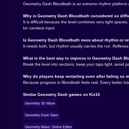
Geometry Dash Bloodbath is an extreme rhythm platform ga
Tap / Click / Space
= jump, rise, or change move
Cube sections
= time jumps late and clean inste
Why is Geometry Dash Bloodbath considered so diffi
Ship sections
= use small controlled presses to 
It is difficult because the level combines very tight space
Wave sections
= keep your line tight and avoid 
for careless input.
Restart often
= repetition is part of mastering t
Is Geometry Dash Bloodbath more about rhythm or re
Why Geometry Dash Bloodbath still 
It needs both, but rhythm usually carries the run. Reflexe
Because it turns simple controls into something
What is the best way to improve in Geometry Dash B
level is harsh, fair, memorable, and just good e
Break the level into sections, keep your taps light, avoid 
Why do players keep restarting even after failing so
Because progress in Bloodbath feels real. Every better tran
Similar Geometry Dash games on Kiz10
Geometry 3D Wave
Geometry Dash Stars
Geometry Wave: Online Editor