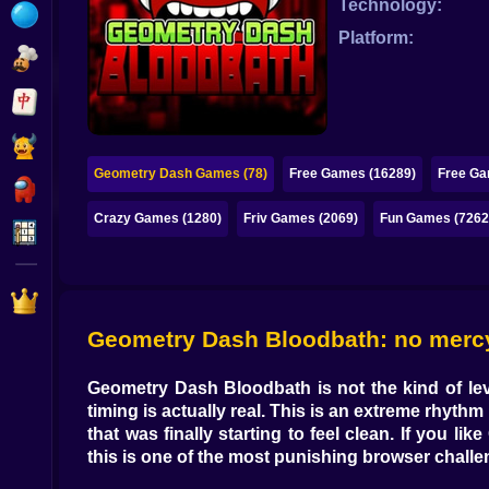
Technology:
Bubble
Platform:
Papa Louie
Mahjong
Pokemon
Geometry Dash Games (78)
Free Games (16289)
Free Ga
Among Us
Crazy Games (1280)
Friv Games (2069)
Fun Games (7262
Sudoku
Games for You Site
Geometry Dash Bloodbath: no mercy, 
Geometry Dash Bloodbath
is not the kind of l
timing is actually real. This is an
extreme rhythm
that was finally starting to feel clean. If you like
this is one of the most punishing browser chall