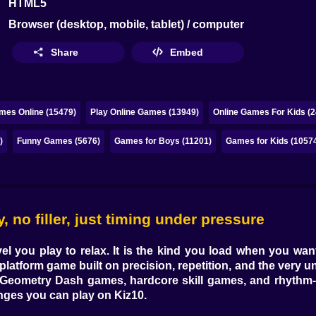
HTML5
Browser (desktop, mobile, tablet) / computer
Share
Embed
mes Online (15479)
Play Online Games (13949)
Online Games For Kids (2
)
Funny Games (5676)
Games for Boys (11201)
Games for Kids (1057
no filler, just timing under pressure
evel you play to relax. It is the kind you load when you w
 platform game
built on precision, repetition, and the very 
Geometry Dash games
,
hardcore skill games
, and
rhythm-
enges you can play on Kiz10.