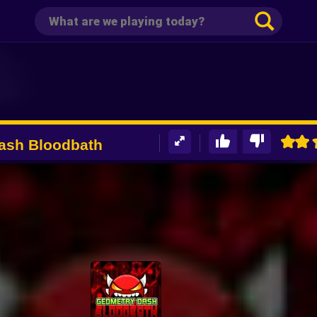
ash Bloodbath