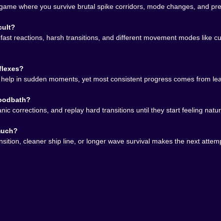
me where you survive brutal spike corridors, mode changes, and preci
ment depending on the section
ad of rushing them
cult?
avoid overcorrecting
s, fast reactions, harsh transitions, and different movement modes like 
panicked zigzags
he route and building muscle memory
flexes?
feels legendary
s help in sudden moments, yet most consistent progress comes from lear
 almost cruelly expressive. One button should not be enoug
loodbath?
nough at showing improvement that quitting never feels as re
panic corrections, and replay hard transitions until they start feeling n
 much?
sition, cleaner ship line, or longer wave survival makes the next attempt