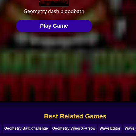
Best Related Games
e
Geometry Ball: challenge
Geometry Vibes X-Arrow
Wave Editor
Wave 