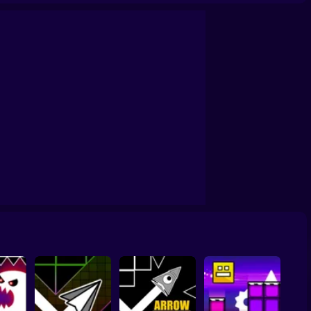
Level!
Geometry Dash Maze Maps V2
Geometry Dash Wave: Original