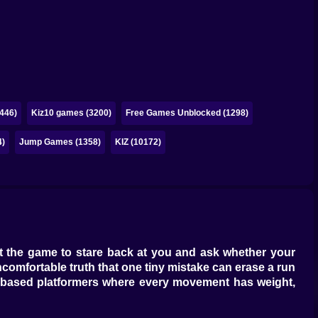
446)
Kiz10 games (3200)
Free Games Unblocked (1298)
4)
Jump Games (1358)
KIZ (10172)
ant the game to stare back at you and ask whether your
uncomfortable truth that one tiny mistake can erase a run
based platformers
where every movement has weight,