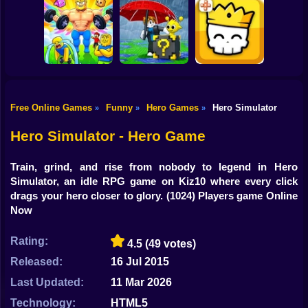
Shooting
Obby: +1
Bike
Idle Vlogger
Keyboard Speed
Web Shot: Spider
Simulator
Escape
Superhero
Gun
Car
Free Online Games
Funny
Hero Games
Hero Simulator
»
»
»
Escape Rain for
Obby: The Jock's
Lucky Blocks!
Boy
Trial
Online Sprunki 3D
Magic Brick Wars
Hero Simulator - Hero Game
Dress Up
Train, grind, and rise from nobody to legend in Hero
Squid
Simulator, an idle RPG game on Kiz10 where every click
drags your hero closer to glory.
(1024) Players game Online
Sprunki
Now
Sonic
Rating:
4.5
(49 votes)
FNF
Released:
16 Jul 2015
Last Updated:
11 Mar 2026
FNAF
Technology:
HTML5