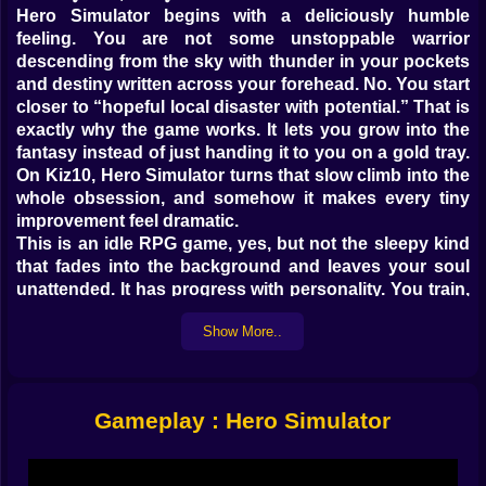
Hero Simulator begins with a deliciously humble
feeling. You are not some unstoppable warrior
descending from the sky with thunder in your pockets
and destiny written across your forehead. No. You start
closer to “hopeful local disaster with potential.” That is
exactly why the game works. It lets you grow into the
fantasy instead of just handing it to you on a gold tray.
On Kiz10, Hero Simulator turns that slow climb into the
whole obsession, and somehow it makes every tiny
improvement feel dramatic.
This is an idle RPG game, yes, but not the sleepy kind
that fades into the background and leaves your soul
unattended. It has progress with personality. You train,
you fight, you improve, you repeat, and before long the
Show More..
cycle starts feeling weirdly personal. Each upgrade
matters. Each stronger hit feels earned. Each new level
carries that satisfying little spark of “okay, now we’re
getting somewhere.” At first the world sees a weak
Gameplay : Hero Simulator
adventurer. Later on? Different story. Much louder
story ⚔️
The charm here is not in rushing. It is in becoming.