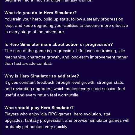
and leaves behind pure progression. Crisp, satisfying,
beginner into a much stronger fantasy warrior.
mildly dangerous for your free time 😅
There is also something deeply enjoyable about the
What do you do in Hero Simulator?
contrast between the game’s simplicity and the weight
You train your hero, build up stats, follow a steady progression
of your choices. Hero Simulator does not need to
loop, and keep upgrading your abilities to become more effective
drown you in clutter to make you feel involved. It keeps
in every stage of the adventure.
things focused. Grow your character. Build your
strength. Keep pushing. That clarity is a gift. It allows
Is Hero Simulator more about action or progression?
the game to feel inviting while still feeding that
The core of the game is progression. It focuses on training, idle
relentless little goblin in your brain that keeps
mechanics, character growth, and long-term improvement rather
whispering, “yes, but what if we optimize this one more
than fast arcade combat.
time?”
You know the goblin. We all know the goblin.
Why is Hero Simulator so addictive?
⚒️ 𝐏𝐫𝐨𝐠𝐫𝐞𝐬𝐬 𝐭𝐡𝐚𝐭 𝐡𝐢𝐭𝐬 𝐥𝐢𝐤𝐞 𝐚 𝐭𝐢𝐧𝐲 𝐞𝐩𝐢𝐜
It gives constant feedback through level growth, stronger stats,
Hero Simulator lives and dies by progression, and
and rewarding upgrades, which makes every short session feel
thankfully, it absolutely lives. The satisfaction comes
useful and every return feel worthwhile.
from seeing your weak beginnings slowly melt away.
What starts as a fragile little routine grows into a
Who should play Hero Simulator?
stronger, smarter system where your hero can handle
Players who enjoy idle RPG games, hero evolution, stat
more pressure, face greater challenges, and move
upgrades, fantasy progression, and browser simulator games will
through the adventure with actual confidence. Not fake
probably get hooked very quickly.
confidence. Not “I watched one tutorial and now I think