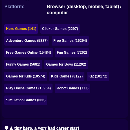
Bubble
Platform:
Browser (desktop, mobile, tablet) /
computer
Papa Louie
Mahjong
Hero Games (141)
Clicker Games (2297)
Pokemon
Adventure Games (5887)
Free Games (16294)
Among Us
Free Games Online (15484)
Fun Games (7262)
Sudoku
Funny Games (5681)
Games for Boys (11202)
Games for Kids (10574)
Kids Games (8122)
KIZ (10172)
Games for You Site
Play Online Games (13954)
Robot Games (332)
Simulation Games (666)
🛡️ 𝐀 𝐭𝐢𝐧𝐲 𝐡𝐞𝐫𝐨, 𝐚 𝐯𝐞𝐫𝐲 𝐛𝐚𝐝 𝐜𝐚𝐫𝐞𝐞𝐫 𝐬𝐭𝐚𝐫𝐭