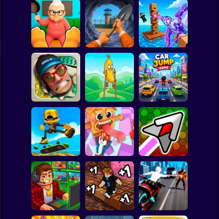
Clicker
Basketball
Super Mario
Board
Cat vs Granny:
Dig Out: Prison
Obby: Pew Pew
Spiderman
Cat Simulator
Escape Simulator
Blocks
Roblox
Stickman
Walk Master: Stilt
Smash the Mall
Walker
Car Jump Game
Subway Surfer
2 Players
Horror
Robbie: +1 Speed.
Hyper Wave
Epic Skater
Run to Brainrot
Challenge
Minecraft