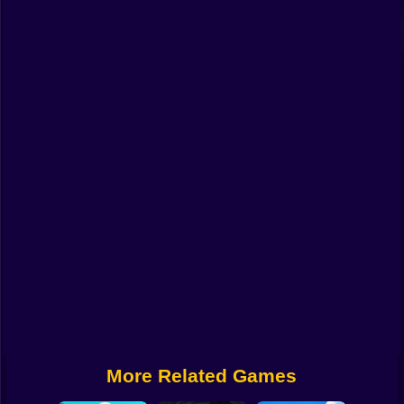
Funny
Strategy
Management
Classic
Puzzle
All Categories
Labubu
Fireboy & Watergirl
Soccer
Cartoon Network
More Related Games
GTA