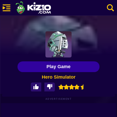
New
Most Played
Best Rated
Kiz10 Originals
Play Game
Action
Hero Simulator
Adventure
Girls
Driving
ADVERTISEMENT
Sports