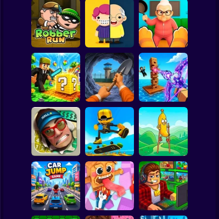
Clicker
Basketball
Super Mario
Board
Tiny Life
Cat vs Granny:
Spiderman
Robber Run
Adventure
Cat Simulator
Roblox
Stickman
Dig Out: Prison
Obby: Pew Pew
MiniBlock.io
Escape Simulator
Blocks
Subway Surfer
2 Players
Horror
Walk Master: Stilt
Smash the Mall
Epic Skater
Walker
Minecraft