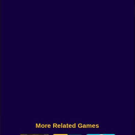
Funny
Strategy
Management
Classic
Puzzle
All Categories
Labubu
Fireboy & Watergirl
Soccer
Cartoon Network
More Related Games
GTA