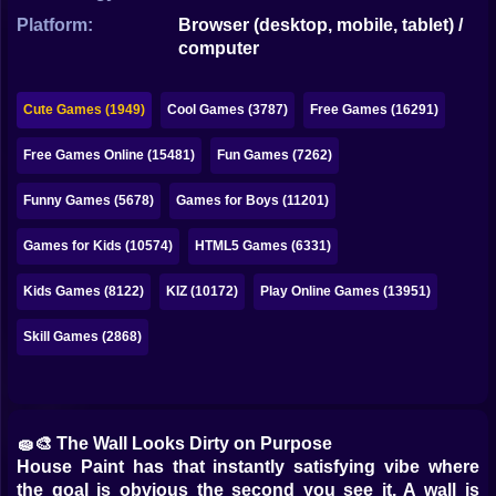
Bubble
Platform:
Browser (desktop, mobile, tablet) /
computer
Papa Louie
Mahjong
Cute Games (1949)
Cool Games (3787)
Free Games (16291)
Pokemon
Free Games Online (15481)
Fun Games (7262)
Among Us
Funny Games (5678)
Games for Boys (11201)
Sudoku
Games for Kids (10574)
HTML5 Games (6331)
Kids Games (8122)
KIZ (10172)
Play Online Games (13951)
Games for You Site
Skill Games (2868)
🧽🎨 The Wall Looks Dirty on Purpose
House Paint has that instantly satisfying vibe where
the goal is obvious the second you see it. A wall is