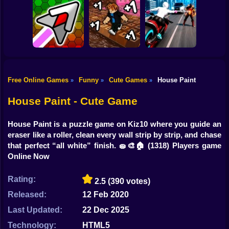
Shooting
Bike
Robbie: +1 Speed.
Idle Vlogger
Car Jump Game
Run to Brainrot
Simulator
Gun
Car
Free Online Games
Funny
Cute Games
House Paint
»
»
»
Obby: +1
Hyper Wave
Keyboard Speed
Web Shot: Spider
Boy
Challenge
Escape
Superhero
House Paint - Cute Game
Dress Up
House Paint is a puzzle game on Kiz10 where you guide an
Squid
eraser like a roller, clean every wall strip by strip, and chase
that perfect “all white” finish. 🧽🎨🏠
(1318) Players game
Sprunki
Online Now
Sonic
Rating:
2.5
(390 votes)
FNF
Released:
12 Feb 2020
Last Updated:
22 Dec 2025
FNAF
Technology:
HTML5