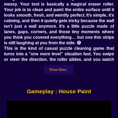
messy. Your tool is basically a magical eraser roller.
Your job is to clean and paint the entire surface until it
looks smooth, fresh, and weirdly perfect. It’s simple, it’s
calming, and then it quietly gets tricky because the wall
isn’t just a wall anymore. It’s a little puzzle made of
lanes, gaps, corners, and those tiny moments where
you think you covered everything… but one thin stripe
is still laughing at you from the side. 😅
This is the kind of casual puzzle cleaning game that
turns into a “one more level” situation fast. You swipe
or steer the direction, the roller glides, and you watch
the wall transform. It’s satisfying in the same way it’s
Show More..
satisfying to peel a sticker cleanly or wipe fog off a
mirror. Your brain gets that tiny reward ping every time
a section turns neat. And yes, the game knows that’s
what you came for. It’s basically serving you neatness
Gameplay : House Paint
like a snack.
🧠🏠 A Puzzle That Feels Like Cleaning, Not Math
What makes House Paint work is that it doesn’t feel like
homework. It feels like cleaning with style. The
challenge isn’t numbers, it’s coverage. You have to