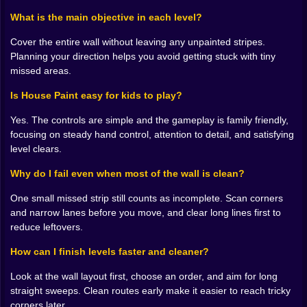
wall layout forces you into awkward angles. Some
paths are long and satisfying, like cleaning a big
What is the main objective in each level?
section in one smooth move. Other paths are tight,
Cover the entire wall without leaving any unpainted stripes.
making you slow down and aim carefully so you don’t
Planning your direction helps you avoid getting stuck with tiny
trap yourself into leaving a gap you can’t reach.
missed areas.
This is where the game becomes sneaky in a good
way. It teaches planning without announcing it. You
Is House Paint easy for kids to play?
start thinking ahead. If I go down first, I can clear this
side, but then I might block access to that little
Yes. The controls are simple and the gameplay is family friendly,
rectangle. If I go across first, I’ll get the top, but the
focusing on steady hand control, attention to detail, and satisfying
bottom corner might become annoying later. You’re
level clears.
basically doing strategy, but your brain frames it as “I
just want the wall to look clean.” 😅✨
Why do I fail even when most of the wall is clean?
🧩🧼 The Best Levels Feel Like One Smooth Sweep
One small missed strip still counts as incomplete. Scan corners
There’s a special joy in clearing a level with a clean
and narrow lanes before you move, and clear long lines first to
rhythm. You guide the roller, it fills the space perfectly,
reduce leftovers.
and the wall becomes crisp with no leftover marks.
Those are the levels where you feel like a genius even
How can I finish levels faster and cleaner?
though the mechanic is simple. It’s not about
complexity, it’s about flow.
Look at the wall layout first, choose an order, and aim for long
The flow breaks when you rush. If you move too fast
straight sweeps. Clean routes early make it easier to reach tricky
without thinking, you can create awkward leftovers that
corners later.