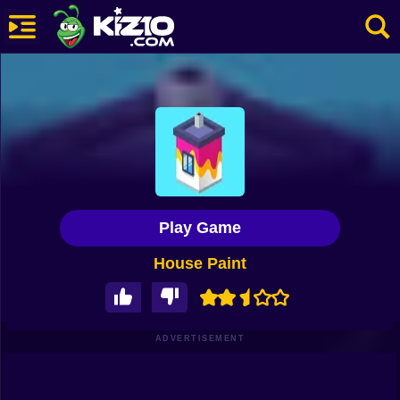
New
Most Played
Best Rated
Kiz10 Originals
Play Game
Action
House Paint
Adventure
Girls
Driving
ADVERTISEMENT
Sports