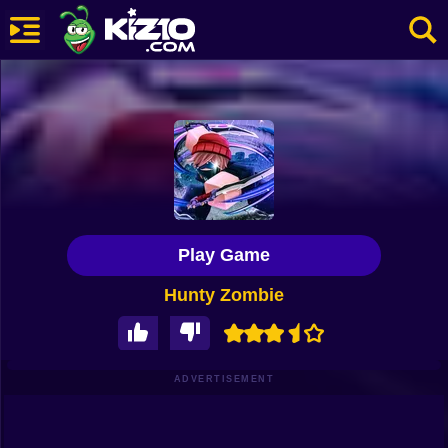
New
Most Played
Best Rated
Kiz10 Originals
Play Game
Action
Hunty Zombie
Adventure
Girls
Driving
ADVERTISEMENT
Sports