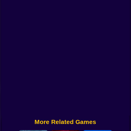
Funny
Strategy
Management
Classic
Puzzle
All Categories
Labubu
Fireboy & Watergirl
Soccer
Cartoon Network
More Related Games
GTA