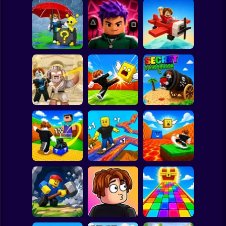
Clicker
Basketball
Super Mario
Board
Escape Rain for
Lucky Blocks!
Obby Squid
Spiderman
Online Sprunki 3D
Game: Online
Pilot Obby
Roblox
Stickman
Obby: Destroy
Shoot the Cannon
Stuff With
Kick Lucky Boxes
and Get Brainrots
Lightning
Online
+1 Tycoon
Subway Surfer
2 Players
Horror
Kick Lucky Block
Kick the Lucky
and Get Brainrot
Block for Brainrot
Mine-Mobs!
SKATE +1 Speed
Memes
Minecraft