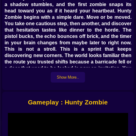
a shadow stumbles, and the first zombie snaps its
head toward you as if it heard your heartbeat. Hunty
Zombie begins with a simple dare. Move or be moved.
You take one cautious step, then another, and discover
that hesitation tastes like dinner to the horde. The
pistol bucks, the echo bounces off brick, and the timer
in your brain changes from maybe later to right now.
This is not a stroll. This is a sprint that keeps
discovering new corners. The world looks familiar then
the route you trusted shifts because a barricade fell or
a door that used to be locked is now an invitation. You
feel your shoulders rise. You grin anyway. The city
Show More..
wants to test your nerve and your nerve answers with
motion.
🎯 Aiming For Heads While Thinking Two Turns Ahead
Gameplay : Hunty Zombie
Headshots are not just bragging rights here. They are
the rhythm that keeps your run affordable. Every clean
shot buys a second of peace and a little pocket of
points that you can trade for a faster reload or a wider
cone of light. The trick is to aim like a planner, not a