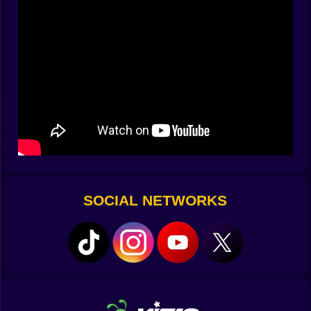
panicker. You clear the front line but your eyes are
already measuring the street lamp you will use as
cover, the stair rail you will slide along to dodge a grab,
the window ledge that might let you step into a
shortcut. You do not wait for problems. You schedule
their solution. When a special infected coughs a trail of
green that chews your health, you do not stare at the
goo. You pivot, tag the canister on its back, and use
the boom to reset the crowd. The best feeling is when a
decision you planted five seconds ago blooms right on
time.
🧰 Tools That Feel Earned Not Granted
SOCIAL NETWORKS
Every upgrade in Hunty Zombie has a personality and
a cost that you can feel. The quick swap mod clicks
like a thought when you need it. The extended mag
looks boring until a wave breaks and you are still
counting bullets while everyone else is reloading. The
scatter blast is messy in the best way, a panic button
that turns a tight corner into confetti, but it eats
resources unless you learn restraint. Perks are little