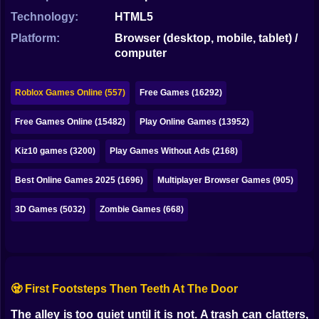
Bubble
Technology:
HTML5
Papa Louie
Platform:
Browser (desktop, mobile, tablet) /
computer
Mahjong
Pokemon
Roblox Games Online (557)
Free Games (16292)
Among Us
Free Games Online (15482)
Play Online Games (13952)
Sudoku
Kiz10 games (3200)
Play Games Without Ads (2168)
Best Online Games 2025 (1696)
Multiplayer Browser Games (905)
Games for You Site
3D Games (5032)
Zombie Games (668)
🧟 First Footsteps Then Teeth At The Door
The alley is too quiet until it is not. A trash can clatters,