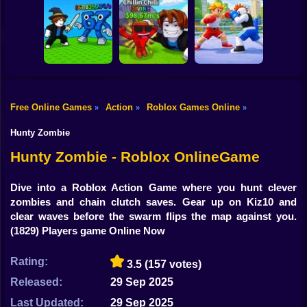
Shooting
Bike
Obby: Mine
Meme Sound
Obby: Rainbow
Crasher
Challenge 3D
Bridge
Gun
Car
Free Online Games
Action
Roblox Games Online
»
»
»
Flip the Stone and
Fight for
Get Brains Obby
Boy
Brainrots!
Tycoon 3D
Obby Champions
Hunty Zombie
Dress Up
Hunty Zombie - Roblox OnlineGame
Squid
Dive into a Roblox Action Game where you hunt clever
zombies and chain clutch saves. Gear up on Kiz10 and
Sprunki
clear waves before the swarm flips the map against you.
(1829) Players game Online Now
Sonic
FNF
Rating:
3.5
(157 votes)
Released:
29 Sep 2025
FNAF
Last Updated:
29 Sep 2025