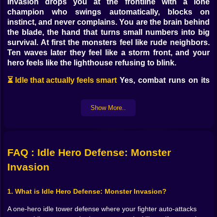
Invasion drops you at the frontline with a lone
champion who swings automatically, blocks on
instinct, and never complains. You are the brain behind
the blade, the hand that turns small numbers into big
survival. At first the monsters feel like rude neighbors.
Ten waves later they feel like a storm front, and your
hero feels like the lighthouse refusing to blink.
⏳ Idle that actually feels smart
Yes, combat runs on its
own, but nothing about your progress is passive. The
engine keeps pushing waves even while you step
Show More..
away, stacking coins and materials so every return
gives you a little shopping spree. The trick is timing
your upgrades. Spend early and often to hit key
thresholds, or let cash pile for that juicy skill unlock
FAQ : Idle Hero Defense: Monster
that changes how entire waves behave. When you
Invasion
come back after a break and watch your hero carve
through a stage that used to bully you, it’s the best
kind of “I planned that” satisfaction. And if you love
1. What is Idle Hero Defense: Monster Invasion?
tinkering in real time, leave the tab open, nudge a few
A one-hero idle tower defense where your fighter auto-attacks
stats mid-fight, and enjoy the instant feedback loop.