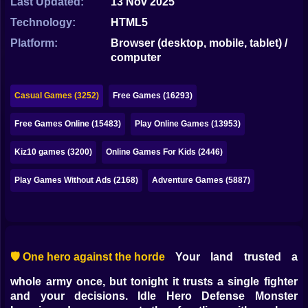
Last Updated:
13 Nov 2025
Bubble
Technology:
HTML5
Papa Louie
Platform:
Browser (desktop, mobile, tablet) /
computer
Mahjong
Pokemon
Casual Games (3252)
Free Games (16293)
Among Us
Free Games Online (15483)
Play Online Games (13953)
Sudoku
Kiz10 games (3200)
Online Games For Kids (2446)
Play Games Without Ads (2168)
Adventure Games (5887)
Games for You Site
🛡️ One hero against the horde
Your land trusted a
whole army once, but tonight it trusts a single fighter
and your decisions. Idle Hero Defense Monster