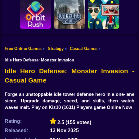
Shooting
Bike
Obby: Break your
Catch the roober
Bones
Avenger Guard
Gun
Car
Free Online Games
Strategy
Casual Games
»
»
»
Boy
Orbit Rush
Warzone 2100
Find the Vampire
Idle Hero Defense: Monster Invasion
Dress Up
Idle Hero Defense: Monster Invasion -
Casual Game
Squid
Sprunki
Forge an unstoppable idle tower defense hero in a one-lane
siege. Upgrade damage, speed, and skills, then watch
Sonic
waves melt. Play on Kiz10
(1631) Players game Online Now
FNF
Rating:
2.5
(155 votes)
FNAF
Released:
13 Nov 2025