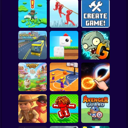
Clicker
Basketball
Super Mario
Board
Brain Rescue
Spiderman
Don't Fall! Online
Mission
Create game!
Roblox
Stickman
Plants vs Zombies
School Bus Driver
ChickZ Stack
2 Gardendless
Subway Surfer
2 Players
Horror
Happy Jump
Basketball Dash
Solar Smash
Minecraft