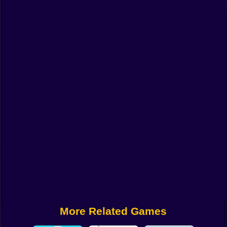
Funny
Strategy
Management
Classic
Puzzle
All Categories
Labubu
Fireboy & Watergirl
Soccer
Cartoon Network
More Related Games
GTA