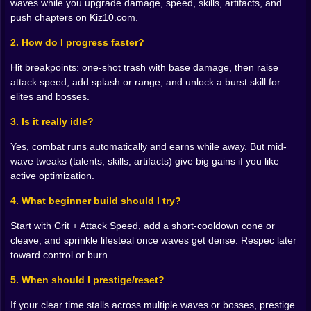
waves while you upgrade damage, speed, skills, artifacts, and
⚔️ Damage, speed, and the math of momentum
Three
push chapters on Kiz10.com.
numbers define your story at the start. Raw damage
2. How do I progress faster?
decides whether weaklings evaporate in one swing or
Hit breakpoints: one-shot trash with base damage, then raise
two. Attack speed turns the same sword into a blender.
attack speed, add splash or range, and unlock a burst skill for
Range or splash, once unlocked, makes lines of
elites and bosses.
enemies behave like opportunities instead of
problems. Here’s the fun part. Crossing certain
3. Is it really idle?
breakpoints feels like flipping a switch. One extra point
in speed that converts 1.98 hits per second into 2.02
Yes, combat runs automatically and earns while away. But mid-
isn’t trivia; it reclassifies entire waves. One talent tier
wave tweaks (talents, skills, artifacts) give big gains if you like
that adds a small area crackle turns stragglers into
active optimization.
bonus gold instead of lost time. You’ll start chasing
these tiny conversions on purpose because they
4. What beginner build should I try?
multiply everything else.
Start with Crit + Attack Speed, add a short-cooldown cone or
🧠 Builds that tell a story
Go Crit Maestro if you crave
cleave, and sprinkle lifesteal once waves get dense. Respec later
toward control or burn.
spikes and giggles: stack crit chance, raise crit
damage, and add a skill that marks elites so their
5. When should I prestige/reset?
health bars behave like suggestions. Prefer control
If your clear time stalls across multiple waves or bosses, prestige
Open the Frostkeeper route for slows on hit, then pair it