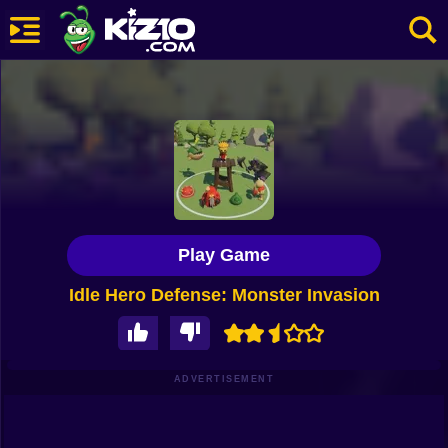
New
Most Played
Best Rated
Kiz10 Originals
Play Game
Action
Idle Hero Defense: Monster Invasion
Adventure
Girls
Driving
ADVERTISEMENT
Sports