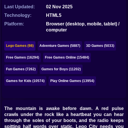
Bubble
Last Updated:
02 Nov 2025
Papa Louie
Technology:
HTML5
Platform:
Browser (desktop, mobile, tablet) /
Mahjong
computer
Pokemon
Lego Games (98)
Adventure Games (5887)
3D Games (5033)
Among Us
Free Games (16294)
Free Games Online (15484)
Sudoku
Fun Games (7262)
Games for Boys (11202)
Games for You Site
Games for Kids (10574)
Play Online Games (13954)
The mountain is awake before dawn. A red pulse
crawls under the rock like a heartbeat you can hear
through the soles of your boots, and the radio keeps
spitting half words over static. Lego City needs you