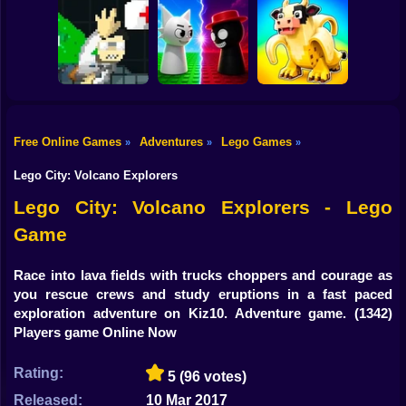
Shooting
Bike
Obby: Steal
Robby: Cross the
Everything
Vex Try To Fly
Road for Brainrot
Gun
Car
Free Online Games
Adventures
Lego Games
»
»
»
John Broke his
Sprunki War 3D:
Steal Memerot:
Boy
Bones
Phase vs Good
Zoo Tycoon
Lego City: Volcano Explorers
Dress Up
Lego City: Volcano Explorers - Lego
Game
Squid
Sprunki
Race into lava fields with trucks choppers and courage as
you rescue crews and study eruptions in a fast paced
Sonic
exploration adventure on Kiz10. Adventure game.
(1342)
Players game Online Now
FNF
Rating:
5
(96 votes)
FNAF
Released:
10 Mar 2017