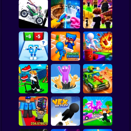
Clicker
Basketball
Super Mario
Board
Stickman
Dismount
Perfect Makeover
Spiderman
Simulator
ASMR Cleaning
Obby: Chill Chaos
Roblox
Stickman
Obby vs Brainrot:
Run
Sneaky Friends
Crazy Bob
Subway Surfer
2 Players
Horror
Obby: The Speed
Maze
Attack Hole Game
Scrap Car Merge
Minecraft