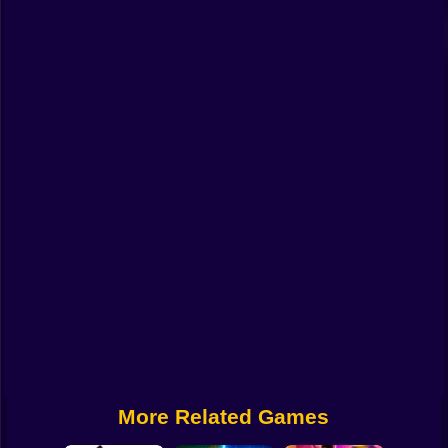
Funny
Strategy
Management
Classic
Puzzle
All Categories
Labubu
Fireboy & Watergirl
Soccer
Cartoon Network
More Related Games
GTA