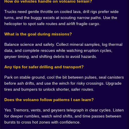
How do vehicles handle on volcanic terrain?
them, giving your plan a rhythm the ground alone
cannot provide.
Trucks need gentle throttle on cooled lava, drill rigs prefer wide
turns, and the buggy excels at scouting narrow paths. Use the
🌋 The Volcano Has Rules And You Can Learn Them
helicopter to spot safe routes and airlift fragile cargo.
Eruptions here are not cheap jump scares. They
What is the goal during missions?
telegraph with sound first, then with a change in wind,
then with those bright orange tears down the cliff face.
Balance science and safety. Collect mineral samples, log thermal
Respect the pattern and you read the mountain like a
data, and complete rescues while watching eruption cycles,
schedule. Geysers burst in cycles, vents sigh and then
geyser timing, and shifting debris to avoid hazards.
sleep, boulders roll along predictable ribs of terrain.
Any tips for safer drilling and transport?
The drama is real, the fairness is honest. A patient
player is rewarded with clean windows between
Park on stable ground, cool the bit between pulses, seal canisters
hazards, the kind of timing that turns a scary stretch
before ash drifts, and use the winch for risky crossings. Upgrade
into a tidy sprint where your tires barely hiss.
tires and bumpers to unlock shorter, safer routes.
🧪 Science That Feels Like Treasure
Does the volcano follow patterns I can learn?
You are not looting; you are learning. Mineral outcrops
Yes. Tremors, vents, and geysers telegraph in clear cycles. Listen
shimmer with different structures that ask for different
for deeper rumbles, watch wind shifts, and time passes between
tools. A flaky green seam wants a soft bite from the
bursts to cross hot zones with confidence.
handheld pick; a dense, glassy vein needs the big rig