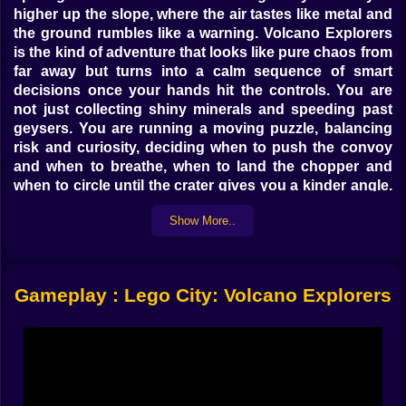
higher up the slope, where the air tastes like metal and
the ground rumbles like a warning. Volcano Explorers
is the kind of adventure that looks like pure chaos from
far away but turns into a calm sequence of smart
decisions once your hands hit the controls. You are
not just collecting shiny minerals and speeding past
geysers. You are running a moving puzzle, balancing
risk and curiosity, deciding when to push the convoy
and when to breathe, when to land the chopper and
when to circle until the crater gives you a kinder angle.
And every piece of the world clicks together in that
Show More..
satisfying Lego way, as if the mountain itself respects
your plan.
🚜 Engines vs Lava The Dance On Hot Ground
Gameplay : Lego City: Volcano Explorers
Your first lesson is grip. The exploration truck handles
like a reliable friend on gravel and like a stubborn mule
on cooled lava. Feather the throttle, read the texture,
and you will learn to snake your way between glowing
cracks without losing speed. The drill rig rides low,
trading agility for bite; it needs room to turn and hates