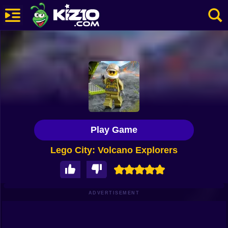
New
Most Played
Best Rated
Kiz10 Originals
Play Game
Action
Lego City: Volcano Explorers
Adventure
Girls
Driving
ADVERTISEMENT
Sports