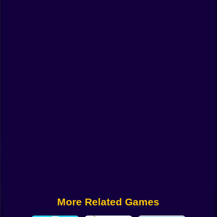
Funny
Strategy
Management
Classic
Puzzle
All Categories
Labubu
Fireboy & Watergirl
Soccer
Cartoon Network
More Related Games
GTA