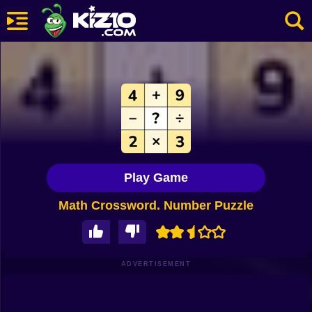
New
Most Played
Best Rated
Kiz10 Originals
Play Game
Action
Math Crossword. Number Puzzle
Adventure
Girls
Driving
ADVERTISEMENT
Sports