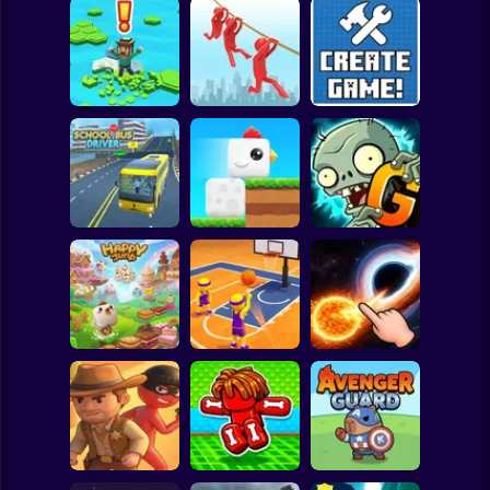
Clicker
Basketball
Super Mario
Board
Brain Rescue
Spiderman
Don't Fall! Online
Mission
Create game!
Roblox
Stickman
Plants vs Zombies
School Bus Driver
ChickZ Stack
2 Gardendless
Subway Surfer
2 Players
Horror
Happy Jump
Basketball Dash
Solar Smash
Minecraft