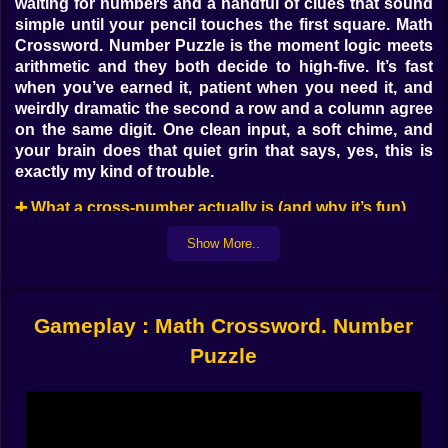
waiting for numbers and a handful of clues that sound
simple until your pencil touches the first square. Math
Crossword. Number Puzzle is the moment logic meets
arithmetic and they both decide to high-five. It’s fast
when you’ve earned it, patient when you need it, and
weirdly dramatic the second a row and a column agree
on the same digit. One clean input, a soft chime, and
your brain does that quiet grin that says, yes, this is
exactly my kind of trouble.
➕ What a cross-number actually is (and why it’s fun)
Imagine a crossword, but every “word” is a number
Show More..
and every clue is math you can verify. Rows might say
3-digit sum equals 142; columns might demand a
product divisible by 9; some cells carry operators,
Gameplay : Math Crossword. Number
others are pure digits, and everything intersects like
polite geometry. Place a 6 in row three, and column five
Puzzle
either thanks you or protests immediately. You aren’t
guessing vocabulary—you’re negotiating with
arithmetic, and it never lies.
🧠 Clues with teeth, but a friendly bite