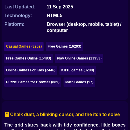
Bubble
Last Updated:
11 Sep 2025
Papa Louie
Technology:
HTML5
Platform:
Browser (desktop, mobile, tablet) /
Mahjong
computer
Pokemon
Casual Games (3252)
Free Games (16293)
Among Us
Free Games Online (15483)
Play Online Games (13953)
Sudoku
Online Games For Kids (2446)
Kiz10 games (3200)
Games for You Site
Puzzle Games for Browser (889)
Math Games (57)
🧮 Chalk dust, a blinking cursor, and the itch to solve
The grid stares back with tidy confidence, little boxes