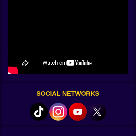
Clues range from cozy to cunning. You’ll see classic
sums and differences, tidy multiples, sneaky prime
hints, even rationals that reduce if you’ve been kind
with your factors. A row may read “AB + C = 27,”
nudging you to realize A can’t be zero, or a column
may insist “2×DE is a square,” which quietly eliminates
half the candidates. The best part is the cross-check: a
bold guess that survives three intersecting demands
isn’t a guess anymore—it’s a handshake with the
whole grid.
✍️ Tools of a tidy mind
You get pencil marks for candidate digits, quick-tap
SOCIAL NETWORKS
toggles for even/odd, and a smart note mode that
autofills legal options based on current constraints.
Hints behave like nudges, not spoilers; a tiny glow
around a row says “your logic chain lives here,” while
the heavier hint shows one digit the math guarantees.
Undo is generous, redo is instant, and an optional
“conflict flash” politely warns when a move breaks a