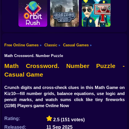
Shooting
Bike
Obby: Break your
Catch the roober
Bones
Avenger Guard
Gun
Car
Free Online Games
Classic
Casual Games
»
»
»
Boy
Orbit Rush
Warzone 2100
Find the Vampire
Math Crossword. Number Puzzle
Dress Up
Math Crossword. Number Puzzle -
Casual Game
Squid
Sprunki
Crunch digits and cross-check clues in this Math Game on
Kiz10—fill number grids, balance equations, use logic and
Sonic
pencil marks, and watch sums click like tiny fireworks
(1198) Players game Online Now
FNF
Rating:
2.5
(151 votes)
FNAF
Released:
11 Sep 2025