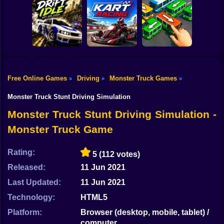
Shooting
Bike
Car Parking
Toy Story Racer
Simulator
Tiny Cars
Gun
Car
Free Online Games
Driving
Monster Truck Games
»
»
»
Drift Idle: Drift
Go Kart Racing
Bus Escape: Clear
Boy
Earn Upgrade
Game
Jam
Monster Truck Stunt Driving Simulation
Dress Up
Monster Truck Stunt Driving Simulation -
Monster Truck Game
Squid
Sprunki
Rating:
5
(112 votes)
Released:
11 Jun 2021
Sonic
Last Updated:
11 Jun 2021
FNF
Technology:
HTML5
FNAF
Platform:
Browser (desktop, mobile, tablet) /
computer