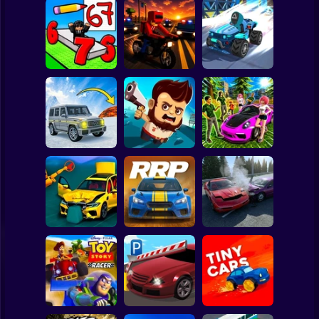
Clicker
Basketball
Super Mario
Board
Draw Wheels
Speed chaos:
Spiderman
Obby
Courier Rush
Crazy race
Roblox
Stickman
Lava - Turbo
Aliens Drive Me
Subaru: Speed
mode
Crazy
and Drift
Subway Surfer
2 Players
Horror
BMG: Ragdoll Car
Rally Race Pro 3.0
Obby: Car Crash
Race
Car Racing
Sandbox
Minecraft