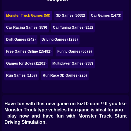
Bubble
Papa Louie
Monster Truck Games (58)
3D Games (5032)
Car Games (1473)
Mahjong
Car Racing Games (879)
Car Tuning Games (212)
Pokemon
Drift Games (242)
Driving Games (1293)
Among Us
Free Games Online (15482)
Funny Games (5679)
Sudoku
Games for Boys (11201)
Multiplayer Games (737)
Run Games (1157)
Run Race 3D Games (225)
Games for You Site
Have fun with this new game on kiz10.com !! If you like
Monster Truck type vehicles this game is ideal for you
play now and have fun with Monster Truck Stunt
Driving Simulation.