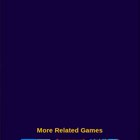
Funny
Strategy
Management
Classic
Puzzle
All Categories
Labubu
Fireboy & Watergirl
Soccer
Cartoon Network
More Related Games
GTA