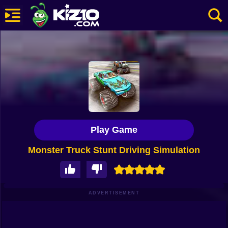
New
Most Played
Best Rated
Kiz10 Originals
Play Game
Action
Monster Truck Stunt Driving Simulation
Adventure
Girls
Driving
ADVERTISEMENT
Sports