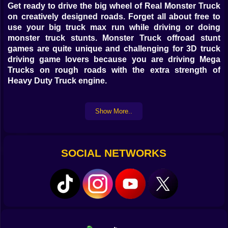
Get ready to drive the big wheel of Real Monster Truck
on creatively designed roads. Forget all about free to
use your big truck max run while driving or doing
monster truck stunts. Monster Truck offroad stunt
games are quite unique and challenging for 3D truck
driving game lovers because you are driving Mega
Trucks on rough roads with the extra strength of
Heavy Duty Truck engine.
Truck Driving Simulator 3D game is packed with
Show More..
multiple real heavy monster trucks and also offers two
different environments, one of them will test your truck
stunt skills and the other one will test your truck
driving or racing skills. .
SOCIAL NETWORKS