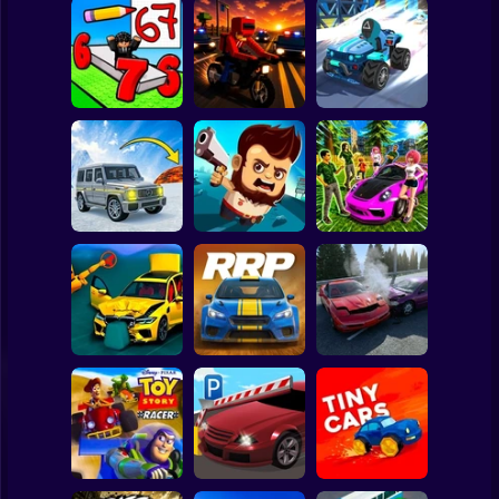
Clicker
Basketball
Super Mario
Board
Draw Wheels
Speed chaos:
Spiderman
Obby
Courier Rush
Crazy race
Roblox
Stickman
Lava - Turbo
Aliens Drive Me
Subaru: Speed
mode
Crazy
and Drift
Subway Surfer
2 Players
Horror
BMG: Ragdoll Car
Rally Race Pro 3.0
Obby: Car Crash
Race
Car Racing
Sandbox
Minecraft