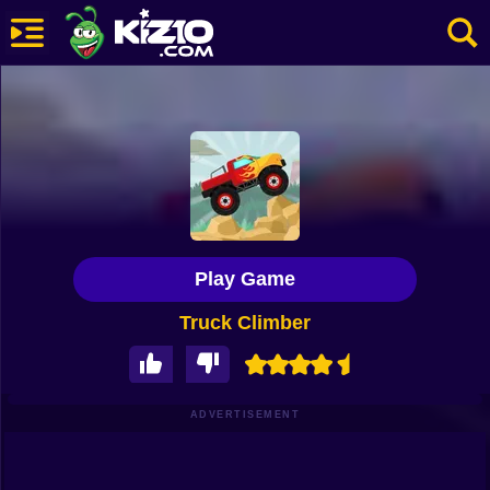
New
Most Played
Best Rated
Kiz10 Originals
Play Game
Action
Truck Climber
Adventure
Girls
Driving
ADVERTISEMENT
Sports