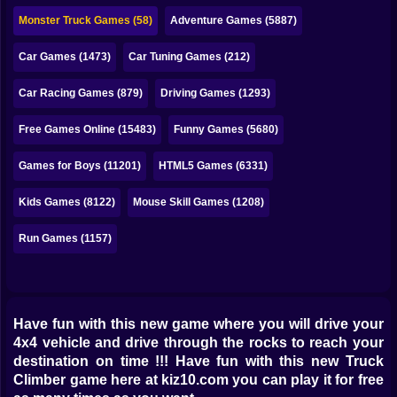
Bubble
Monster Truck Games (58)
Adventure Games (5887)
Papa Louie
Car Games (1473)
Car Tuning Games (212)
Mahjong
Car Racing Games (879)
Driving Games (1293)
Pokemon
Free Games Online (15483)
Funny Games (5680)
Among Us
Games for Boys (11201)
HTML5 Games (6331)
Sudoku
Kids Games (8122)
Mouse Skill Games (1208)
Run Games (1157)
Games for You Site
Have fun with this new game where you will drive your
4x4 vehicle and drive through the rocks to reach your
destination on time !!! Have fun with this new Truck
Climber game here at kiz10.com you can play it for free