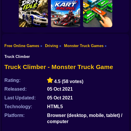
Shooting
Bike
Car Parking
Toy Story Racer
Simulator
Tiny Cars
Gun
Car
Free Online Games
Driving
Monster Truck Games
»
»
»
Drift Idle: Drift
Go Kart Racing
Bus Escape: Clear
Boy
Earn Upgrade
Game
Jam
Truck Climber
Dress Up
Truck Climber - Monster Truck Game
Squid
Rating:
4.5
(58 votes)
Sprunki
Released:
05 Oct 2021
Last Updated:
05 Oct 2021
Sonic
Technology:
HTML5
FNF
Platform:
Browser (desktop, mobile, tablet) /
computer
FNAF