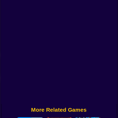
Funny
Strategy
Management
Classic
Puzzle
All Categories
Labubu
Fireboy & Watergirl
Soccer
Cartoon Network
More Related Games
GTA