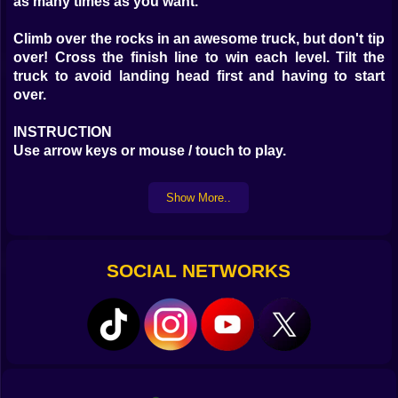
as many times as you want.
Climb over the rocks in an awesome truck, but don't tip
over! Cross the finish line to win each level. Tilt the
truck to avoid landing head first and having to start
over.
INSTRUCTION
Use arrow keys or mouse / touch to play.
Show More..
SOCIAL NETWORKS