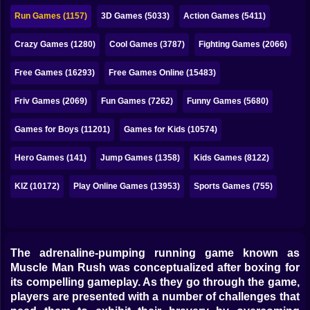
Bubble
Run Games (1157)
3D Games (5033)
Action Games (5411)
Papa Louie
Crazy Games (1280)
Cool Games (3787)
Fighting Games (2066)
Mahjong
Free Games (16293)
Free Games Online (15483)
Pokemon
Friv Games (2069)
Fun Games (7262)
Funny Games (5680)
Among Us
Games for Boys (11201)
Games for Kids (10574)
Sudoku
Hero Games (141)
Jump Games (1358)
Kids Games (8122)
KIZ (10172)
Play Online Games (13953)
Sports Games (755)
Games for You Site
The adrenaline-pumping running game known as
Muscle Man Rush was conceptualized after boxing for
its compelling gameplay. As they go through the game,
players are presented with a number of challenges that