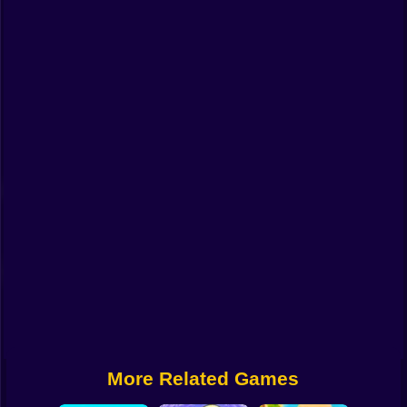
Funny
Strategy
Management
Classic
Puzzle
All Categories
Labubu
Fireboy & Watergirl
Soccer
Cartoon Network
More Related Games
GTA