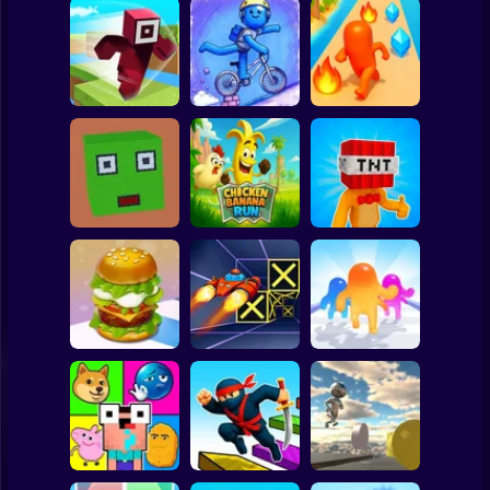
Clicker
Basketball
Super Mario
Board
Hero Transform
Spiderman
Roblox Craft Run
Velocity Rush
Run
Roblox
Stickman
Chicken Banana
Bomb Head Hot
Cubic Escape
Run
Potato
Subway Surfer
2 Players
Horror
Build a Burger
Speed Run 3d
Jelly Runner 3D
Minecraft