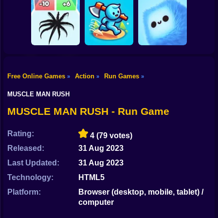
Shooting
Bike
MEMES: Escape
Ninja Obby
Steel Run: Clouds
and Catch-up!
Parkour
and Obstacles
Gun
Car
Free Online Games
Action
Run Games
»
»
»
Boy
Venom Run 3D
Axe Run
Fluffy Fall
MUSCLE MAN RUSH
Dress Up
MUSCLE MAN RUSH - Run Game
Squid
Rating:
4
(79 votes)
Sprunki
Released:
31 Aug 2023
Last Updated:
31 Aug 2023
Sonic
Technology:
HTML5
FNF
Platform:
Browser (desktop, mobile, tablet) /
computer
FNAF