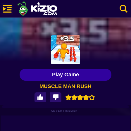
New
Most Played
Best Rated
Kiz10 Originals
Play Game
Action
MUSCLE MAN RUSH
Adventure
Girls
Driving
ADVERTISEMENT
Sports