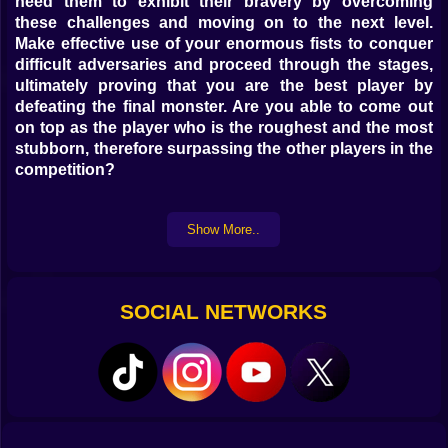
need them to exhibit their bravery by overcoming
these challenges and moving on to the next level.
Make effective use of your enormous fists to conquer
difficult adversaries and proceed through the stages,
ultimately proving that you are the best player by
defeating the final monster. Are you able to come out
on top as the player who is the roughest and the most
stubborn, therefore surpassing the other players in the
competition?
Show More..
SOCIAL NETWORKS