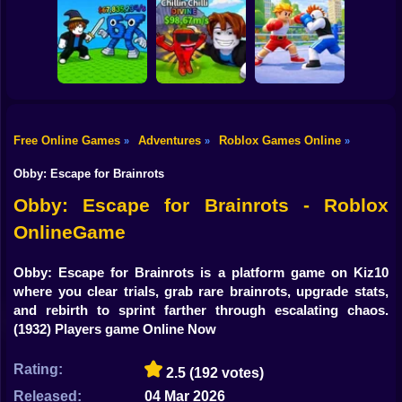
Shooting
Bike
Obby: Mine
Meme Sound
Obby: Rainbow
Crasher
Challenge 3D
Bridge
Gun
Car
Free Online Games
Adventures
Roblox Games Online
»
»
»
Flip the Stone and
Fight for
Get Brains Obby
Boy
Brainrots!
Tycoon 3D
Obby Champions
Obby: Escape for Brainrots
Dress Up
Obby: Escape for Brainrots - Roblox
OnlineGame
Squid
Sprunki
Obby: Escape for Brainrots is a platform game on Kiz10
where you clear trials, grab rare brainrots, upgrade stats,
Sonic
and rebirth to sprint farther through escalating chaos.
(1932) Players game Online Now
FNF
Rating:
2.5
(192 votes)
FNAF
Released:
04 Mar 2026