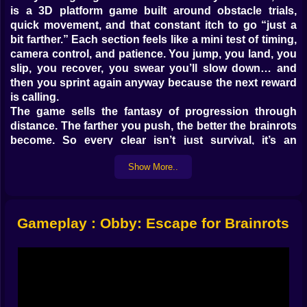
is a 3D platform game built around obstacle trials,
quick movement, and that constant itch to go “just a
bit farther.” Each section feels like a mini test of timing,
camera control, and patience. You jump, you land, you
slip, you recover, you swear you’ll slow down… and
then you sprint again anyway because the next reward
is calling.
The game sells the fantasy of progression through
distance. The farther you push, the better the brainrots
become. So every clear isn’t just survival, it’s an
investment. You’re building momentum, stacking
Show More..
upgrades, and training your hands to stay steady even
when the course turns mean.
𝗧𝗛𝗘 𝗧𝗥𝗜𝗔𝗟𝗦 𝗔𝗥𝗘 𝗧𝗛𝗘 𝗧𝗥𝗨𝗘 𝗠𝗔𝗣 🧩🚧
This isn’t a single straight parkour line where you
Gameplay : Obby: Escape for Brainrots
memorize one route and call it done. Obby: Escape for
Brainrots feels like a sequence of trials that constantly
ask different questions. Can you control your jump
timing when platforms are awkwardly spaced? Can
you keep the camera stable while you’re mid-air and
your landing spot is only half a screen wide? Can you