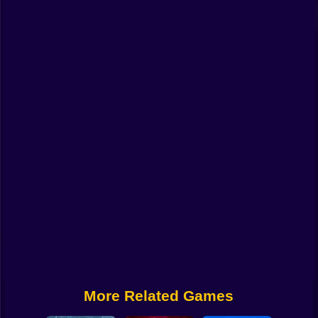
Funny
Strategy
Management
Classic
Puzzle
All Categories
Labubu
Fireboy & Watergirl
Soccer
Cartoon Network
More Related Games
GTA