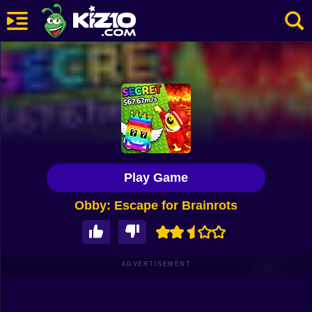
New
Most Played
Best Rated
Kiz10 Originals
Play Game
Action
Obby: Escape for Brainrots
Adventure
Girls
Driving
ADVERTISEMENT
Sports