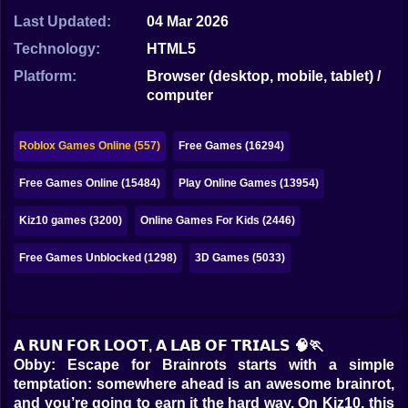
Bubble
Last Updated:
04 Mar 2026
Papa Louie
Technology:
HTML5
Platform:
Browser (desktop, mobile, tablet) /
Mahjong
computer
Pokemon
Roblox Games Online (557)
Free Games (16294)
Among Us
Free Games Online (15484)
Play Online Games (13954)
Sudoku
Kiz10 games (3200)
Online Games For Kids (2446)
Games for You Site
Free Games Unblocked (1298)
3D Games (5033)
𝗔 𝗥𝗨𝗡 𝗙𝗢𝗥 𝗟𝗢𝗢𝗧, 𝗔 𝗟𝗔𝗕 𝗢𝗙 𝗧𝗥𝗜𝗔𝗟𝗦 🧠🏃
Obby: Escape for Brainrots starts with a simple
temptation: somewhere ahead is an awesome brainrot,
and you’re going to earn it the hard way. On Kiz10, this