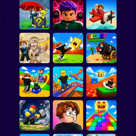
Clicker
Basketball
Super Mario
Board
Escape Rain for
Lucky Blocks!
Obby Squid
Spiderman
Online Sprunki 3D
Game: Online
Pilot Obby
Roblox
Stickman
Obby: Destroy
Shoot the Cannon
Stuff With
Kick Lucky Boxes
and Get Brainrots
Lightning
Online
+1 Tycoon
Subway Surfer
2 Players
Horror
Kick Lucky Block
Kick the Lucky
and Get Brainrot
Block for Brainrot
Mine-Mobs!
SKATE +1 Speed
Memes
Minecraft