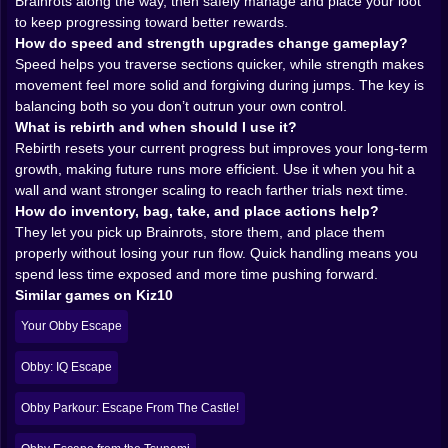
feel more powerful and reliable, letting you push
Brainrots along the way, then safely manage and place your loot
through challenges that felt awkward earlier. And
to keep progressing toward better rewards.
rebirth upgrades? That’s where the long-term
How do speed and strength upgrades change gameplay?
obsession lives.
Speed helps you traverse sections quicker, while strength makes
Because rebirth is basically the game’s promise that
movement feel more solid and forgiving during jumps. The key is
your time matters even when you reset. You push far,
balancing both so you don’t outrun your own control.
you collect, you improve, and when you rebirth, you
What is rebirth and when should I use it?
come back stronger. Each cycle makes the early trials
Rebirth resets your current progress but improves your long-term
feel easier and the later trials feel possible. It’s a classic
growth, making future runs more efficient. Use it when you hit a
“build a better run” system that turns failure into fuel.
wall and want stronger scaling to reach farther trials next time.
You don’t just restart, you restart with purpose.
How do inventory, bag, take, and place actions help?
There’s also a psychological trick here: upgrades
They let you pick up Brainrots, store them, and place them
make you feel brave. And bravery makes you take
properly without losing your run flow. Quick handling means you
bigger risks. Sometimes that’s great. Sometimes it’s a
spend less time exposed and more time pushing forward.
disaster. The game loves that balance. 😈
Similar games on Kiz10
𝗜𝗡𝗩𝗘𝗡𝗧𝗢𝗥𝗬 𝗔𝗡𝗗 𝗧𝗛𝗘 𝗟𝗢𝗢𝗧 𝗛𝗔𝗡𝗗𝗟𝗜𝗡𝗚
Your Obby Escape
𝗠𝗢𝗠𝗘𝗡𝗧 🧳✨
Obby: Escape for Brainrots gives you a little
Obby: IQ Escape
“adventurer toolkit” feeling with inventory and bag
access. You’re not only jumping around; you’re
Obby Parkour: Escape From The Castle!
collecting and managing brainrots like trophies of your
progress. Picking up items and placing them adds a