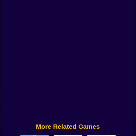
Funny
Strategy
Management
Classic
Puzzle
All Categories
Labubu
Fireboy & Watergirl
Soccer
Cartoon Network
More Related Games
GTA