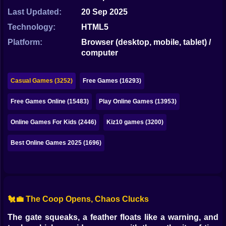
Bubble
Last Updated:
20 Sep 2025
Papa Louie
Technology:
HTML5
Platform:
Browser (desktop, mobile, tablet) /
Mahjong
computer
Pokemon
Casual Games (3252)
Free Games (16293)
Among Us
Free Games Online (15483)
Play Online Games (13953)
Sudoku
Online Games For Kids (2446)
Kiz10 games (3200)
Games for You Site
Best Online Games 2025 (1696)
🐔💼 The Coop Opens, Chaos Clucks
The gate squeaks, a feather floats like a warning, and