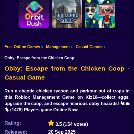
Shooting
Bike
Obby: Break your
Catch the roober
Bones
Avenger Guard
Gun
Car
Free Online Games
Management
Casual Games
»
»
»
Boy
Orbit Rush
Warzone 2100
Find the Vampire
Obby: Escape from the Chicken Coop
Dress Up
Obby: Escape from the Chicken Coop -
Casual Game
Squid
Sprunki
Run a chaotic chicken tycoon and parkour out of traps in
this Roblox Management Game on Kiz10—collect eggs,
Sonic
upgrade the coop, and escape hilarious obby hazards! 🐔💼
🪜
(1478) Players game Online Now
FNF
Rating:
3.5
(154 votes)
FNAF
Released:
20 Sep 2025