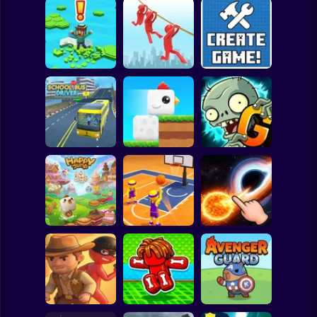
Clicker
Basketball
Super Mario
Board
Brain Rescue
Spiderman
Don't Fall! Online
Mission
Create game!
Roblox
Stickman
Plants vs Zombies
School Bus Driver
ChickZ Stack
2 Gardendless
Subway Surfer
2 Players
Horror
Happy Jump
Basketball Dash
Solar Smash
Minecraft