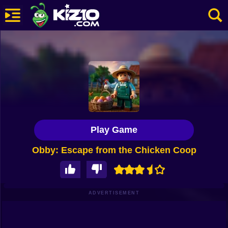
New
Most Played
Best Rated
Kiz10 Originals
Play Game
Action
Obby: Escape from the Chicken Coop
Adventure
Girls
Driving
ADVERTISEMENT
Sports