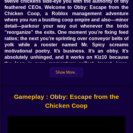
twelve chickens side-eye you with the authority of tiny
feathered CEOs. Welcome to Obby: Escape from the
Chicken Coop, a Roblox management adventure
where you run a bustling coop empire and also—minor
detail—parkour your way out whenever the birds
“reorganize” the exits. One moment you’re fixing feed
ratios; the next you’re sprinting over conveyor belts of
yolk while a rooster named Mr. Spicy screams
motivational poetry. It’s business. It’s an obby. It’s
absolutely unhinged, and it works on Kiz10 because
the loop is pure momentum: collect, invest, jump,
laugh, repeat.
Show More..
🥚📈 Eggconomy 101 (or how to outsmart poultry)
Eggs are the currency, the dream, the spreadsheet.
Gameplay : Obby: Escape from the
Chickens lay at a gentle tempo until you sweet-talk the
numbers: better feed means faster lay, music speakers
Chicken Coop
raise chicken morale (yes, that’s real), and tidy nests
prevent “egg traffic jams.” You’ll set up routes from
nest to sorter, then to the cooler, then to the cash
counter where a bell dings like a tiny finance angel.