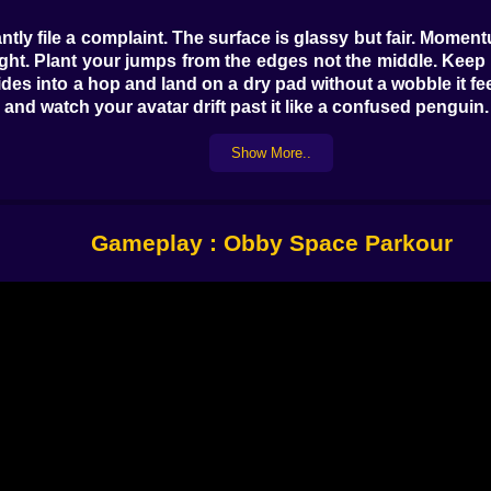
tantly file a complaint. The surface is glassy but fair. Mome
han fight. Plant your jumps from the edges not the middle. K
ides into a hop and land on a dry pad without a wobble it fee
and watch your avatar drift past it like a confused penguin.
Show More..
like neon metronomes. The platforms themselves are safe but
 the best move is to hover on a ledge for half a heartbeat 
ing. Speed is not always fast. The fastest lines are the 
Gameplay : Obby Space Parkour
 the level designer and both of you are trying to impress the 
 strange furniture. Some wobble. Some are honest. Some pr
avity tumble. There are invisible gates that only reveal 
ry a long arc from a higher perch and you might skip two p
s who learn to steer in the air, nudging the stick or swipe in 
rs open with pressure plates that you barely notice on your