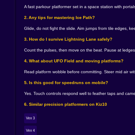
moments where you dared to be tidy.
A fast parkour platformer set in a space station with por
🏁 Speedrun bones under a friendly smile
2. Any tips for mastering Ice Path?
Timers are not mandatory but they are the best 
Glide, do not fight the slide. Aim jumps from tile edges, k
beats in Lightning Lane. You memorize two sauce
you slice five seconds and swear there is still m
3. How do I survive Lightning Lane safely?
is generous. The second is earned. The third is a
Count the pulses, then move on the beat. Pause at ledges
🧲 Pickups and portals as gentle risk
4. What about UFO Field and moving platforms?
Stars float on optional routes that flirt with d
Read platform wobble before committing. Steer mid air wit
parallel exits a low route with clean jumps, a hig
you fall, respawn is instant. Curiosity stays loude
5. Is this good for speedruns on mobile?
😂 Fails that feel like bloopers not lectures
Yes. Touch controls respond well to feather taps and camer
You will misread a tilt pad and slide off with th
6. Similar precision platformers on Kiz10
shortcut a UFO gap and learn humility. The scr
steal back that lost dignity.
Vex 3
📱 Why it belongs on Kiz10
Vex 4
Open a tab, clear a sector, smile, close the tab