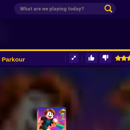
 Parkour