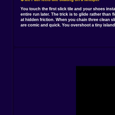
You touch the first slick tile and your shoes ins
entire run later. The trick is to glide rather t
at hidden friction. When you chain three clean sl
are comic and quick. You overshoot a tiny island 
⚡ Lightning Lane crackles with timing tests
Arcs of electricity pop in and out of existence 
head one two jump one two hold one go. Sometimes
lane teaches an important lesson without preach
with the pulses it feels like you are dancing with
🛸 UFO Field suspends your courage
The platforms hang in the air like a museum of
mischievous squeak that sends you into a low gr
fun lives in mapping this sky with your feet. T
time to adjust mid flight. The field rewards player
🕵️ Clandestine Alien Outpost whispers secrets
Tunnels coil through rock like sneaky veins. Doo