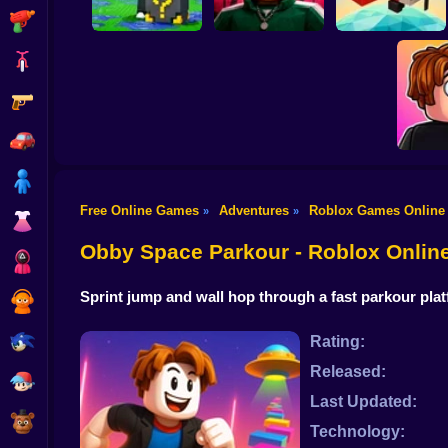
Shooting
Bike
Gun
Escape Rain for
Lucky Blocks!
Obby Squid Game:
Online Sprunki 3D
Online
Pilot Obby
Car
Boy
Free Online Games
Adventures
Roblox Games Online
»
»
Dress Up
Meme
Chall
Obby Space Parkour - Roblox Onli
Squid
Sprint jump and wall hop through a fast parkour plat
Sprunki
Sonic
Rating:
Released:
FNF
Last Updated:
FNAF
Technology: