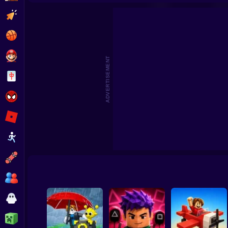
Steal Memerot: Zoo Tycoon
Robbie: +1 Speed. Run to 
Clicker
Basketball
Super Mario
ADVERTISEMENT
Board
Spiderman
Roblox
Stickman
Subway Surfer
2 Players
Horror
Minecraft