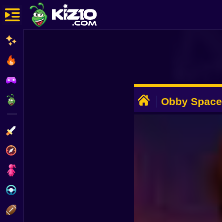
New
Most Played
Best Rated
ADVERTISEMENT
Kiz10 Originals
Obby Space
Action
Adventure
Girls
Driving
Sports