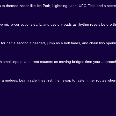
tals to themed zones like Ice Path, Lightning Lane, UFO Field and a sec
kind of trouble. You finish your first clear and your brai
eep micro-corrections early, and use dry pads as rhythm resets before the
r cycles. You micro adjust on Ice Path so you no longer ne
ore on the table. This is where the game sings to speedrunne
rt.
 for half a second if needed, jump as a bolt fades, and chain two ope
anger. You can play honest and skip them or you can chase 
h small inputs, and treat saucers as moving bridges time your approac
h route with one scary gap and a reward at the end. The design
r than frustration.
a nudges. Learn safe lines first, then swap to faster inner routes whe
e comedic grace of a banana peel. You will jump into a laser
een is generous about it. No long punishments. No heavy s
 or do not. Obby Space Parkour is perfect for quick bursts 