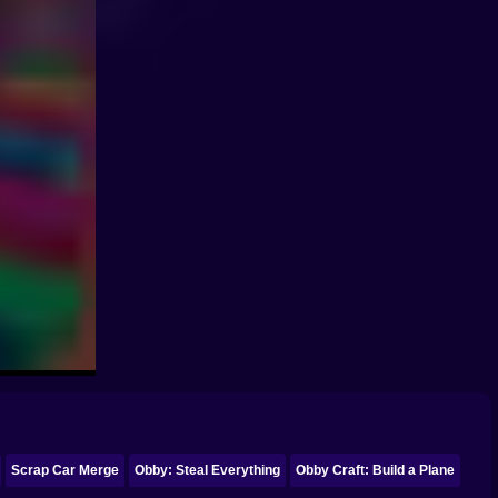
Scrap Car Merge
Obby: Steal Everything
Obby Craft: Build a Plane