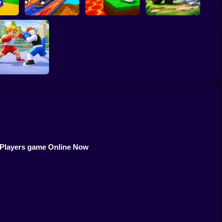
 Block
Kick the Lucky
inrot
Block for Brainrot
bs!
SKATE +1 Speed
Memes
Obby: Mine Crasher
Obby Champions
 Players game Online Now