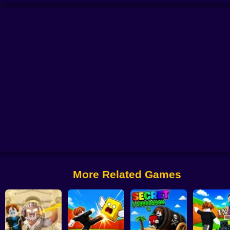
Brainrot
Roller Coaster: Obby Race
Obby: +1 Keyboard Speed Escape
Ob
More Related Games