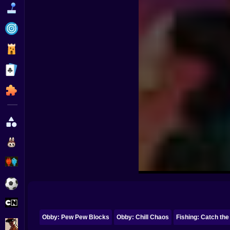
Funny
Strategy
Management
Classic
Puzzle
All Categories
Labubu
Fireboy & Watergirl
Soccer
Cartoon Network
Obby: Pew Pew Blocks
Obby: Chill Chaos
Fishing: Catch the
GTA