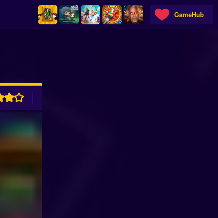
GameHub
ADVERTISEMENT