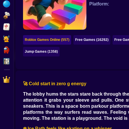
Bubble
Platform:
Papa Louie
Mahjong
Pokemon
Roblox Games Online (557)
Free Games (16292)
Free Gam
Among Us
Jump Games (1358)
Sudoku
Games for You Site
🚀 Cold start in zero g energy
The lobby hums the stars stare back through the
attention it grabs your sleeve and pulls. On
sneakers. This is a space born parkour platform
platforms the way surfers read waves. Feeling
moving. The station is a playground. The void is 
❄️ Ice Path feels like skating on a whisper