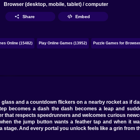
Browser (desktop, mobile, tablet) / computer
Share
Embed
es Online (15482)
Play Online Games (13952)
Puzzle Games for Browser
 glass and a countdown flickers on a nearby rocket as if d
e step becomes a dash the dash becomes a leap and sudd
er that respects speedrunners and welcomes curious newcome
 when the jump button wants a feather tap and when it w
a stage. And every portal you unlock feels like a grin from 