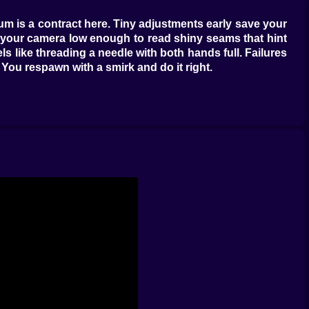
ntum is a contract here. Tiny adjustments early save your
eep your camera low enough to read shiny seams that hint
ls like threading a needle with both hands full. Failures
 You respawn with a smirk and do it right.
 the intervals are not. You learn to count beats in your
until a bolt retires from guard duty. Then you fly. The
ones that respect the rhythm of hazards. Once you sync
other.
etend they are honest until you land, then tilt with a
themselves when you approach at a confident angle. The
latforms at once. Go conservative and you buy yourself
tiny increments that feel like wind correction.
 first visit. A side corridor ends in an unmarked portal