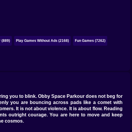
 (889)
Play Games Without Ads (2168)
Fun Games (7262)
aring you to blink. Obby Space Parkour does not beg for
enly you are bouncing across pads like a comet with
rs. It is not about violence. It is about flow. Reading
ants outright courage. You are here to move and keep
the cosmos.