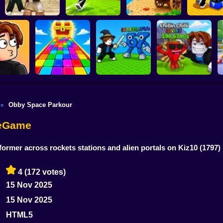
Shoot the Cannon
Kick Lucky
Obby: Destroy Stuff
Kick Lucky Boxes
and Get Brainrots
and Get Bra
With Lightning
Online
+1 Tycoon
Mine-Mo
Obby Space Parkour
»
Flip the Stone and
 Sound
Obby: Rainbow
Get Brains Obby
enge 3D
Bridge
Fight for Brainrots!
Tycoon 3D
neGame
former across rockets stations and alien portals on Kiz10
(1797)
4
(172 votes)
15 Nov 2025
15 Nov 2025
HTML5