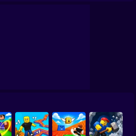
by: The Jock's Trial
Draw Wheels Obby
Obby: Leaf Collector