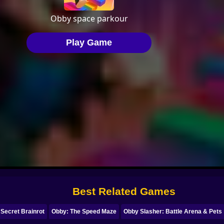
Best Related Games
 Secret Brainrot
Obby: The Speed Maze
Obby Slasher: Battle Arena & Pets