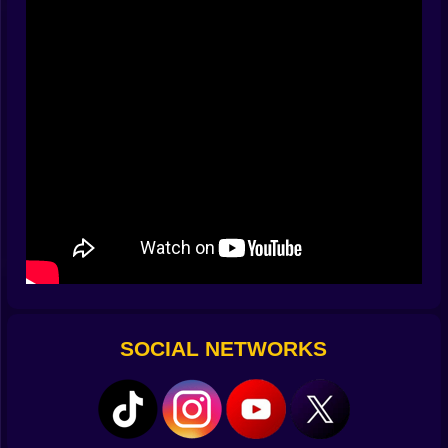
sentence you’re eager to finish without typos.
🚨 Guards who love rules—you’ll love breaking them
They march in loops, check corners, and get confused
by doors you close politely in their face. Listen for
radio chirps: double-chirp means they’re swapping
patrols; static burst means a scan is coming. Hide
behind crates, crawl under scaffolds, or pop into a
cardboard box with stealth wheels (yes, it’s ridiculous;
yes, it works). If you must run, zigzag—guards hate
geometry. If you must juke, use a swinging door; it
turns chase music into comedy.
🗝️ Keys, codes, and the joy of a good vent
Friends are locked behind color-coded cells scattered
across each arena. Keys hang from hooks, lurk on
SOCIAL NETWORKS
catwalks, or taunt you above moving belts. Some
doors want numbers; grab the code by matching
symbols on banners or aligning floor tiles like a cheap
magic trick. Fuses hum, panels spark, and vents
wheeze open with the smugness of a shortcut that