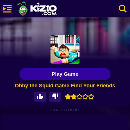
New
Most Played
Best Rated
Kiz10 Originals
Play Game
Action
Obby the Squid Game Find Your Friends
Adventure
Girls
Driving
ADVERTISEMENT
Sports