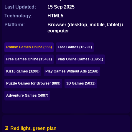
Bubble
Last Updated:
15 Sep 2025
Papa Louie
Technology:
HTML5
Platform:
Browser (desktop, mobile, tablet) /
Mahjong
computer
Pokemon
Roblox Games Online (556)
Free Games (16291)
Among Us
Free Games Online (15481)
Play Online Games (13951)
Sudoku
Kiz10 games (3200)
Play Games Without Ads (2168)
Games for You Site
Puzzle Games for Browser (889)
3D Games (5031)
Adventure Games (5887)
🦑 Red light, green plan