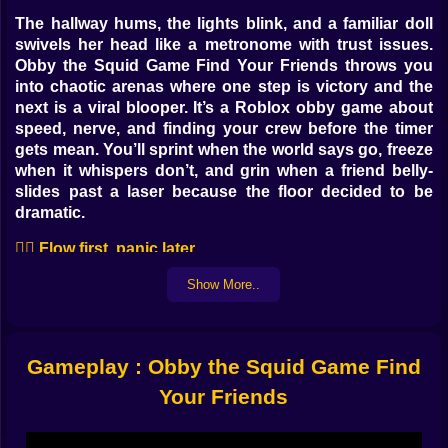
The hallway hums, the lights blink, and a familiar doll
swivels her head like a metronome with trust issues.
Obby the Squid Game Find Your Friends throws you
into chaotic arenas where one step is victory and the
next is a viral blooper. It’s a Roblox obby game about
speed, nerve, and finding your crew before the timer
gets mean. You’ll sprint when the world says go, freeze
when it whispers don’t, and grin when a friend belly-
slides past a laser because the floor decided to be
dramatic.
🏃‍♀️ Flow first, panic later
Movement is crisp and readable. Short hops glide over
Show More..
hazard tiles; long jumps arc beautifully when you plant
late on the edge. A shoulder vault snaps you over rails;
slide cancels cut corners like you meant it. Ladders
Gameplay : Obby the Squid Game Find
bite quick, ropes swing with a forgiving rhythm, and
vents feel like shortcuts whispered by the map. After
Your Friends
two rounds your thumbs start drawing lines you didn’t
know you could see, and the course turns into a