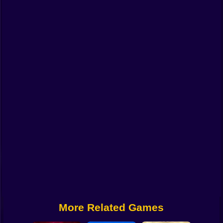
Funny
Strategy
Management
Classic
Puzzle
All Categories
Labubu
Fireboy & Watergirl
Soccer
Cartoon Network
More Related Games
GTA