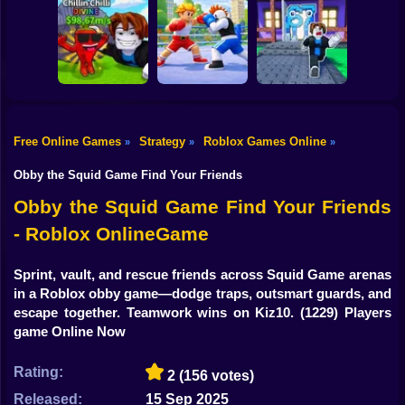
Shooting
Bike
Meme Sound
Obby: Rainbow
Fight for
Challenge 3D
Bridge
Brainrots!
Gun
Car
Knock-Knock!
Free Online Games
Strategy
Roblox Games Online
»
»
»
Flip the Stone and
Escape from
Get Brains Obby
Brainrots Obby +1
Boy
Tycoon 3D
Obby Champions
Tycoon
Obby the Squid Game Find Your Friends
Dress Up
Obby the Squid Game Find Your Friends
- Roblox OnlineGame
Squid
Sprunki
Sprint, vault, and rescue friends across Squid Game arenas
in a Roblox obby game—dodge traps, outsmart guards, and
Sonic
escape together. Teamwork wins on Kiz10.
(1229) Players
game Online Now
FNF
Rating:
2
(156 votes)
FNAF
Released:
15 Sep 2025