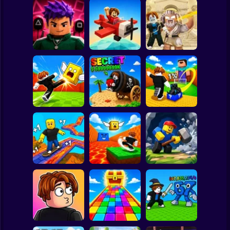
Clicker
Basketball
Super Mario
Board
Obby: Destroy
Obby Squid
Stuff With
Spiderman
Game: Online
Pilot Obby
Lightning
Roblox
Stickman
Shoot the Cannon
Kick Lucky Block
Kick Lucky Boxes
and Get Brainrots
and Get Brainrot
Online
+1 Tycoon
Mine-Mobs!
Subway Surfer
2 Players
Horror
Kick the Lucky
Block for Brainrot
Obby: Mine
SKATE +1 Speed
Memes
Crasher
Minecraft