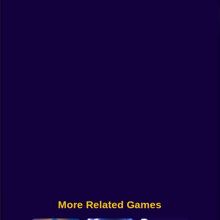
Funny
Strategy
Management
Classic
Puzzle
All Categories
Labubu
Fireboy & Watergirl
Soccer
Cartoon Network
More Related Games
GTA