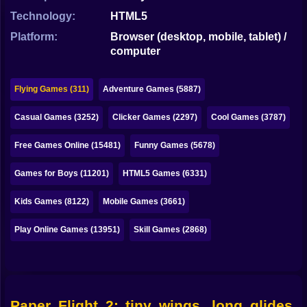
Bubble
Technology:
HTML5
Papa Louie
Platform:
Browser (desktop, mobile, tablet) /
computer
Mahjong
Pokemon
Flying Games (311)
Adventure Games (5887)
Among Us
Casual Games (3252)
Clicker Games (2297)
Cool Games (3787)
Sudoku
Free Games Online (15481)
Funny Games (5678)
Games for Boys (11201)
HTML5 Games (6331)
Games for You Site
Kids Games (8122)
Mobile Games (3661)
Play Online Games (13951)
Skill Games (2868)
Paper Flight 2: tiny wings, long glides,