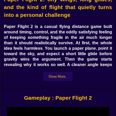
and the kind of flight that quietly turns
into a personal challenge
Paper Flight 2
is a
casual flying distance game
built
around timing, control, and the oddly satisfying feeling
of keeping something fragile in the air much longer
than it should realistically survive. At first, the whole
idea feels harmless. You launch a paper plane, point it
toward the sky, and expect a short little glide before
gravity wins the argument. Then the game starts
revealing why it works so well. A cleaner angle keeps
the flight alive. One smart correction saves the run. A
well-placed boost suddenly adds hope to a path that
Show More..
looked finished a second earlier. If you enjoy
flying
games online
,
distance games
, and
browser skill
games
with simple controls and strong replay value,
Gameplay : Paper Flight 2
this is one of the strongest flying pages to push on
Kiz10.
What makes
Paper Flight 2
so addictive is how quickly