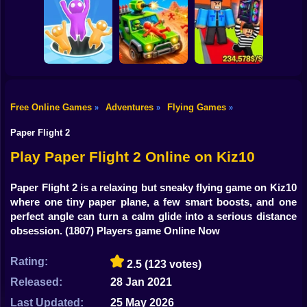
Shooting
Bike
Obby: The Speed
Sneaky Friends
Crazy Bob
Maze
Gun
Car
Free Online Games
Adventures
Flying Games
»
»
»
Obby: Steal
Boy
Attack Hole Game
Scrap Car Merge
Everything
Paper Flight 2
Dress Up
Play Paper Flight 2 Online on Kiz10
Squid
Paper Flight 2 is a relaxing but sneaky flying game on Kiz10
where one tiny paper plane, a few smart boosts, and one
Sprunki
perfect angle can turn a calm glide into a serious distance
obsession.
(1807) Players game Online Now
Sonic
FNF
Rating:
2.5
(123 votes)
Released:
28 Jan 2021
FNAF
Last Updated:
25 May 2026