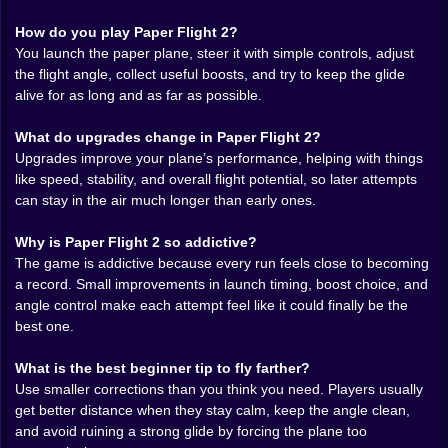
understands how to make simple movement feel
How do you play Paper Flight 2?
emotional. Some runs feel effortless. The plane holds
You launch the paper plane, steer it with simple controls, adjust
its line, the air seems generous, and each little pickup
the flight angle, collect useful boosts, and try to keep the glide
arrives exactly when it should. Other runs feel like a
alive for as long and as far as possible.
negotiation with physics. You grab a boost, gain hope,
lose the angle, recover barely, and somehow hold the
What do upgrades change in Paper Flight 2?
whole thing together for longer than expected. That
Upgrades improve your plane’s performance, helping with things
instability is one of the best parts of the experience.
like speed, stability, and overall flight potential, so later attempts
The game never feels fully solved, which is exactly why
can stay in the air much longer than early ones.
it stays hard to leave alone.
Why is Paper Flight 2 so addictive?
The
boost and pickup system
adds a lot more strategy
The game is addictive because every run feels close to becoming
than a basic glide game would have on its own. A
a record. Small improvements in launch timing, boost choice, and
pickup is never only a free reward. It is also a question.
angle control make each attempt feel like it could finally be the
Can you grab it without ruining the angle? Is the safer
best one.
path actually smarter than the greedier one? Should
you keep the clean line or drift toward the extra help
What is the best beginner tip to fly farther?
and trust yourself to recover afterward? Those tiny
Use smaller corrections than you think you need. Players usually
choices are what give the game its texture. The farther
get better distance when they stay calm, keep the angle clean,
you fly, the more each of those decisions starts feeling
and avoid ruining a strong glide by forcing the plane too
important.