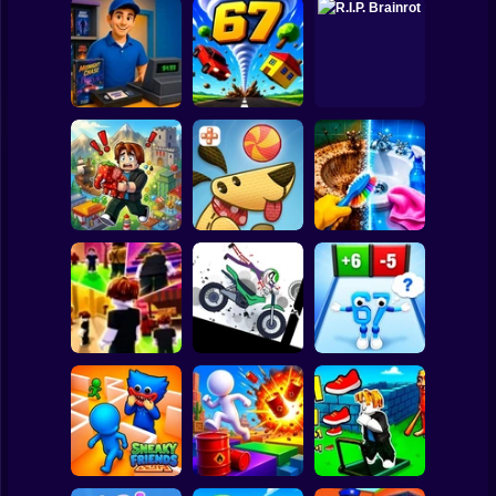
Clicker
Basketball
Super Mario
Board
Video Store
Spiderman
Simulator
Tornado 67
R.I.P. Brainrot
Roblox
Stickman
Obby Brainroth:
Perfect Makeover
Build a city!
Lazy Dog
ASMR Cleaning
Subway Surfer
2 Players
Horror
Stickman
Dismount
Obby vs Brainrot:
Obby: Chill Chaos
Simulator
Run
Minecraft