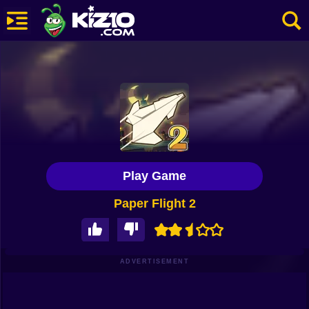
New
Most Played
Best Rated
Kiz10 Originals
Play Game
Action
Paper Flight 2
Adventure
Girls
Driving
ADVERTISEMENT
Sports