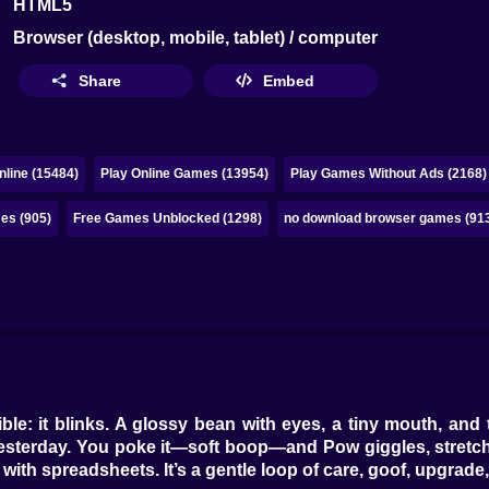
HTML5
Browser (desktop, mobile, tablet) / computer
Share
Embed
line (15484)
Play Online Games (13954)
Play Games Without Ads (2168)
es (905)
Free Games Unblocked (1298)
no download browser games (91
e: it blinks. A glossy bean with eyes, a tiny mouth, and 
in yesterday. You poke it—soft boop—and Pow giggles, stretc
with spreadsheets. It’s a gentle loop of care, goof, upgrade,