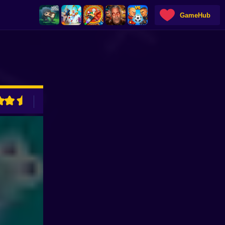
GameHub
ADVERTISEMENT