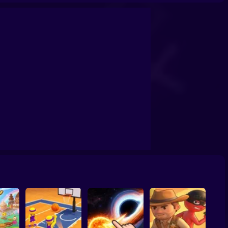
confrontation
Archers Ragdoll Physic