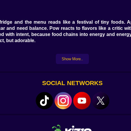
ridge and the menu reads like a festival of tiny foods. 
 and need balance. Pow reacts to flavors like a critic wit
Feed with intent, because food chains into energy and energ
ct, but adorable.
Show More..
a cartoon spa. Tilt the bottle and too much shampoo becom
u’ll see mood climb even before the sparkle clean animatio
 a secret bonus to people who treat baths like concerts. Fin
SOCIAL NETWORKS
” Nap
to the pillow, watch the eyelids drop, and resist the urge t
ve sodas and a trampoline. The nightlight color matters—a 
me arrives with a comedic stretch and a squeak, and you ar