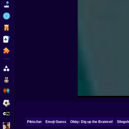
Funny
Strategy
Management
Classic
Puzzle
All Categories
Labubu
Fireboy & Watergirl
Soccer
Cartoon Network
Pikto.fun
Emoji Guess
Obby: Dig up the Brainrot!
Slingsh
GTA