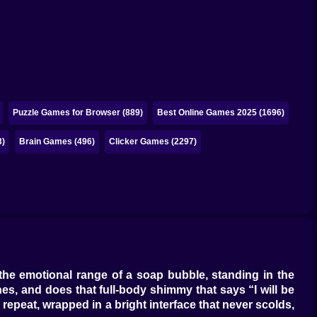
Puzzle Games for Browser (889)
Best Online Games 2025 (1696)
3)
Brain Games (496)
Clicker Games (2297)
the emotional range of a soap bubble, standing in the
hes, and does that full-body shimmy that says “I will be
 repeat, wrapped in a bright interface that never scolds,