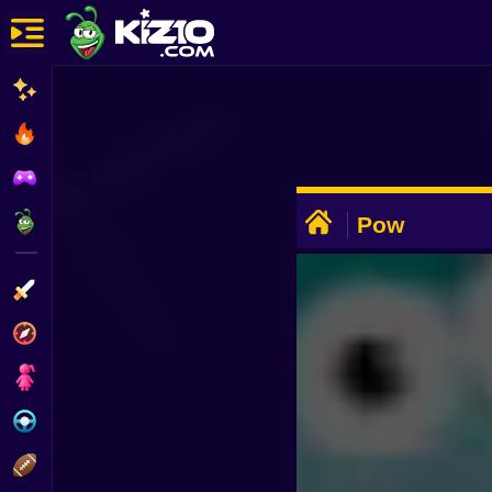
New
Most Played
Best Rated
ADVERTISEMENT
Kiz10 Originals
Pow
Action
Adventure
Girls
Driving
Sports