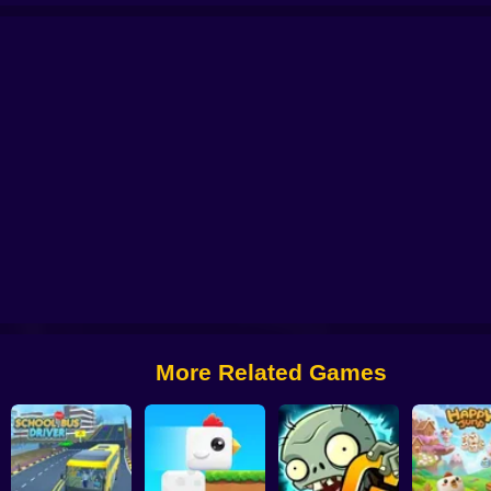
 from Digital Circus
Alchemy: Equip Your Squad for Battle
Checkers - The 
More Related Games