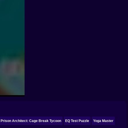
Prison Architect: Cage Break Tycoon
EQ Test Puzzle
Yoga Master