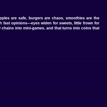
Apples are safe, burgers are chaos, smoothies are the
h fast opinions—eyes widen for sweets, little frown for
y chains into mini-games, and that turns into coins that
es a bubble storm that hides Pow completely, which is
n. Rubber duck? Absolutely. Hair dryer? It sings a tiny
ishing clean gives a mini boost to the fun meter because
o juggle items while it snores. Sleep is fast when Pow is
cool blue calms, a warm amber speeds recovery by a tick
e back in business.