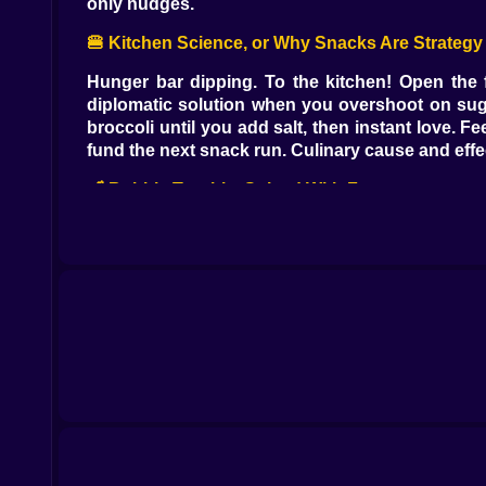
only nudges.
🍔 Kitchen Science, or Why Snacks Are Strategy
Hunger bar dipping. To the kitchen! Open the f
diplomatic solution when you overshoot on sugar
broccoli until you add salt, then instant love. 
fund the next snack run. Culinary cause and effe
🛁 Bubble Trouble, Solved With Foam
When the hygiene meter sighs, the bathroom is 
honestly the goal. Scrub in slow circles and yo
ascending scale if you hold it just long enough,
squeaky fresh equals silly energy.
🛏️ Yawns, Nightlights, and That “Just One More
Energy is the quiet boss. Dim the lamp, drag Pow 
content, slower if you overstimulated it with fi
and makes the room feel like a postcard. Wake ti
🎮 Pocket Arcade Chaos, Five Buttons Deep