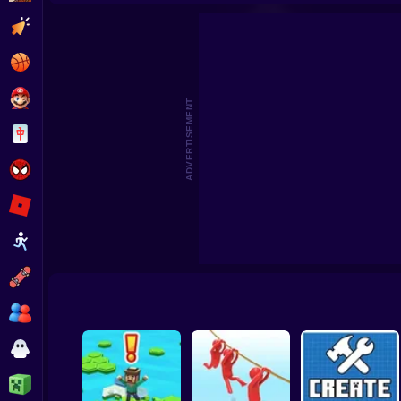
Beat the Boss 2
Pomni Escape
Clicker
Basketball
Super Mario
ADVERTISEMENT
Board
Spiderman
Roblox
Stickman
Subway Surfer
2 Players
Horror
Minecraft