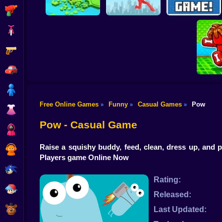
Shooting
Bike
Gun
Brain Rescue
Don't Fall! Online
Mission
Create game!
Car
Boy
Free Online Games
Funny
Casual Games
Pow
»
»
»
Dress Up
Obby: B
B
Pow - Casual Game
Squid
Raise a squishy buddy, feed, clean, dress up, and
Sprunki
Players game Online Now
Sonic
Rating:
FNF
Released:
FNAF
Last Updated: