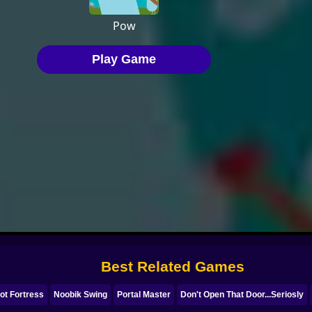
Best Related Games
ot Fortress
Noobik Swing
Portal Master
Don't Open That Door...Seriosly