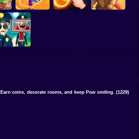
ump
Basketball Dash
Solar Smash
Catch the roober
Find the Vampire
. Earn coins, decorate rooms, and keep Pow smiling.
(1229)