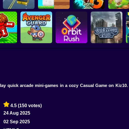
Plants vs Zombies 2
School Bus Driver
ChickZ Stack
Gardendless
Happy J
reak your
ones
Avenger Guard
Orbit Rush
Warzone 2100
 play quick arcade mini-games in a cozy Casual Game on Kiz10
4.5
(150 votes)
24 Aug 2025
02 Sep 2025