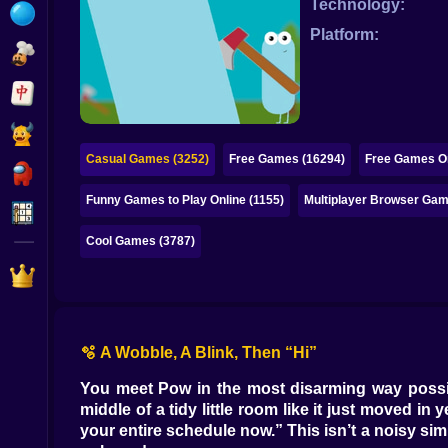
Technology:
Bubble
Platform:
Papa Louie
Mahjong
Pokemon
Casual Games (3252)
Free Games (16294)
Free Games On
Among Us
Funny Games to Play Online (1155)
Multiplayer Browser Gam
Sudoku
Cool Games (3787)
Games for You Site
🫧 A Wobble, A Blink, Then “Hi”
You meet Pow in the most disarming way possibl
middle of a tidy little room like it just moved 
your entire schedule now.” This isn’t a noisy sim 