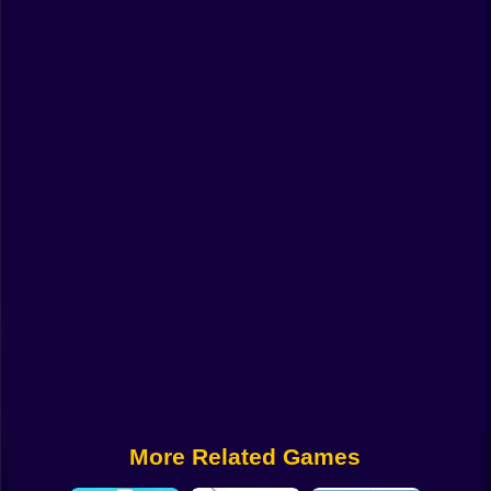
Funny
Strategy
Management
Classic
Puzzle
All Categories
Labubu
Fireboy & Watergirl
Soccer
Cartoon Network
More Related Games
GTA