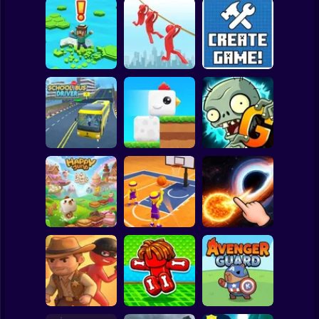
Clicker
Basketball
Super Mario
Board
Brain Rescue
Spiderman
Don't Fall! Online
Mission
Create game!
Roblox
Stickman
Plants vs Zombies
School Bus Driver
ChickZ Stack
2 Gardendless
Subway Surfer
2 Players
Horror
Happy Jump
Basketball Dash
Solar Smash
Minecraft