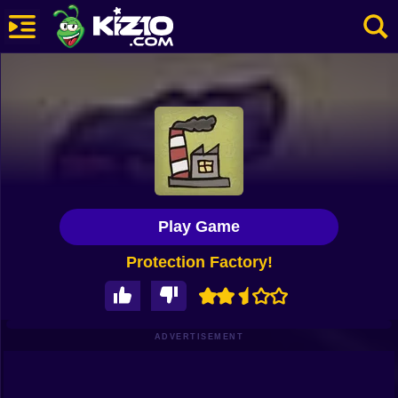
New
Most Played
Best Rated
Kiz10 Originals
Play Game
Action
Protection Factory!
Adventure
Girls
Driving
ADVERTISEMENT
Sports