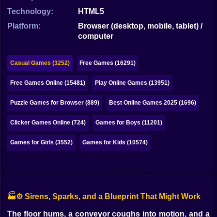
Bubble
Technology:
HTML5
Papa Louie
Platform:
Browser (desktop, mobile, tablet) /
computer
Mahjong
Pokemon
Casual Games (3252)
Free Games (16291)
Among Us
Free Games Online (15481)
Play Online Games (13951)
Sudoku
Puzzle Games for Browser (889)
Best Online Games 2025 (1696)
Clicker Games Online (724)
Games for Boys (11201)
Games for You Site
Games for Girls (3552)
Games for Kids (10574)
🏭⚙️ Sirens, Sparks, and a Blueprint That Might Work
The floor hums, a conveyor coughs into motion, and a