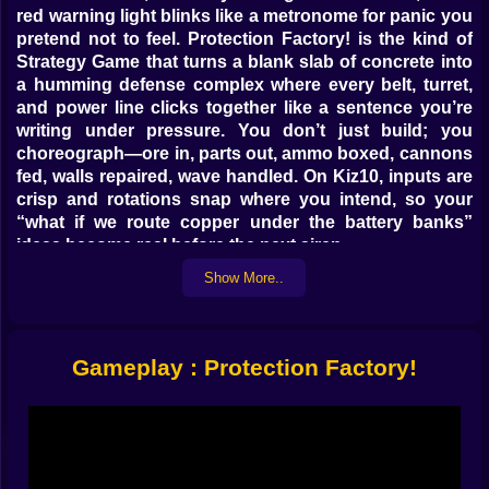
red warning light blinks like a metronome for panic you
pretend not to feel. Protection Factory! is the kind of
Strategy Game that turns a blank slab of concrete into
a humming defense complex where every belt, turret,
and power line clicks together like a sentence you’re
writing under pressure. You don’t just build; you
choreograph—ore in, parts out, ammo boxed, cannons
fed, walls repaired, wave handled. On Kiz10, inputs are
crisp and rotations snap where you intend, so your
“what if we route copper under the battery banks”
ideas become real before the next siren.
Show More..
🧱🔩 Foundation First, Firepower Later
The opening minutes are quiet in that pre-storm way.
You drop miners on iron and copper, coil belts toward
Gameplay : Protection Factory!
a central bus, and plop assemblers that craft plates,
gears, circuits—the holy trinity of “things that become
everything else.” Place a smelter lane, mirror it, then
mirror your mirror because symmetry keeps your brain
happy. Bolts become housings, housings become
turret frames, frames become the difference between