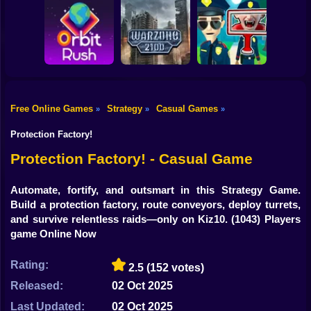
Shooting
Bike
Obby: Break your
Catch the roober
Bones
Avenger Guard
Gun
Car
Free Online Games
Strategy
Casual Games
»
»
»
Boy
Orbit Rush
Warzone 2100
Find the Vampire
Protection Factory!
Dress Up
Protection Factory! - Casual Game
Squid
Automate, fortify, and outsmart in this Strategy Game.
Build a protection factory, route conveyors, deploy turrets,
Sprunki
and survive relentless raids—only on Kiz10.
(1043) Players
game Online Now
Sonic
FNF
Rating:
2.5
(152 votes)
Released:
02 Oct 2025
FNAF
Last Updated:
02 Oct 2025