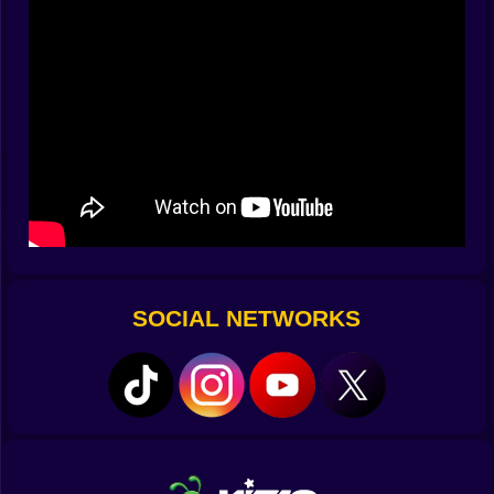
“nice factory” and “nice ruins.” The discipline is
simple: capacity before complexity, buffers before
bravado, and one free tile between belts because
future-you loves tidy.
🔌⚡ Power Stories Written In Wires
Engines purr, turbines whine, and the grid flickers
when your brilliant idea outpaces your math. Run
generators on one bus, critical defenses on another,
and keep a tiny battery island just for alarms and gates.
Later you’ll spool up solar arrays on the roof and listen
to the factory exhale when daybreak hands you
surplus watts. If the lights stutter during a wave, you
SOCIAL NETWORKS
don’t panic; you pivot—shut down nonessential
assemblers, reroute juice to front-line turrets, and
watch the voltmeter climb like a second chance.
🎯🛡️ Turrets With Personalities (And Opinions)
Darts are cheap and snappy, perfect for early swarms.
Ballistics thump and knock back bruisers like a