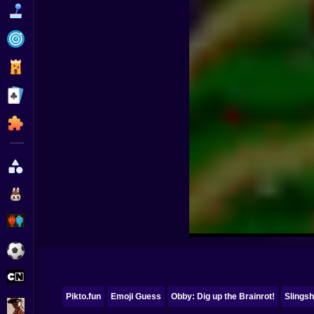
Funny
Strategy
Management
Classic
Puzzle
All Categories
Labubu
Fireboy & Watergirl
Soccer
Cartoon Network
Pikto.fun
Emoji Guess
Obby: Dig up the Brainrot!
Slingsh
GTA