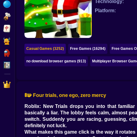
Technology:
Bubble
Platform:
Papa Louie
Mahjong
Pokemon
Casual Games (3252)
Free Games (16294)
Free Games On
Among Us
no download browser games (913)
Multiplayer Browser Gam
Sudoku
Games for You Site
🚦🧩 Four trials, one ego, zero mercy
Roblix: New Trials drops you into that familiar
basically a liar. The lobby feels calm, almost pea
switch. Suddenly you are racing, guessing, cli
definitely not luck.
What makes this game click is the way it rotates pr