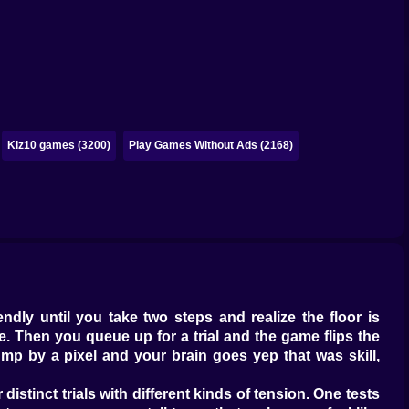
Kiz10 games (3200)
Play Games Without Ads (2168)
ndly until you take two steps and realize the floor is
the. Then you queue up for a trial and the game flips the
mp by a pixel and your brain goes yep that was skill,
distinct trials with different kinds of tension. One tests