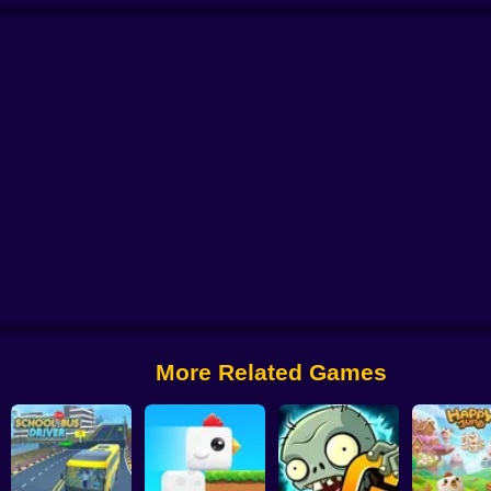
 from Digital Circus
Alchemy: Equip Your Squad for Battle
Checkers - The 
More Related Games