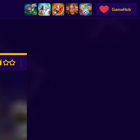
GameHub
ADVERTISEMENT