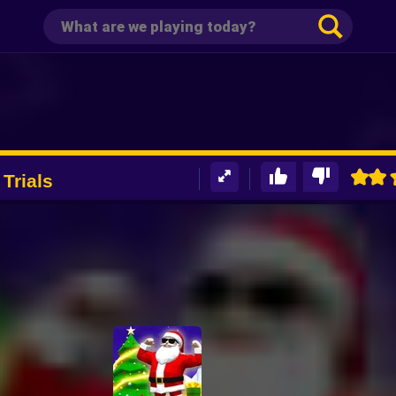
Trials