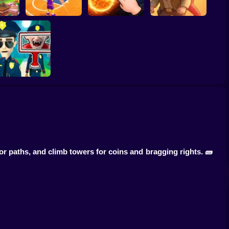
ump
Basketball Dash
Solar Smash
Catch the roober
Find the Vampire
or paths, and climb towers for coins and bragging rights. 🧱