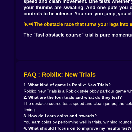
speed and clean movement. One tests whether yo
your thumbs are sweating. And one puts you on a
controls to be intense. You run, you jump, you
🏃💨 The obstacle race that turns your legs into
The “fast obstacle course” trial is pure momentu
quickly that sprinting is not the same as rushin
Sprinting is the camera steady, the jumps short, 
This trial feels like it was designed to create ti
choices. You skip the safe platform. You jump 
hilarious because the game exposes your persona
times look like they just discovered gravity for the
FAQ : Roblix: New Trials
When you finally hit a clean run, it feels like 
gets you. Because you immediately want to do it a
1. What kind of game is Roblix: New Trials?
Roblix: New Trials is a Roblox style obby parkour game wher
🎨🟦 The colored floor that makes you doubt yo
2. What are the four trials and what do they test?
The obstacle course tests speed and clean jumps, the color
The colored floor trial is sneaky. It looks simple
timing.
reading the rule quickly. Sometimes it is about 
3. How do I earn coins and rewards?
This is the trial where you feel your brain spl
You earn coins by performing well in trials, winning rounds
moving, the timer is moving, your feet are movi
4. What should I focus on to improve my results fast?
means you might lose time, and losing time feels l