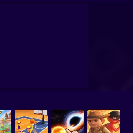
confrontation
Archers Ragdoll Physic