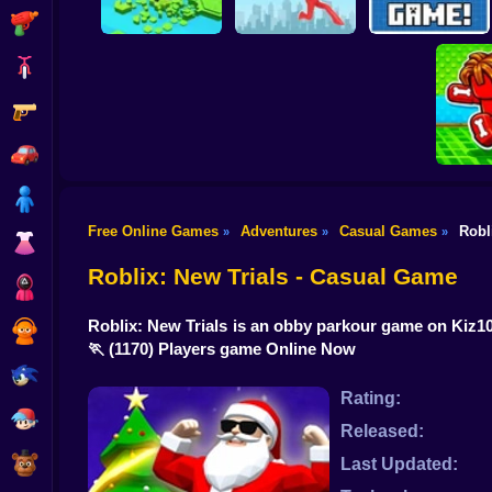
Shooting
Bike
Gun
Brain Rescue
Don't Fall! Online
Mission
Create game!
Car
Boy
Free Online Games
Adventures
Casual Games
Robl
»
»
»
Dress Up
Obby: B
B
Roblix: New Trials - Casual Game
Squid
Roblix: New Trials is an obby parkour game on Kiz10 
Sprunki
🏃
(1170) Players game Online Now
Sonic
Rating:
FNF
Released:
FNAF
Last Updated: