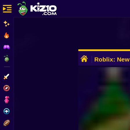
New
Most Played
Best Rated
ADVERTISEMENT
Kiz10 Originals
Roblix: New 
Action
Adventure
Girls
Driving
Sports