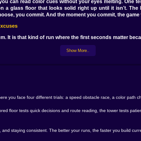
u can read color cues without your eyes melting. One test
 glass floor that looks solid right up until it isn’t. Th
 choose, you commit. And the moment you commit, the game 
 excuses
m. It is that kind of run where the first seconds matter bec
g. Rushing is how you smack a corner and bounce off like a
the landings centered.
Show More..
ny personal rivalries. You see another player ahead, you thin
the gap with too much confidence. You land crooked, corre
lity. Calm players climb steadily. Greedy players go for h
 first time. 🫠
a dance. Jump, step, jump, slide around a hazard, jump agai
gain, but cleaner, faster, with fewer mistakes that make you
e you face four different trials: a speed obstacle race, a color path cha
ur own eyes
ed floor tests quick decisions and route reading, the tower tests patie
. It never is. You are basically asked to pick the correct rou
reacting to what changes. Sometimes it is about not followi
it into two voices. One voice says think, read, choose the
, and staying consistent. The better your runs, the faster you build cur
ng. That is the fun tension. The game creates moments wher
ike losing control. Then you jump early, land on the wrong ti