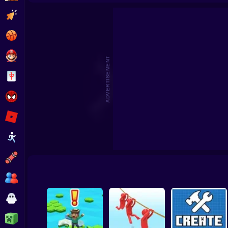
Beat the Boss 2
Pomni Escape
Clicker
Basketball
Super Mario
ADVERTISEMENT
Board
Spiderman
Roblox
Stickman
Subway Surfer
2 Players
Horror
Minecraft