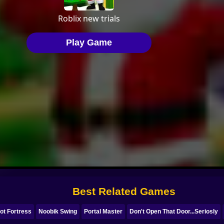
Best Related Games
ot Fortress
Noobik Swing
Portal Master
Don't Open That Door...Seriosly