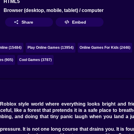
HTML5
Browser (desktop, mobile, tablet) / computer
Share
Embed
line (15484)
Play Online Games (13954)
Online Games For Kids (2446)
es (905)
Cool Games (3787)
 Roblox style world where everything looks bright and frie
ceful, like a forest that pretends it is a safe place to brea
mbing, and doing that tiny panic laugh when you land a ju
essure. It is not one long course that drains you. It is four 