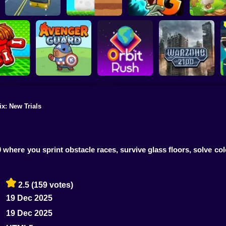
Plants vs Zombies 2
School Bus Driver
ChickZ Stack
Gardendless
Happy J
ix: New Trials
reak your
ones
Avenger Guard
Orbit Rush
Warzone 2100
where you sprint obstacle races, survive glass floors, solve col
2.5
(159 votes)
19 Dec 2025
19 Dec 2025