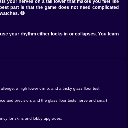
s your nerves on a tall tower that makes you feel like
e best part is that the game does not need complicated
watches. 😅
ause your rhythm either locks in or collapses. You learn
 pinball. Sprinting is smooth. Sprinting is controlled.
k I can catch them, and instantly you start making riskier
ct too late, and suddenly you are behind again. It is
eroic shortcuts and sometimes look like geniuses, other
n, and the finish line comes fast. That is when the game
 whisper “why did I do that” at your screen.
llenge, a high tower climb, and a tricky glass floor test.
nce and precision, and the glass floor tests nerve and smart
te while the floor plays mind games. Sometimes it is about
ng the crowd when the crowd is confidently wrong.
 safe color. The other voice says MOVE NOW, everyone is
rency for skins and lobby upgrades.
e waiting is smart but also terrifying, because waiting
le, and fall with a sound that feels like a judgment. 😭