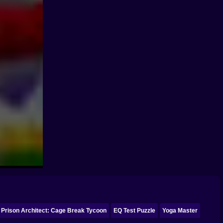
Prison Architect: Cage Break Tycoon
EQ Test Puzzle
Yoga Master