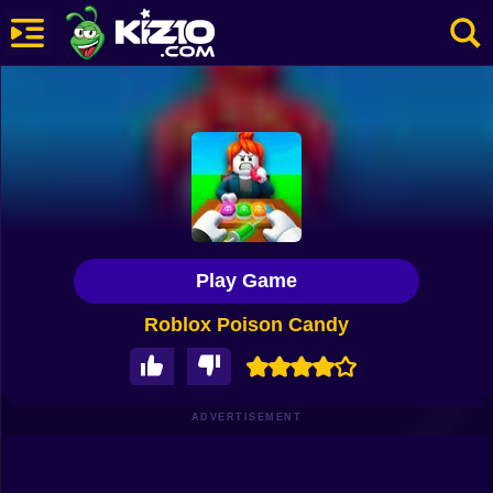
New
Most Played
Best Rated
Kiz10 Originals
Play Game
Action
Roblox Poison Candy
Adventure
Girls
Driving
ADVERTISEMENT
Sports