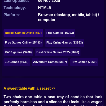
Last Updated:
06 Nov 2025
Bubble
Technology:
HTML5
Papa Louie
Platform:
Browser (desktop, mobile, tablet) /
computer
Mahjong
Pokemon
Roblox Games Online (557)
Free Games (16293)
Among Us
Free Games Online (15483)
Play Online Games (13953)
Sudoku
Kiz10 games (3200)
Best Online Games 2025 (1696)
3D Games (5033)
Adventure Games (5887)
Friv Games (2069)
Games for You Site
A sweet table with a secret 🍬
Two chairs one table a neat tray of candies that look
perfectly harmless and a silence that feels like a wager.