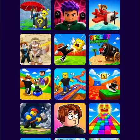
Clicker
Basketball
Super Mario
Board
Escape Rain for
Lucky Blocks!
Obby Squid
Spiderman
Online Sprunki 3D
Game: Online
Pilot Obby
Roblox
Stickman
Obby: Destroy
Shoot the Cannon
Stuff With
Kick Lucky Boxes
and Get Brainrots
Lightning
Online
+1 Tycoon
Subway Surfer
2 Players
Horror
Kick Lucky Block
Kick the Lucky
and Get Brainrot
Block for Brainrot
Mine-Mobs!
SKATE +1 Speed
Memes
Minecraft