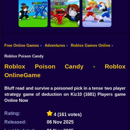
Shooting
Bike
Obby: Mine
Meme Sound
Obby: Rainbow
Crasher
Challenge 3D
Bridge
Gun
Car
Free Online Games
Adventures
Roblox Games Online
»
»
»
Flip the Stone and
Fight for
Get Brains Obby
Boy
Brainrots!
Tycoon 3D
Obby Champions
Roblox Poison Candy
Dress Up
Roblox Poison Candy - Roblox
OnlineGame
Squid
Sprunki
Bluff read and survive a poisoned pick in a tense two player
strategy game of deduction on Kiz10
(1681) Players game
Sonic
Online Now
FNF
Rating:
4
(161 votes)
FNAF
Released:
06 Nov 2025