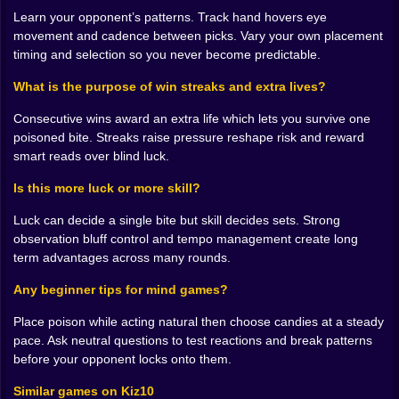
a different piece just loud enough to be seen. You
Learn your opponent’s patterns. Track hand hovers eye
angle the tray two degrees while pretending to clear
movement and cadence between picks. Vary your own placement
space. You ask a casual question at the exact moment
timing and selection so you never become predictable.
they reach forward to see if the answer knocks their
What is the purpose of win streaks and extra lives?
hand off course. The best bluffs are honest
movements performed at dishonest times. The
Consecutive wins award an extra life which lets you survive one
funniest moments are the accidental tells when a
poisoned bite. Streaks raise pressure reshape risk and reward
player celebrates too early and has to watch
smart reads over blind luck.
themselves eat disaster because the rule is simple and
it does not respect pride.
Is this more luck or more skill?
The rhythm of streaks and extra lives ❤️
Luck can decide a single bite but skill decides sets. Strong
observation bluff control and tempo management create long
Winning once feels good. Winning twice in a row
term advantages across many rounds.
begins to draw a crowd. The streak system quietly
raises the temperature by rewarding consecutive
Any beginner tips for mind games?
victories with an extra life. Suddenly a risky read
becomes reasonable because the math changed. Now
Place poison while acting natural then choose candies at a steady
you can afford a wrong bite without collapsing the
pace. Ask neutral questions to test reactions and break patterns
whole match and that breathing room turns bold lines
before your opponent locks onto them.
of play into real options. Your opponent knows it which
Similar games on Kiz10
bends their choices too. The metagame grows not