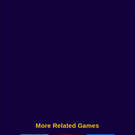
Funny
Strategy
Management
Classic
Puzzle
All Categories
Labubu
Fireboy & Watergirl
Soccer
Cartoon Network
More Related Games
GTA