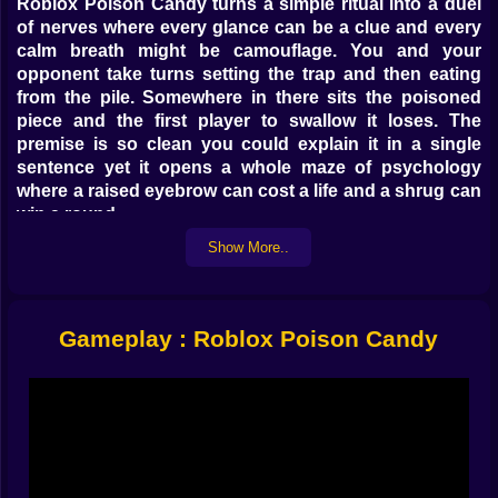
Roblox Poison Candy turns a simple ritual into a duel
of nerves where every glance can be a clue and every
calm breath might be camouflage. You and your
opponent take turns setting the trap and then eating
from the pile. Somewhere in there sits the poisoned
piece and the first player to swallow it loses. The
premise is so clean you could explain it in a single
sentence yet it opens a whole maze of psychology
where a raised eyebrow can cost a life and a shrug can
win a round.
Show More..
Turns that taste like chess moves ♟️
Each round begins with a choice that is almost
theatrical. Where does the venom go and how loudly
Gameplay : Roblox Poison Candy
do you want to perform while placing it. Some players
go for obvious corners as if daring you to second
guess. Others choose the center then stare at the wall
to sell indifference. When the eating starts the rhythm
changes. You do not just pick a candy you pick a
statement. First bite bold to project confidence.
Second bite careful to test the waters. Third bite fast to