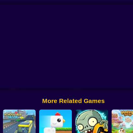
 from Digital Circus
Alchemy: Equip Your Squad for Battle
Checkers - The 
More Related Games