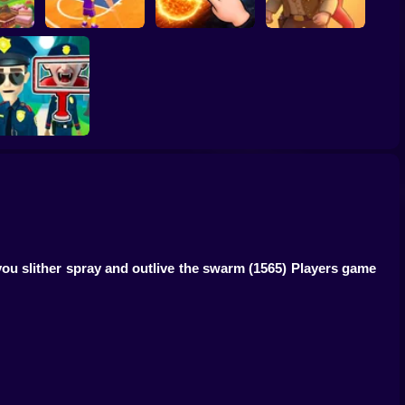
ump
Basketball Dash
Solar Smash
Catch the roober
Find the Vampire
ou slither spray and outlive the swarm
(1565) Players game