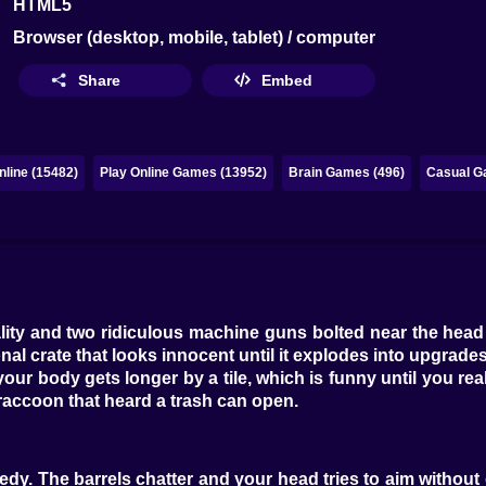
HTML5
Browser (desktop, mobile, tablet) / computer
Share
Embed
line (15482)
Play Online Games (13952)
Brain Games (496)
Casual G
ity and two ridiculous machine guns bolted near the head 
onal crate that looks innocent until it explodes into upgrades.
r body gets longer by a tile, which is funny until you realize 
 a raccoon that heard a trash can open.
dy. The barrels chatter and your head tries to aim without d