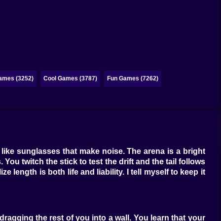
ames (3252)
Cool Games (3787)
Fun Games (7262)
like sunglasses that make noise. The arena is a bright
 You twitch the stick to test the drift and the tail follows
length is both life and liability. I tell myself to keep it
ragging the rest of you into a wall. You learn that your