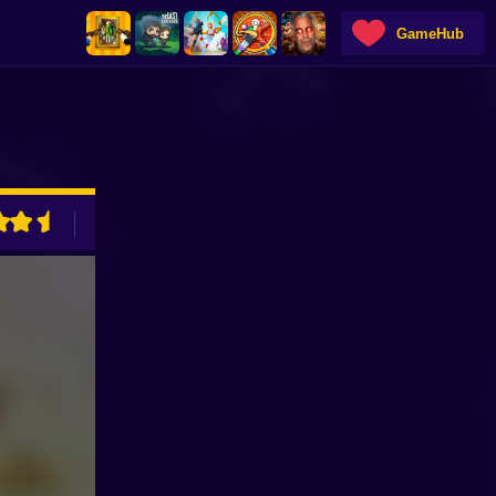
GameHub
ADVERTISEMENT