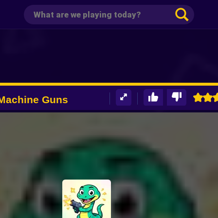
 Machine Guns