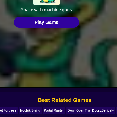
Best Related Games
ot Fortress
Noobik Swing
Portal Master
Don't Open That Door...Seriosly