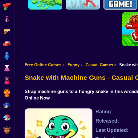
Shooting
Bike
Gun
Brain Rescue
Don't Fall! Online
Mission
Create game!
Car
Boy
Free Online Games
Funny
Casual Games
Snake wi
»
»
»
Dress Up
Obby: B
B
Snake with Machine Guns - Casual
Squid
Strap machine guns to a hungry snake in this Arcad
Sprunki
Online Now
Sonic
Rating:
FNF
Released:
FNAF
Last Updated: