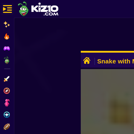
New
Most Played
Best Rated
ADVERTISEMENT
Kiz10 Originals
Snake with
Action
Adventure
Girls
Driving
Sports