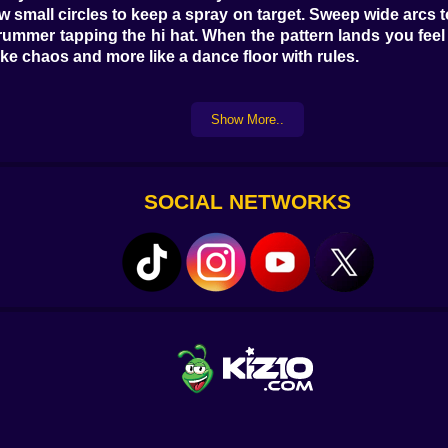
aw small circles to keep a spray on target. Sweep wide arcs 
 a drummer tapping the hi hat. When the pattern lands you fe
ke chaos and more like a dance floor with rules.
Show More..
h and more danger. Greed talks loud in this game. It tells y
own tail and learn humility at high speed. The smart loop
the habit sticks the scoreboard jumps and you stop soun
SOCIAL NETWORKS
ght. Point the nose, squeeze a controlled line, and trust tha
r than damage. Tag a crate while carving a safe lane. Shav
lick that popped a drone I never looked at directly. Lucky
ng imaginary chalk on the floor. Tight S curves when you n
borhoods. Figure eights when a boss is sulking in the mid
 becomes a door that traps you if you stop listening. So yo