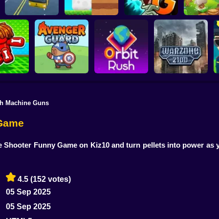
Plants vs Zombies 2
School Bus Driver
ChickZ Stack
Gardendless
Happy J
th Machine Guns
reak your
ones
Avenger Guard
Orbit Rush
Warzone 2100
 Game
e Shooter Funny Game on Kiz10 and turn pellets into power as y
4.5
(152 votes)
05 Sep 2025
05 Sep 2025