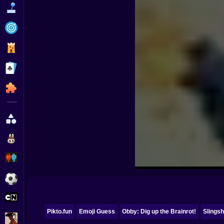
Funny
Strategy
Management
Classic
Puzzle
All Categories
Labubu
Fireboy & Watergirl
Soccer
Cartoon Network
Pikto.fun
Emoji Guess
Obby: Dig up the Brainrot!
Slingsh
GTA