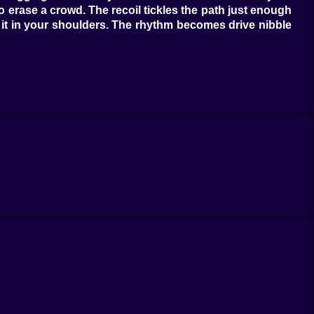
to erase a crowd. The recoil tickles the path just enough
el it in your shoulders. The rhythm becomes drive nibble
ou that a risky mouthful is fine because you are amazing
 is simple. Clear a pocket. Eat the pocket. Reset your
ding like a vacuum cleaner. You start sounding like
t your tail will negotiate the rent later. The best shots
e a rival with a side spray while you snake between two
 is the word you use when practice gets tired of being
eed control. Lazy C arcs when you want to kite a crowd.
dle and you need two good exits. Your length becomes a
u learn the rule that all good snake players whisper at