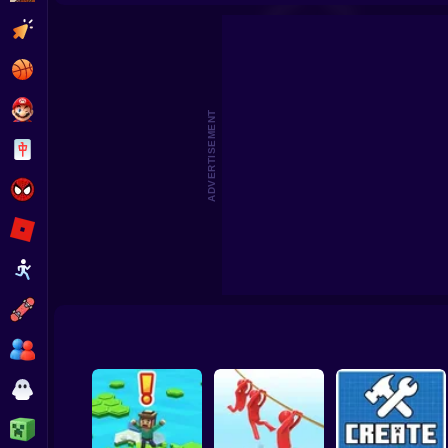
Beat the Boss 2
Pomni Escape
Clicker
Basketball
Super Mario
ADVERTISEMENT
Board
Spiderman
Roblox
Stickman
Subway Surfer
2 Players
Horror
Minecraft