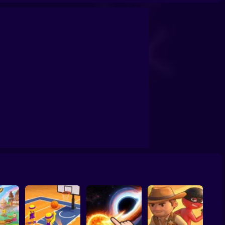
confrontation
Archers Ragdoll Physic