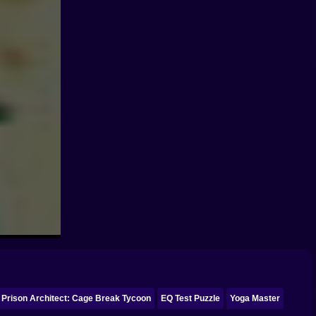
Prison Architect: Cage Break Tycoon
EQ Test Puzzle
Yoga Master