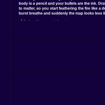
body is a pencil and your bullets are the ink. Dr
to matter, so you start feathering the fire like
burst breathe and suddenly the map looks less li
🍎 Pellets Power and Greed
Every pellet is a vote for more health more lengt
and physics will make room. Then you clip your 
shape before you chase the next buffet. Once 
someone steering a living hose with opinions.
🎯 Aim Without Stopping
The crosshair does not exist. Your head is the si
happen while you are thinking about space rathe
mines. I caught myself laughing after a lucky f
humble.
🧠 The Line You Draw With Your Body
Movement is the real weapon. You will start seei
Spirals to farm pellets without changing neigh
shield that blocks rounds for your head. It also