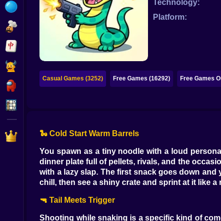
Technology:
Bubble
Platform:
Papa Louie
Mahjong
Pokemon
Casual Games (3252)
Free Games (16292)
Free Games On
Among Us
Sudoku
🐍 Cold Start Warm Barrels
Games for You Site
You spawn as a tiny noodle with a loud personal
dinner plate full of pellets, rivals, and the occasi
with a lazy slap. The first snack goes down and you
chill, then see a shiny crate and sprint at it like
🔫 Tail Meets Trigger
Shooting while snaking is a specific kind of come