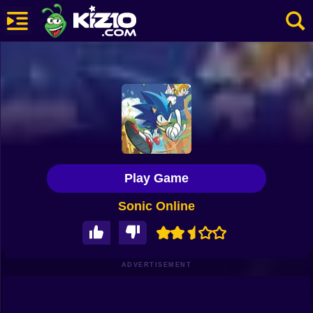
New
Most Played
Best Rated
Kiz10 Originals
Play Game
Action
Sonic Online
Adventure
Girls
Driving
ADVERTISEMENT
Sports