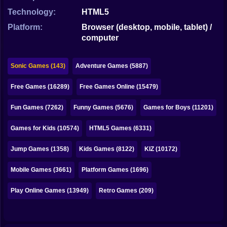
Bubble
Technology:
HTML5
Papa Louie
Platform:
Browser (desktop, mobile, tablet) /
computer
Mahjong
Pokemon
Sonic Games (143)
Adventure Games (5887)
Among Us
Free Games (16289)
Free Games Online (15479)
Sudoku
Fun Games (7262)
Funny Games (5676)
Games for Boys (11201)
Games for Kids (10574)
HTML5 Games (6331)
Games for You Site
Jump Games (1358)
Kids Games (8122)
KIZ (10172)
Mobile Games (3661)
Platform Games (1696)
Play Online Games (13949)
Retro Games (209)