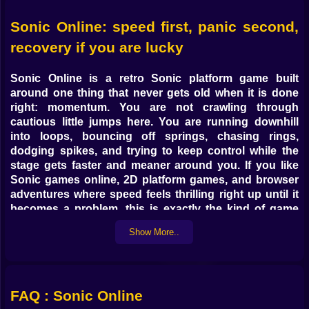
Sonic Online: speed first, panic second,
recovery if you are lucky
Sonic Online
is a
retro Sonic platform game
built
around one thing that never gets old when it is done
right: momentum. You are not crawling through
cautious little jumps here. You are running downhill
into loops, bouncing off springs, chasing rings,
dodging spikes, and trying to keep control while the
stage gets faster and meaner around you. If you like
Sonic games online
,
2D platform games
, and browser
adventures where speed feels thrilling right up until it
becomes a problem, this is exactly the kind of game
that can steal more time than you planned.
Show More..
What makes
Sonic Online
work so well is that it
understands the difference between speed and flow.
Plenty of platformers let you move fast. Far fewer make
that speed feel musical. Here, a clean run has rhythm.
FAQ : Sonic Online
You hit a slope, launch through a curve, catch a ring