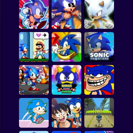
Clicker
Basketball
Super Mario
Board
White Sonic in
Sonic's Epic
Sonic The
Sonic 3 &
Spiderman
Quest
Hedgehog X10
Knuckles
Roblox
Stickman
Sonic in Super
Sonic the
Mario World
Hedgehog: Xero
Sonic Frontiers
Subway Surfer
2 Players
Horror
Wings Rush
Sonic Unfair
Sonic Frenzy 2
Forces
Remake
Minecraft