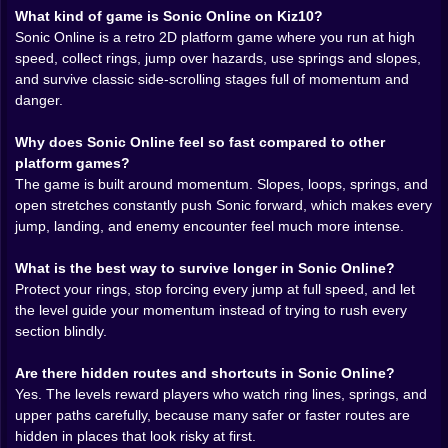
What kind of game is Sonic Online on Kiz10?
line, bounce off a spring, and somehow land just right
Sonic Online is a retro 2D platform game where you run at high
for the next section to keep singing. Then you clip one
speed, collect rings, jump over hazards, use springs and slopes,
hazard, lose your rings, and the whole level reminds
and survive classic side-scrolling stages full of momentum and
you that confidence is only useful when your timing
danger.
deserves it.
That balance is the heart of the experience. The game
Why does Sonic Online feel so fast compared to other
never lets pure speed become lazy. A long open
platform games?
stretch invites aggression, but the next enemy
The game is built around momentum. Slopes, loops, springs, and
placement or spike cluster is usually waiting to punish
open stretches constantly push Sonic forward, which makes every
anyone who thinks holding forward is a strategy. That
jump, landing, and enemy encounter feel much more intense.
is why
Sonic Online
stays interesting. It gives you
moments of total freedom, then interrupts them with
What is the best way to survive longer in Sonic Online?
just enough danger to make every clean route feel
Protect your rings, stop forcing every jump at full speed, and let
earned.
the level guide your momentum instead of trying to rush every
section blindly.
The level design helps a lot. These are the kinds of
stages that look playful from a distance and slightly
Are there hidden routes and shortcuts in Sonic Online?
dangerous the second you actually commit to them.
Yes. The levels reward players who watch ring lines, springs, and
Loops, ramps, narrow landings, ring trails, and hidden-
upper paths carefully, because many safer or faster routes are
feeling upper routes create a map that rewards players
hidden in places that look risky at first.