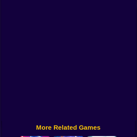
Funny
Strategy
Management
Classic
Puzzle
All Categories
Labubu
Fireboy & Watergirl
Soccer
Cartoon Network
More Related Games
GTA