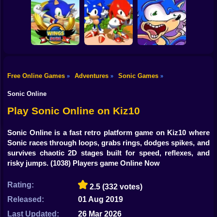
Shooting
Sonic in Dragon
Bike
Ball: Advanced
Kogama: Sonic
Sonic Rush Toilet
Adventure
Dash 2
Gun
Car
Free Online Games
Adventures
Sonic Games
»
»
»
Sonic and
Boy
Wings Rush 2
Knuckles
Sonic Poopy
Sonic Online
Dress Up
Play Sonic Online on Kiz10
Squid
Sonic Online is a fast retro platform game on Kiz10 where
Sonic races through loops, grabs rings, dodges spikes, and
Sprunki
survives chaotic 2D stages built for speed, reflexes, and
risky jumps.
(1038) Players game Online Now
Sonic
FNF
Rating:
2.5
(332 votes)
Released:
01 Aug 2019
FNAF
Last Updated:
26 Mar 2026