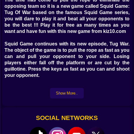
opposing team so it is a new game called Squid Game:
Tug Of War based on the famous Squid Game series,
you will dare to play it and beat all your opponents to
be the best !!! Play it for free as many times as you
want and have fun with this new game from kiz10.com
Squid Game continues with its new episode, Tug War.
The object of the game is to pull the rope as fast as you
can and pull your opponent to your side. Losing
players either fall off the platform or are cut by the
guillotine. Press the keys as fast as you can and shoot
your opponent.
Game Controls: Player 1: W Player 2: UP ARROW
Show More..
SOCIAL NETWORKS