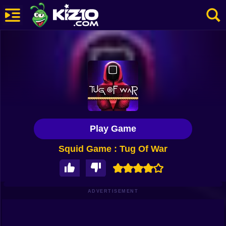
New
Most Played
Best Rated
Kiz10 Originals
Play Game
Action
Squid Game : Tug Of War
Adventure
Girls
Driving
ADVERTISEMENT
Sports