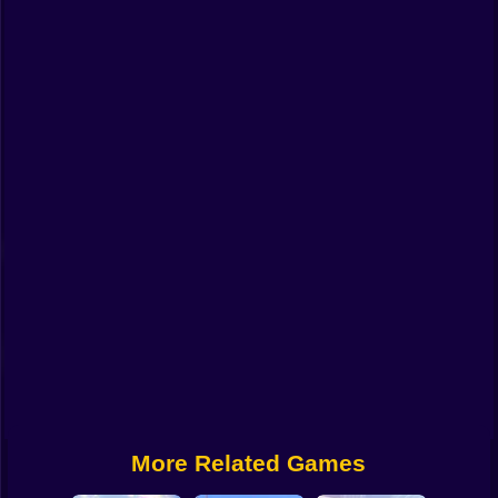
Funny
Strategy
Management
Classic
Puzzle
All Categories
Labubu
Fireboy & Watergirl
Soccer
Cartoon Network
More Related Games
GTA