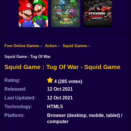
Shooting
Bike
Mario Jetpack
Jump for
Paint Hide & Seek
Rush
Brainrots
Gun
Car
Free Online Games
Action
Squid Games
»
»
»
Mario in
Animatronic
Stickman Archer
Boy
Horror
Farm vs Zombies
Assassin
Squid Game : Tug Of War
Dress Up
Squid Game : Tug Of War - Squid Game
Squid
Rating:
4
(285 votes)
Sprunki
Released:
12 Oct 2021
Last Updated:
12 Oct 2021
Sonic
Technology:
HTML5
FNF
Platform:
Browser (desktop, mobile, tablet) /
computer
FNAF