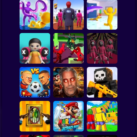
Clicker
Basketball
Super Mario
Board
Squid Game:
SQUID GAME
Tentacle Assassin
Spiderman
Squid Hit
Challenge
3D
Roblox
Stickman
Squid Game -
Glass Bridge
Squid Operator
Squid Challenge:
Survival
Hunt
Glass Bridge
Subway Surfer
2 Players
Horror
Five Nights at
GoalHeads.io
Epstein's
Pixel World Online
Minecraft