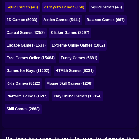
Bubble
Squid Games (48)
2 Players Games (150)
Squid Games (48)
Papa Louie
3D Games (5033)
Action Games (5411)
Balance Games (667)
Mahjong
Casual Games (3252)
Clicker Games (2297)
Pokemon
Escape Games (1533)
Extreme Online Games (1002)
Among Us
Free Games Online (15484)
Funny Games (5681)
Sudoku
Games for Boys (11202)
HTML5 Games (6331)
Kids Games (8122)
Mouse Skill Games (1208)
Games for You Site
Platform Games (1697)
Play Online Games (13954)
Skill Games (2868)
The time has come to pull the rope to eliminate the