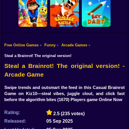
Shooting
Bike
Cowbugs
Smash Defense
Diep.io
Gun
Car
Free Online Games
Funny
Arcade Games
»
»
»
Rush Run: Need
Boy
to Pee
Sausage Battle
Sky Dart
Steal a Brainrot! The original version!
Dress Up
Steal a Brainrot! The original version! -
Arcade Game
Squid
Sprunki
Swipe trends and outsmart the feed in this Casual Brainrot
Game on Kiz10—steal vibes, juggle clout, and click fast
Sonic
before the algorithm bites
(1670) Players game Online Now
FNF
Rating:
2.5
(235 votes)
FNAF
Released:
05 Sep 2025