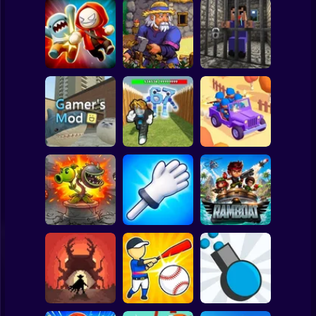
Clicker
Basketball
Super Mario
Board
Angry Boys vs
Witherspring
Noob. The Great
Spiderman
Party Guys
Wilds
Escape
Roblox
Stickman
Defend the House
World War Camp
Gamer's Mod
from 67!
Company
Subway Surfer
2 Players
Horror
Plants vs Zombies
Slap Battle: Arena
Fusion Nightmare
Online
Ramboat
Minecraft