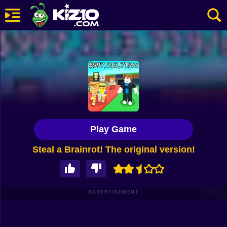
New
Most Played
Best Rated
Kiz10 Originals
Play Game
Action
Steal a Brainrot! The original version!
Adventure
Girls
Driving
ADVERTISEMENT
Sports