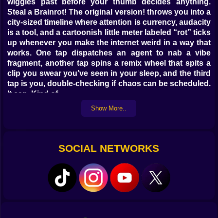
wiggles past before your thumb decides anything.
Steal a Brainrot! The original version! throws you into a
city-sized timeline where attention is currency, audacity
is a tool, and a cartoonish little meter labeled “rot” ticks
up whenever you make the internet weird in a way that
works. One tap dispatches an agent to nab a vibe
fragment, another tap spins a remix wheel that spits a
clip you swear you’ve seen in your sleep, and the third
tap is you, double-checking if chaos can be scheduled.
It can. Kind of.
Show More..
🎮 The 30-Second Loop That Owns Your Hour
This is a casual management game that moves like an
arcade cabinet. Set a hook, queue two follow-ups,
SOCIAL NETWORKS
route the surge to something useful. You’re juggling
tiny timers that feel like soda fizz: let them settle and
you lose the sparkle; slam them and the cap flies off.
The goal isn’t one giant viral spike that melts your
notifications; it’s clean waves—tease, peak, palate
cleanser—that keep the clout graph humming while the
“rot” meter stays playful instead of radioactive. You’ll