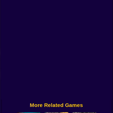
Funny
Strategy
Management
Classic
Puzzle
All Categories
Labubu
Fireboy & Watergirl
Soccer
Cartoon Network
More Related Games
GTA