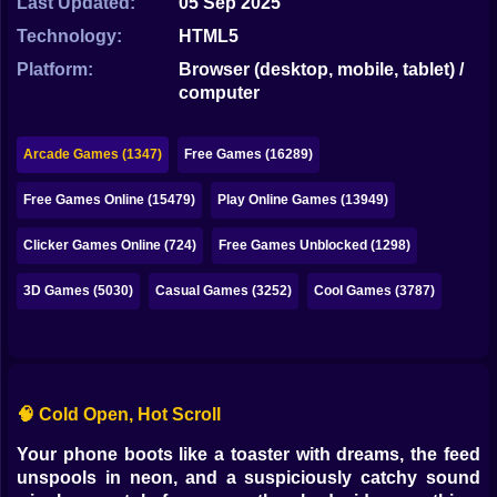
Last Updated:
05 Sep 2025
Bubble
Technology:
HTML5
Papa Louie
Platform:
Browser (desktop, mobile, tablet) /
computer
Mahjong
Pokemon
Arcade Games (1347)
Free Games (16289)
Among Us
Free Games Online (15479)
Play Online Games (13949)
Sudoku
Clicker Games Online (724)
Free Games Unblocked (1298)
3D Games (5030)
Casual Games (3252)
Cool Games (3787)
Games for You Site
🧠 Cold Open, Hot Scroll
Your phone boots like a toaster with dreams, the feed
unspools in neon, and a suspiciously catchy sound