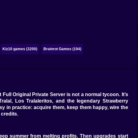
Kiz10 games (3200)
Brainrot Games (194)
 Full Original Private Server is not a normal tycoon. It’s
Tralal, Los Tralaleritos, and the legendary Strawberry
sy in practice: acquire them, keep them happy, wire the
credits.
 keep summer from melting profits. Then upgrades start