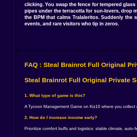
clicking. You swap the fence for tempered glass 
pipes under the terracotta for sun-lovers, drop
the BPM that calms Tralaleritos. Suddenly the
events, and rare visitors who tip in zeros.
Animals with personalities, not just payouts 🦊
Every Brainrot has quirks you either respect or 
than your mood. Tralalelo Tralal thrives on atten
them fed on a strict bell schedule and they produ
FAQ : Steal Brainrot Full Original Pr
sparkle lighting at dusk, and a snack rotation t
through you like a disappointed accountant.
Steal Brainrot Full Original Private
Flow, not frenzy: the secret sauce of profit 🧠⚙️
Great tycoons don’t sprint; they orchestrate. 
1. What type of game is this?
drones ferry fruit and forage, feeders replenish
becomes a cockpit: heat graphs show cold corners
A Tycoon Management Game on Kiz10 where you collect rare
Most days, the win comes from a dull-sounding t
2. How do I increase income early?
scales better than any one big purchase.
Prioritize comfort buffs and logistics: stable climate, aut
Team compositions that print money 📊🐾