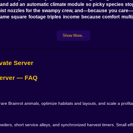
and add an automatic climate module so picky species stop s
 mist nozzles for the swampy crew, and—because you care—in
 same square footage triples income because comfort multi

Show More..
pay for. Nubini Pitzanini likes stable temperature and gent
tion and duet routines—pair two in a mirrored pen and your m
ce little trinkets that convert into research points. The Str
ivate Server
hat alternates sweet with citrus. Meet the checklist and it 
 Server — FAQ
You build lanes so resources glide from warehouse to habi
 before the trough hits yellow, and cleaning bots sweep bef
, mood lines curve up after a layout change, and a tiny al
 Brainrot animals, optimize habitats and layouts, and scale a profit
weak—moving a gate three tiles, rotating a pen by 15°, st
o-feeders, short service alleys, and synchronized harvest timers. Small e