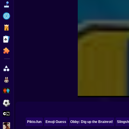
Funny
Strategy
Management
Classic
Puzzle
All Categories
Labubu
Fireboy & Watergirl
Soccer
Cartoon Network
Pikto.fun
Emoji Guess
Obby: Dig up the Brainrot!
Slingsh
GTA