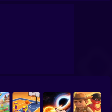
confrontation
Archers Ragdoll Physic