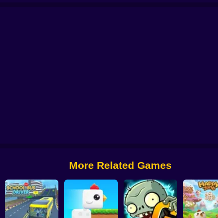
 from Digital Circus
Alchemy: Equip Your Squad for Battle
Checkers - The 
More Related Games