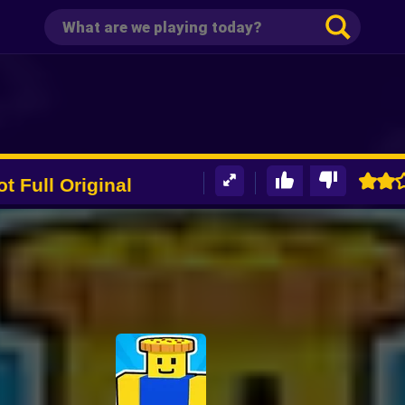
ot Full Original
er