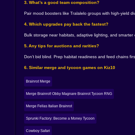
3. What’s a good team composition?
Solo habitats are fine. Compositions are art. Pa
drop temperature a notch—cutting energy costs 
Pair mood boosters like Tralalelo groups with high-yield 
reduce ingredient diversity without angering a
unlocks A’s next form. When it works, your dashb
4. Which upgrades pay back the fastest?
come back down.
Bulk storage near habitats, adaptive lighting, and smarter
Research that turns chaos into compounding re
5. Any tips for auctions and rarities?
The tech tree is a buffet of small ideas with bi
Don’t bid blind. Prep habitat readiness and feed chains first.
habitat climate links, adaptive lighting that re
Late game research is elegance. You unlock dynam
6. Similar merge and tycoon games on Kiz10
on long sessions; and an investment module that 
ways your hands can feel within two minutes.
Brainrot Merge
Events, visitors, and the strange science of spe
Merge Brainrot! Obby Magnare Brainrot Tycoon RNG
Weekends bring festivals; weekdays hide flash m
theatrical Strawberry Elephant pirouette. Maybe
Merge Fellas Italian Brainrot
Tralaleritos don’t launch a tiny union. You’ll d
scent diffusers that turn waiting into “mmm past
Sprunki Factory: Become a Money Tycoon
more when the chorus smiles.
Cowboy Safari
Money loops that respect your brain, not your wr