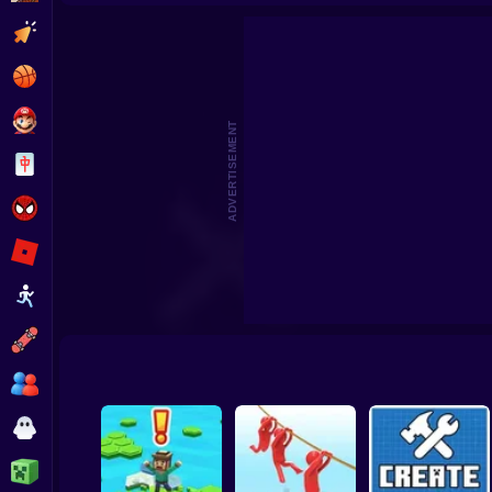
Beat the Boss 2
Pomni Escape
Clicker
Basketball
Super Mario
ADVERTISEMENT
Board
Spiderman
Roblox
Stickman
Subway Surfer
2 Players
Horror
Minecraft