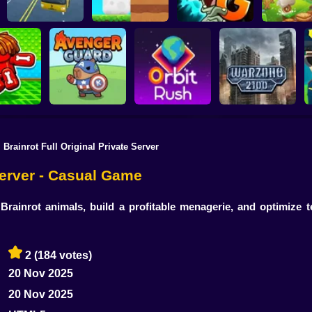
Plants vs Zombies 2
School Bus Driver
ChickZ Stack
Gardendless
Happy J
l Brainrot Full Original Private Server
reak your
ones
Avenger Guard
Orbit Rush
Warzone 2100
 Server - Casual Game
rainrot animals, build a profitable menagerie, and optimize
2
(184 votes)
20 Nov 2025
20 Nov 2025