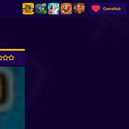
GameHub
ADVERTISEMENT