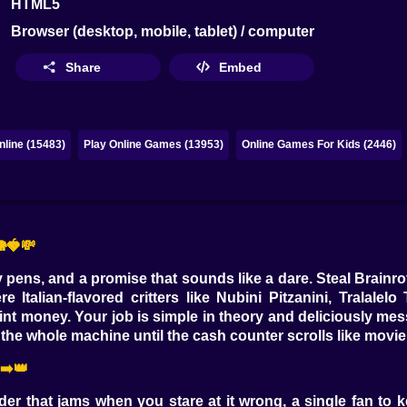
HTML5
Browser (desktop, mobile, tablet) / computer
Share
Embed
line (15483)
Play Online Games (13953)
Online Games For Kids (2446)
🍓💸
ty pens, and a promise that sounds like a dare. Steal Brainrot
talian-flavored critters like Nubini Pitzanini, Tralalelo 
nt money. Your job is simple in theory and deliciously mes
he whole machine until the cash counter scrolls like movie 
➡️👑
der that jams when you stare at it wrong, a single fan to