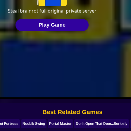
Best Related Games
ot Fortress
Noobik Swing
Portal Master
Don't Open That Door...Seriosly