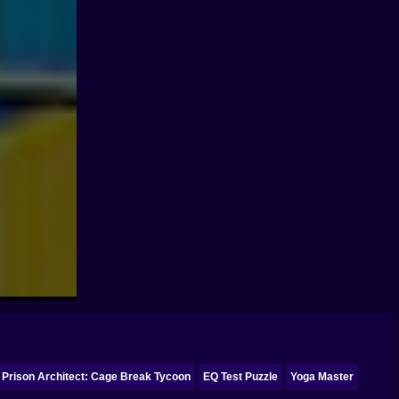
Prison Architect: Cage Break Tycoon
EQ Test Puzzle
Yoga Master