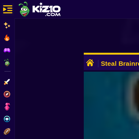
New
Most Played
Best Rated
ADVERTISEMENT
Kiz10 Originals
Steal Brainr
Private Serv
Action
Adventure
Girls
Driving
Sports