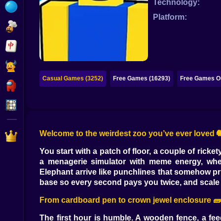
Technology:
Bubble
Platform:
Papa Louie
Mahjong
Pokemon
Casual Games (3252)
Free Games (16293)
Free Games On
Among Us
Sudoku
Welcome to the weirdest zoo you’ve ever loved 
Games for You Site
You start with a patch of floor, a couple of ricke
a menagerie simulator with meme energy, where I
Elephant arrive like punchlines that somehow pri
base so every second pays you twice, and scale t
From cardboard pen to crown jewel enclosure 🧱
The first hour is humble. A wooden fence, a fee