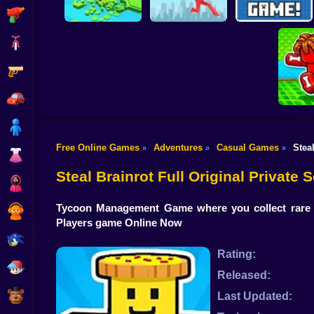
Shooting
Bike
Gun
Brain Rescue
Don't Fall! Online
Mission
Create game!
Car
Boy
Free Online Games
Adventures
Casual Games
Stea
»
»
»
Dress Up
Obby: B
B
Steal Brainrot Full Original Private
Squid
Tycoon Management Game where you collect rare B
Sprunki
Players game Online Now
Sonic
Rating:
FNF
Released:
FNAF
Last Updated: