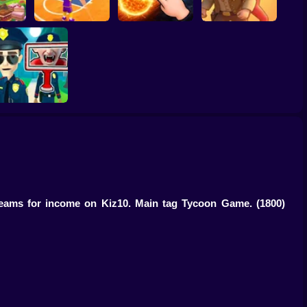
ump
Basketball Dash
Solar Smash
Catch the roober
Find the Vampire
 teams for income on Kiz10. Main tag Tycoon Game.
(1800)