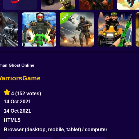
Cars Vs Zombies:
Mexican Ninja
Build your Car
Zombie Lab Escape
Archer: Trial
kman Ghost Online
uys & Bad
 Zombie
Skibidi Titans Hide
Commando Gun
val GUI
And Seek
Shooting
Stealth Shooter
B
WarriorsGame
4
(152 votes)
14 Oct 2021
14 Oct 2021
HTML5
Browser (desktop, mobile, tablet) / computer