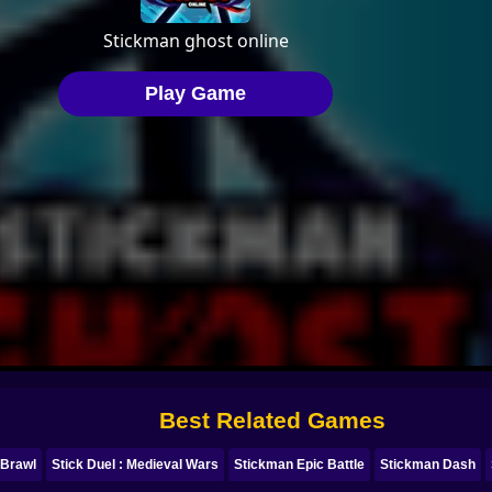
Best Related Games
 Brawl
Stick Duel : Medieval Wars
Stickman Epic Battle
Stickman Dash