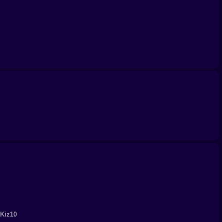
 Kiz10