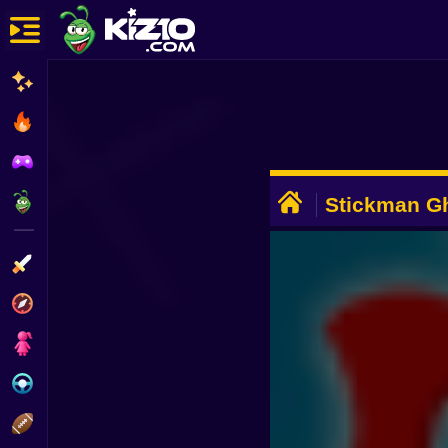
New
Most Played
Best Rated
ADVERTISEMENT
Kiz10 Originals
Stickman Gh
Action
Adventure
Girls
Driving
Sports