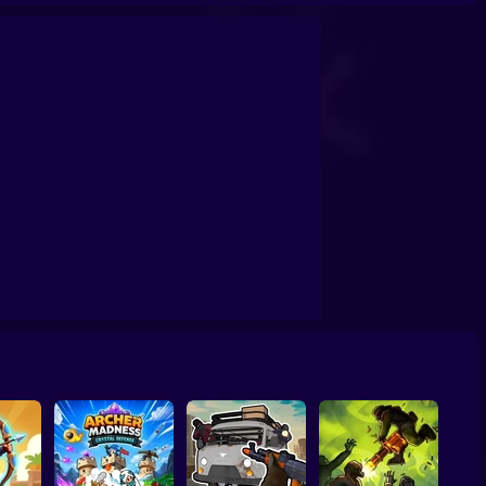
Jetpack Rush
Mario in Animatronic Horror
Farm vs Zombies