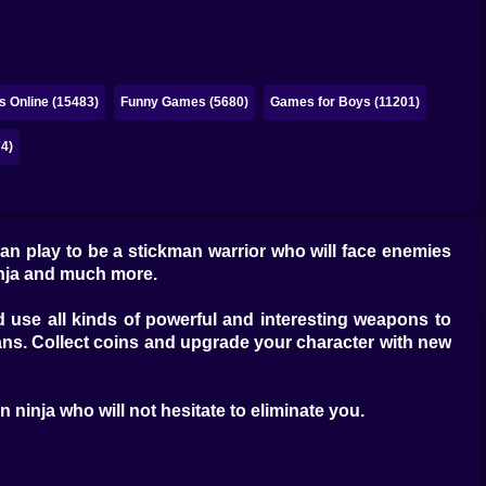
 Online (15483)
Funny Games (5680)
Games for Boys (11201)
4)
 can play to be a stickman warrior who will face enemies
inja and much more.
 use all kinds of powerful and interesting weapons to
ans. Collect coins and upgrade your character with new
 ninja who will not hesitate to eliminate you.