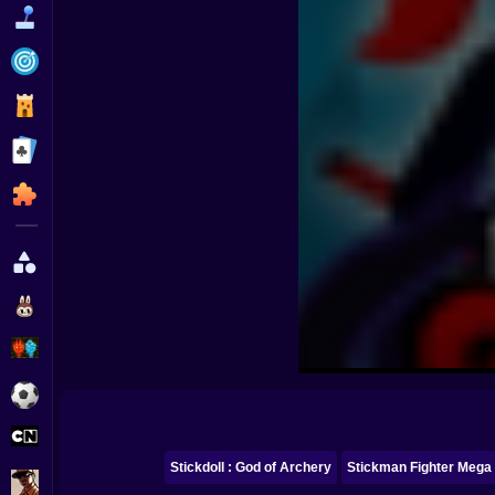
Funny
Strategy
Management
Classic
Puzzle
All Categories
Labubu
Fireboy & Watergirl
Soccer
Cartoon Network
Stickdoll : God of Archery
Stickman Fighter Mega
GTA