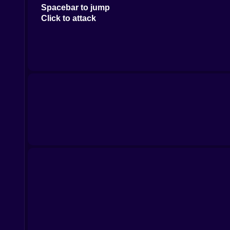
Spacebar to jump
Click to attack
On mobile devices use the on-screen buttons