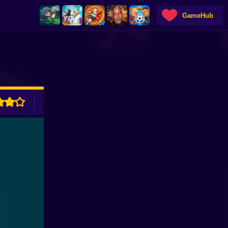
GameHub
ADVERTISEMENT