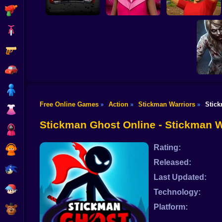
Shooting
Bike
Gun
Stickman Archer
Assassin
Granny Barbie
Battle of Stones
Car
Boy
Free Online Games
Action
Stickman Warriors
Stic
»
»
»
Good G
Dress Up
Boys
Survi
Stickman Ghost Online - Stickman 
Squid
Rating:
Sprunki
Released:
Sonic
Last Updated:
FNF
Technology:
Platform:
FNAF