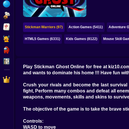
Bubble
Papa Louie
Mahjong
Stickman Warriors (97)
Action Games (5411)
Adventure 
Pokemon
HTML5 Games (6331)
Kids Games (8122)
Mouse Skill Ga
Among Us
Sudoku
Play Stickman Ghost Online for free at kiz10.com
and wants to dominate his home !!! Have fun wit
Games for You Site
Crush your rivals and become the last survival
fight, Perform many combos and defeat all enemi
weapons, movements, skills and skins to survive
The objective of the game is to take the brave sti
Controls:
WASD to move