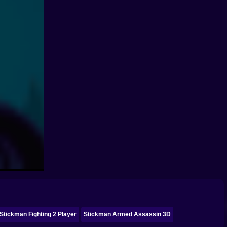
Stickman Fighting 2 Player
Stickman Armed Assassin 3D