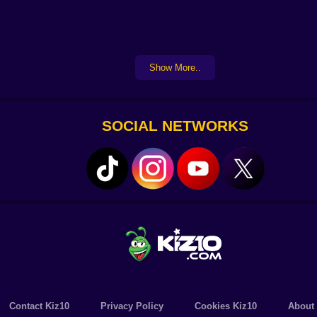
Show More..
SOCIAL NETWORKS
Contact Kiz10
Privacy Policy
Cookies Kiz10
About