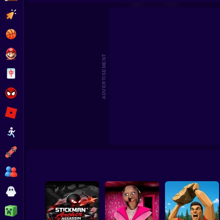
Battle Simulator: Counter Stickman
Five Nights at Ep
Clicker
Basketball
Super Mario
ADVERTISEMENT
Board
Spiderman
Roblox
Stickman
Subway Surfer
2 Players
Horror
Minecraft