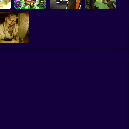
Grandfather Road
Archer Madness:
Chase Realistic
 by Fate
Crystal Defense
Shooter Guns
Zombario
ackrooms Butcher