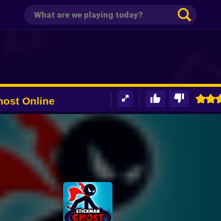
ost Online