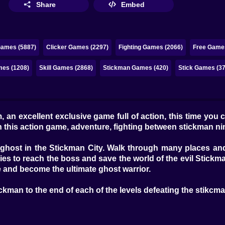
Share
Embed
Games (5887)
Clicker Games (2297)
Fighting Games (2066)
Free Games
mes (1208)
Skill Games (2868)
Stickman Games (420)
Stick Games (37
, an excellent exclusive game full of action, this time you
h this action game, adventure, fighting between stickman n
 ghost in the Stickman City. Walk through many places and
es to reach the boss and save the world of the evil Stickm
 and become the ultimate ghost warrior.
ckman to the end of each of the levels defeating the stikcman