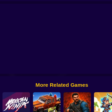
stein's
Paint Hide & Seek
Jump for Brainrots
Pixel World Online
Mario 
More Related Games