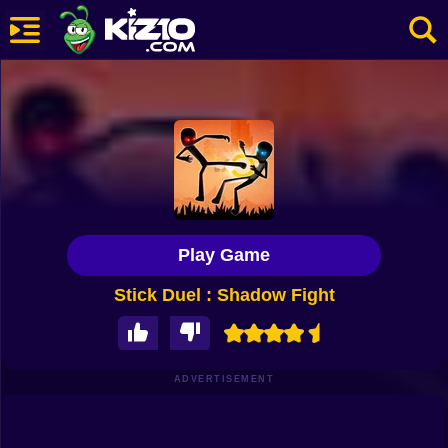
New
Most Played
Best Rated
Kiz10 Originals
Play Game
Action
Stick Duel : Shadow Fight
Adventure
Girls
Driving
ADVERTISEMENT
Sports