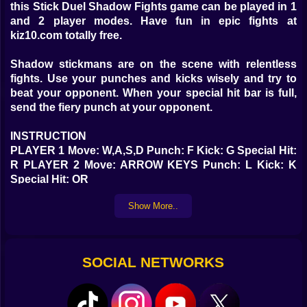
this Stick Duel Shadow Fights game can be played in 1
and 2 player modes. Have fun in epic fights at
kiz10.com totally free.
Shadow stickmans are on the scene with relentless
fights. Use your punches and kicks wisely and try to
beat your opponent. When your special hit bar is full,
send the fiery punch at your opponent.
INSTRUCTION
PLAYER 1 Move: W,A,S,D Punch: F Kick: G Special Hit:
R PLAYER 2 Move: ARROW KEYS Punch: L Kick: K
Special Hit: OR
Show More..
SOCIAL NETWORKS