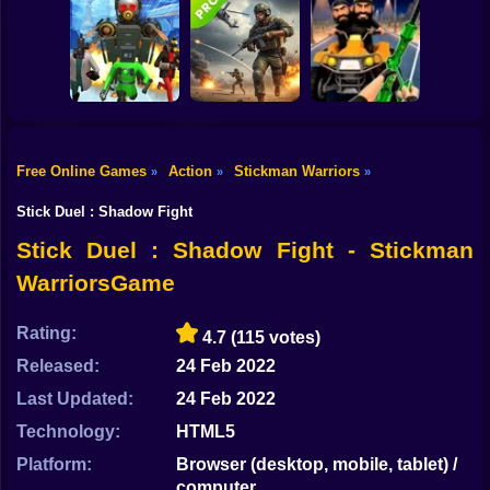
Shooting
Grandfather Road
Good Guys & Bad
Bike
Chase Realistic
Boys Zombie
Shooter Guns
Zombario
Survival GUI
Gun
Car
Free Online Games
Action
Stickman Warriors
»
»
»
Skibidi Titans
Commando Gun
Boy
Hide And Seek
Shooting
Stealth Shooter
Stick Duel : Shadow Fight
Dress Up
Stick Duel : Shadow Fight - Stickman
WarriorsGame
Squid
Sprunki
Rating:
4.7
(115 votes)
Released:
24 Feb 2022
Sonic
Last Updated:
24 Feb 2022
FNF
Technology:
HTML5
FNAF
Platform:
Browser (desktop, mobile, tablet) /
computer