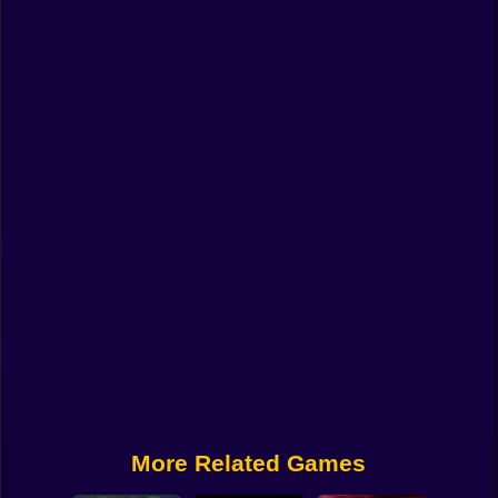
Funny
Strategy
Management
Classic
Puzzle
All Categories
Labubu
Fireboy & Watergirl
Soccer
Cartoon Network
More Related Games
GTA