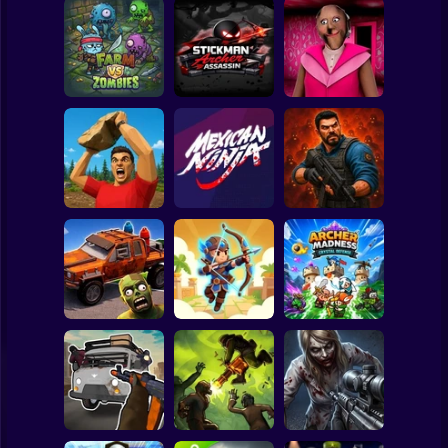
Clicker
Basketball
Super Mario
Board
Stickman Archer
Spiderman
Farm vs Zombies
Assassin
Granny Barbie
Roblox
Stickman
Zombie Lab
Battle of Stones
Mexican Ninja
Escape
Subway Surfer
2 Players
Horror
Cars Vs Zombies:
Archer: Trial by
Archer Madness:
Build your Car
Fate
Crystal Defense
Minecraft