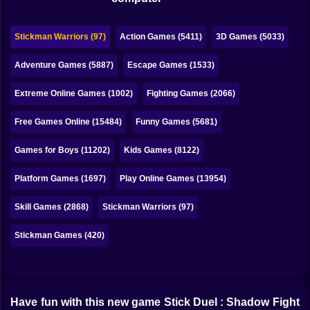
Bubble
Papa Louie
Stickman Warriors (97)
Action Games (5411)
3D Games (5033)
Mahjong
Adventure Games (5887)
Escape Games (1533)
Pokemon
Extreme Online Games (1002)
Fighting Games (2066)
Among Us
Free Games Online (15484)
Funny Games (5681)
Sudoku
Games for Boys (11202)
Kids Games (8122)
Platform Games (1697)
Play Online Games (13954)
Games for You Site
Skill Games (2868)
Stickman Warriors (97)
Stickman Games (420)
Have fun with this new game Stick Duel : Shadow Fight