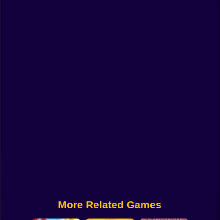
Funny
Strategy
Management
Classic
Puzzle
All Categories
Labubu
Fireboy & Watergirl
Soccer
Cartoon Network
More Related Games
GTA