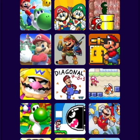
Clicker
Basketball
Super Mario
Board
Super Mario
A Super Mario
Spiderman
Riders
Adventure
Mario Gives Up 3
Roblox
Stickman
Mario's Amazing
Yet Another SMW
Mario Gives Up 2
Adventure
Hack
Subway Surfer
2 Players
Horror
Super Diagonal
Wario's Adventure
Mario 2
Fishy Escape
Minecraft