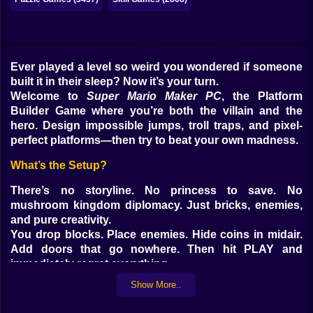
Ever played a level so weird you wondered if someone
built it in their sleep? Now it’s your turn.
Welcome to
Super Mario Maker PC
, the Platform
Builder Game where you’re both the villain and the
hero. Design impossible jumps, troll traps, and pixel-
perfect platforms—then try to beat your own madness.
What’s the Setup?
There’s no storyline. No princess to save. No
mushroom kingdom diplomacy. Just bricks, enemies,
and pure creativity.
You drop blocks. Place enemies. Hide coins in midair.
Add doors that go nowhere. Then hit PLAY and
immediately regret everything.
Show More..
Two Modes, Infinite Madness