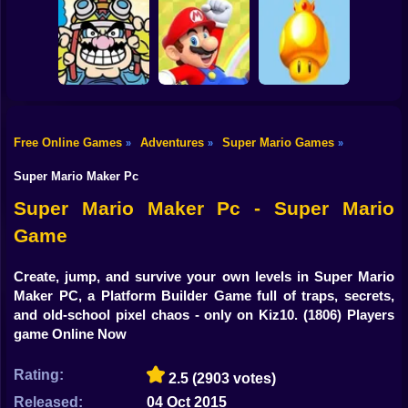
Shooting
Classic Mario
Super Mario Bros:
Bike
World 3: The
The Lost Levels
Yoshi's Story
Finale
Enhanced
Gun
Car
Free Online Games
Adventures
Super Mario Games
»
»
»
Mario Rescues the
Golden
Boy
Wario Ware
Unfair Mario 2
Mushroom
Super Mario Maker Pc
Dress Up
Super Mario Maker Pc - Super Mario
Game
Squid
Sprunki
Create, jump, and survive your own levels in Super Mario
Maker PC, a Platform Builder Game full of traps, secrets,
Sonic
and old-school pixel chaos - only on Kiz10.
(1806) Players
game Online Now
FNF
Rating:
2.5
(2903 votes)
FNAF
Released:
04 Oct 2015