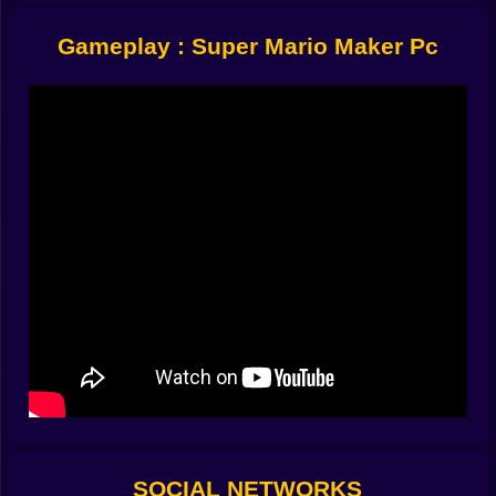
Create Mode
– Drag and drop everything from pipes to
Gameplay : Super Mario Maker Pc
Thwomps. Make it easy. Make it evil. It’s your world.
Play Mode
– Test your own level—or someone else's.
Run, jump, cry, repeat.
It’s a loop of trial and error. Build, fail, rebuild. Then
watch your friends try it and laugh while they fall into
lava.
Tools and Assets
It’s got all the classics: Goombas, Koopas, platforms,
spikes, moving blocks, fireballs, question marks,
hidden 1-ups, more spikes, and that one enemy you
forgot you placed that ruins everything.
You can set level themes—underground, castle, sky,
underwater. You can mess with gravity. Add conveyor
belts. Add way too many Cheep Cheeps.
It’s easy to use but deep enough to let your inner
chaos architect flourish.
SOCIAL NETWORKS