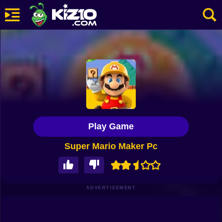
New
Most Played
Best Rated
Kiz10 Originals
Play Game
Action
Super Mario Maker Pc
Adventure
Girls
Driving
ADVERTISEMENT
Sports