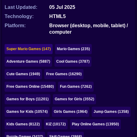
Bubble
Last Updated:
05 Jul 2025
Papa Louie
Technology:
HTML5
Platform:
Browser (desktop, mobile, tablet) /
Mahjong
computer
Pokemon
Super Mario Games (147)
Mario Games (235)
Among Us
Adventure Games (5887)
Cool Games (3787)
Sudoku
Cute Games (1949)
Free Games (16290)
Games for You Site
Free Games Online (15480)
Fun Games (7262)
Games for Boys (11201)
Games for Girls (3552)
Games for Kids (10574)
Girls Games (1964)
Jump Games (1358)
Kids Games (8122)
KIZ (10172)
Play Online Games (13950)
Puzzle Games (3437)
Skill Games (2868)